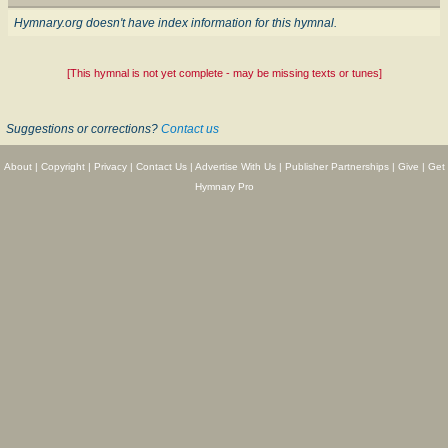
Hymnary.org doesn't have index information for this hymnal.
[This hymnal is not yet complete - may be missing texts or tunes]
Suggestions or corrections?
Contact us
About
|
Copyright
|
Privacy
|
Contact Us
|
Advertise With Us
|
Publisher Partnerships
|
Give
|
Get
Hymnary Pro