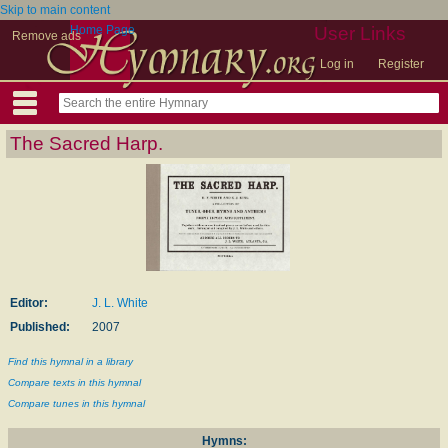
Skip to main content
Home Page
User Links
Remove ads
Log in
Register
The Sacred Harp.
Editor:
J. L. White
Published:
2007
Find this hymnal in a library
Compare texts in this hymnal
Compare tunes in this hymnal
Hymns: