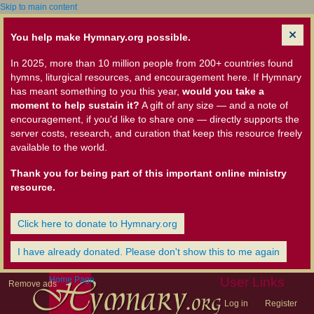
Skip to main content
You help make Hymnary.org possible.
In 2025, more than 10 million people from 200+ countries found
hymns, liturgical resources, and encouragement here. If Hymnary
has meant something to you this year,
would you take a
moment to help sustain it?
A gift of any size — and a note of
encouragement, if you'd like to share one — directly supports the
server costs, research, and curation that keep this resource freely
available to the world.
Thank you for being part of this important online ministry
resource.
Click here to donate to Hymnary.org
I have already donated. Please don't show this to me again
Home Page
User Links
Remove ads
Log in
Register