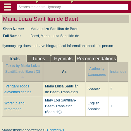
Maria Luiza Santillán de Baert
Short Name:
Maria Luiza Santillán de Baert
Full Name:
Baert, Maria Luiza Santillán de
Hymnary.org does not have biographical information about this person.
Texts
Tunes
Hymnals
Recommendations
Texts by Maria Luiza
Authority
Santillán de Baert (2)
As
Instances
Languages
¡Vengan! Todos
María Luisa Santillán
Spanish
2
elevemos cantos
de Baert (Translator)
Mary Lou Santillán-
Worship and
English,
Baert (Translator
1
remember
Spanish
(Spanish))
Suggestions or corrections?
Contact us