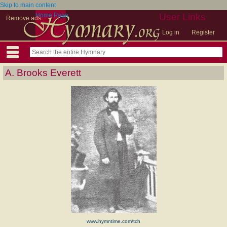
Skip to main content
Home Page
User Links
Remove ads
Log in
Register
A. Brooks Everett
www.hymntime.com/tch