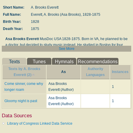
Short Name:
A. Brooks Everett
Full Name:
Everett, A. Brooks (Asa Brooks), 1828-1875
Birth Year:
1828
Death Year:
1875
Asa Brooks Everett
MusDoc USA 1828-1875. Born in VA, he planned to be
a doctor, but decided to study music instead. He studied in Boston for four
See More
years and also in Leipzig, Germany for four years.. He composed many
gospel tunes and edited “The Sceptre” a New York publication. His brothers,
Texts
Tunes
Hymnals
Recommendations
Benjamin and Leonard, were also composers. He and Leonard organized a
musical instruction system in Richmond, VA, in the 1850s. By 1861, 50
Texts by A. Brooks
Authority
As
Instances
teachers and singing schools were representing them and using their
Everett (2)
Languages
publications. He died in Nashville, TN.
Come sinner, come why
Asa Brooks
1
longer roam
Everett (Author)
John Perry
Asa Brooks
Gloomy night is past
1
Everett (Author)
Data Sources
Library of Congress Linked Data Service