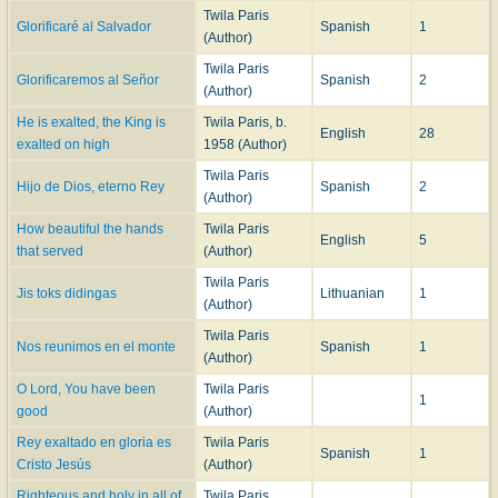
Twila Paris
Glorificaré al Salvador
Spanish
1
(Author)
Twila Paris
Glorificaremos al Señor
Spanish
2
(Author)
He is exalted, the King is
Twila Paris, b.
English
28
exalted on high
1958 (Author)
Twila Paris
Hijo de Dios, eterno Rey
Spanish
2
(Author)
How beautiful the hands
Twila Paris
English
5
that served
(Author)
Twila Paris
Jis toks didingas
Lithuanian
1
(Author)
Twila Paris
Nos reunimos en el monte
Spanish
1
(Author)
O Lord, You have been
Twila Paris
1
good
(Author)
Rey exaltado en gloria es
Twila Paris
Spanish
1
Cristo Jesús
(Author)
Righteous and holy in all of
Twila Paris