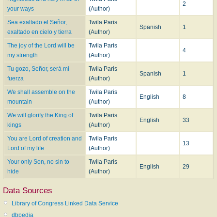
2
your ways
(Author)
Sea exaltado el Señor,
Twila Paris
Spanish
1
exaltado en cielo y tierra
(Author)
The joy of the Lord will be
Twila Paris
4
my strength
(Author)
Tu gozo, Señor, será mi
Twila Paris
Spanish
1
fuerza
(Author)
We shall assemble on the
Twila Paris
English
8
mountain
(Author)
We will glorify the King of
Twila Paris
English
33
kings
(Author)
You are Lord of creation and
Twila Paris
13
Lord of my life
(Author)
Your only Son, no sin to
Twila Paris
English
29
hide
(Author)
Data Sources
Library of Congress Linked Data Service
dbpedia