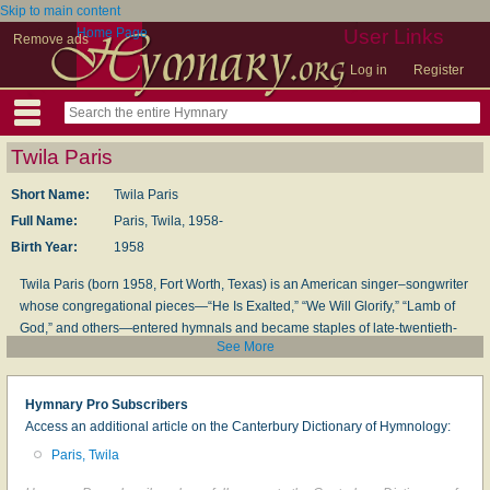
Skip to main content
Home Page
User Links
Remove ads
Log in
Register
Twila Paris
Short Name:
Twila Paris
Full Name:
Paris, Twila, 1958-
Birth Year:
1958
Twila Paris (born 1958, Fort Worth, Texas) is an American singer–songwriter
whose congregational pieces—“He Is Exalted,” “We Will Glorify,” “Lamb of
God,” and others—entered hymnals and became staples of late-twentieth-
See More
century worship. Beginning with family ministry concerts in childhood, she
went on to a long recording career, multiple Dove Awards, and induction into
the GMA Hall of Fame; she makes her home in Arkansas and continues to
Hymnary Pro Subscribers
write and minister.
Access an additional article on the Canterbury Dictionary of Hymnology:
J. S. McDuff
(from
Encyclopedia of Arkansas
, entry “Twila Paris,” and the
Paris, Twila
artist’s official materials, retrieved 9/20/2025)