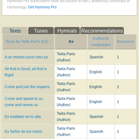
Hymnary Pro subscribers have full access to the Canterbury Dictionary of
Hymnology.
Get Hymnary Pro
Texts
Tunes
Hymnals
Recommendations
Authority
Texts by Twila Paris (23)
As
Instances
Languages
Twila Paris
A un mundo sucio vino ya
Spanish
1
(Author)
All that is Good, all that is
Twila Paris
English
1
Right
(Author)
Twila Paris
Come and join the reapers
English
2
(Author)
Come and speak to us,
Twila Paris
English
1
come and renew us
(Author)
Twila Paris
Es exaltado en lo alto
Spanish
1
(Author)
Twila Paris
Es Señor de los cielos
Spanish
1
(Author)