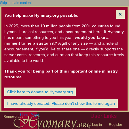
Skip to main content
You help make Hymnary.org possible.
In 2025, more than 10 million people from 200+ countries found
hymns, liturgical resources, and encouragement here. If Hymnary
has meant something to you this year,
would you take a
moment to help sustain it?
A gift of any size — and a note of
encouragement, if you'd like to share one — directly supports the
server costs, research, and curation that keep this resource freely
available to the world.
Thank you for being part of this important online ministry
resource.
Click here to donate to Hymnary.org
I have already donated. Please don't show this to me again
Home Page
User Links
Remove ads
Log in
Register