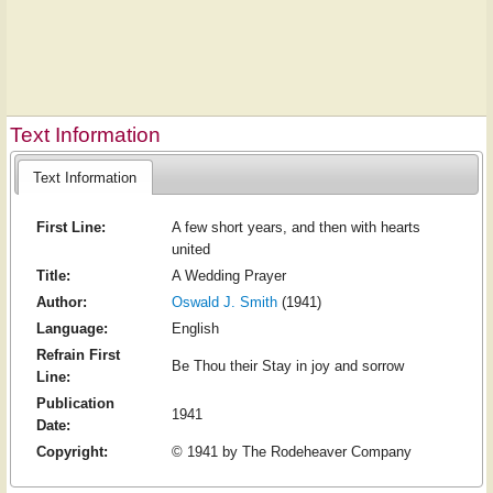
Text Information
Text Information
First Line:
A few short years, and then with hearts
united
Title:
A Wedding Prayer
Author:
Oswald J. Smith
(1941)
Language:
English
Refrain First
Be Thou their Stay in joy and sorrow
Line:
Publication
1941
Date:
Copyright:
© 1941 by The Rodeheaver Company