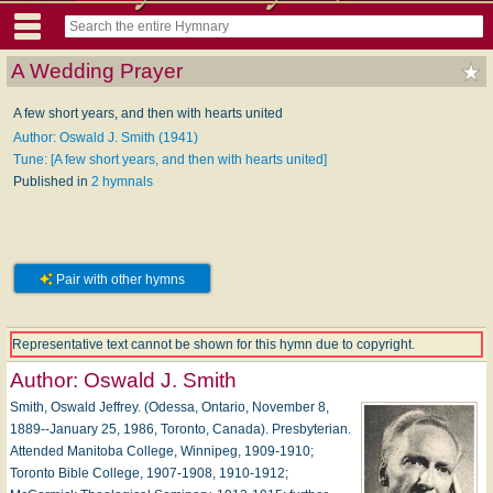
A Wedding Prayer
A few short years, and then with hearts united
Author: Oswald J. Smith (1941)
Tune: [A few short years, and then with hearts united]
Published in
2 hymnals
Pair with other hymns
Representative text cannot be shown for this hymn due to copyright.
Author:
Oswald J. Smith
Smith, Oswald Jeffrey. (Odessa, Ontario, November 8,
1889--January 25, 1986, Toronto, Canada). Presbyterian.
Attended Manitoba College, Winnipeg, 1909-1910;
Toronto Bible College, 1907-1908, 1910-1912;