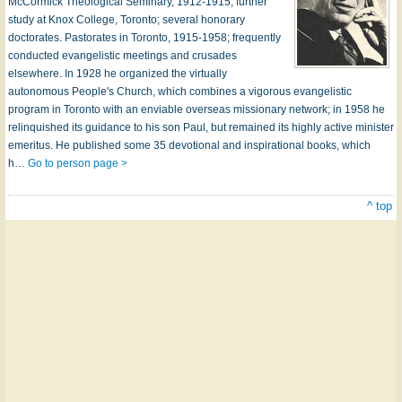
McCormick Theological Seminary, 1912-1915; further
study at Knox College, Toronto; several honorary
doctorates. Pastorates in Toronto, 1915-1958; frequently
conducted evangelistic meetings and crusades
elsewhere. In 1928 he organized the virtually
autonomous People's Church, which combines a vigorous evangelistic
program in Toronto with an enviable overseas missionary network; in 1958 he
relinquished its guidance to his son Paul, but remained its highly active minister
emeritus. He published some 35 devotional and inspirational books, which
h…
Go to person page >
^ top