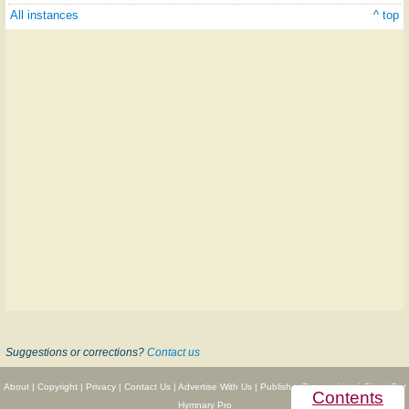
All instances
^ top
Suggestions or corrections?
Contact us
About
|
Copyright
|
Privacy
|
Contact Us
|
Advertise With Us
|
Publisher Partnerships
|
Give
|
Get
Contents
Hymnary Pro