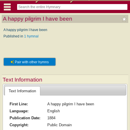
A happy pilgrim I have been
A happy pilgrim I have been
Published in
1 hymnal
Pair with other hymns
Text Information
Text Information
First Line:
A happy pilgrim I have been
Language:
English
Publication Date:
1884
Copyright:
Public Domain