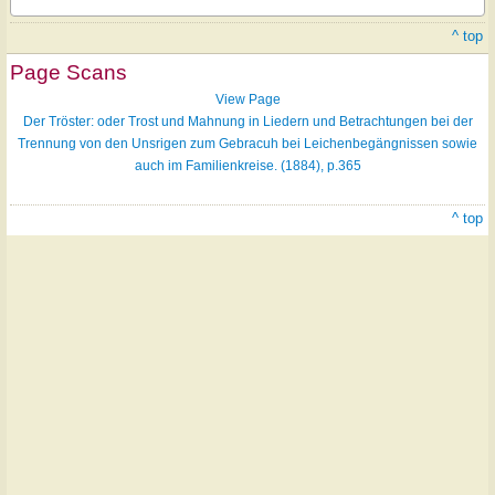
^ top
Page Scans
View Page
Der Tröster: oder Trost und Mahnung in Liedern und Betrachtungen bei der
Trennung von den Unsrigen zum Gebracuh bei Leichenbegängnissen sowie
auch im Familienkreise. (1884), p.365
^ top