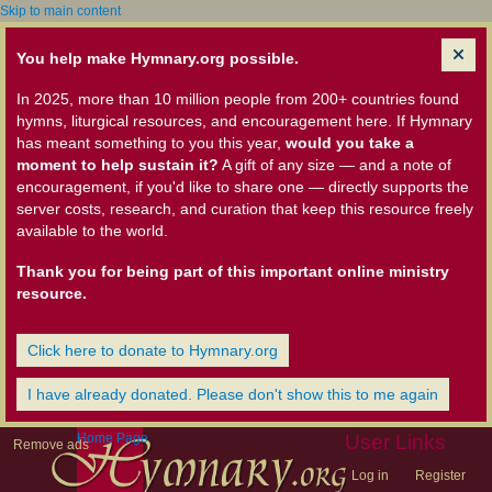
Skip to main content
You help make Hymnary.org possible.
In 2025, more than 10 million people from 200+ countries found
hymns, liturgical resources, and encouragement here. If Hymnary
has meant something to you this year,
would you take a
moment to help sustain it?
A gift of any size — and a note of
encouragement, if you'd like to share one — directly supports the
server costs, research, and curation that keep this resource freely
available to the world.
Thank you for being part of this important online ministry
resource.
Click here to donate to Hymnary.org
I have already donated. Please don't show this to me again
Home Page
User Links
Remove ads
Log in
Register