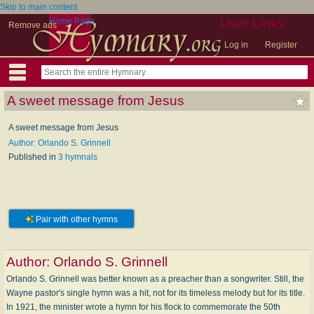
Skip to main content
Home Page
User Links
Remove ads
Log in
Register
A sweet message from Jesus
A sweet message from Jesus
Author: Orlando S. Grinnell
Published in
3 hymnals
Pair with other hymns
Author:
Orlando S. Grinnell
Orlando S. Grinnell was better known as a preacher than a songwriter. Still, the
Wayne pastor's single hymn was a hit, not for its timeless melody but for its title.
In 1921, the minister wrote a hymn for his flock to commemorate the 50th