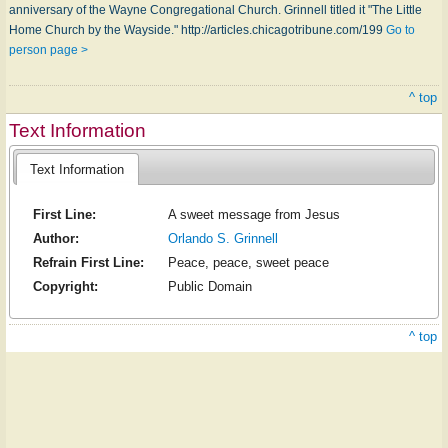
anniversary of the Wayne Congregational Church. Grinnell titled it "The Little
Home Church by the Wayside." http://articles.chicagotribune.com/199
Go to
person page >
^ top
Text Information
Text Information
First Line:
A sweet message from Jesus
Author:
Orlando S. Grinnell
Refrain First Line:
Peace, peace, sweet peace
Copyright:
Public Domain
^ top