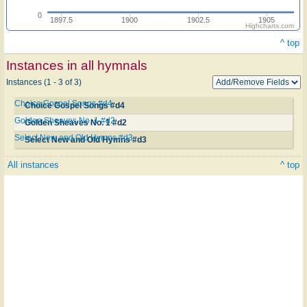
0
1897.5
1900
1902.5
1905
Highcharts.com
^ top
Instances in all hymnals
Instances (1 - 3 of 3)
Choice Gospel Songs #d4
Choice Gospel Songs #d4
Golden Sheaves No. 1 #d2
Golden Sheaves No. 1 #d2
Select New and Old Hymns #d3
Select New and Old Hymns #d3
All instances
^ top