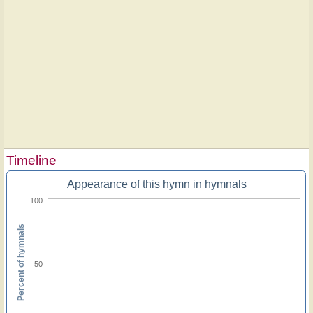
Timeline
Appearance of this hymn in hymnals
100
Percent of hymnals
50