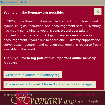
Skip to main content
You help make Hymnary.org possible.
In 2025, more than 10 million people from 200+ countries found
hymns, liturgical resources, and encouragement here. If Hymnary
has meant something to you this year,
would you take a
moment to help sustain it?
A gift of any size — and a note of
encouragement, if you'd like to share one — directly supports the
server costs, research, and curation that keep this resource freely
available to the world.
Thank you for being part of this important online ministry
resource.
Click here to donate to Hymnary.org
I have already donated. Please don't show this to me again
Home Page
User Links
Remove ads
Log in
Register