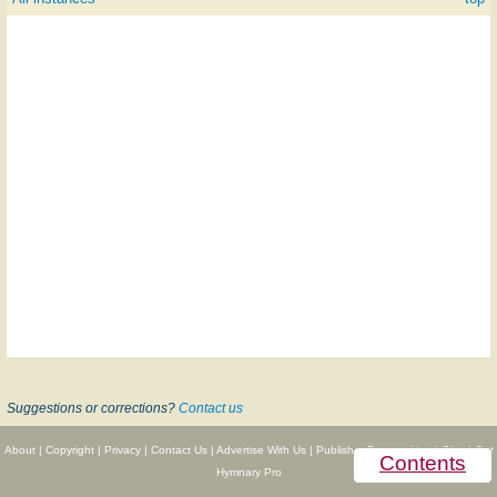
Suggestions or corrections?
Contact us
About
|
Copyright
|
Privacy
|
Contact Us
|
Advertise With Us
|
Publisher Partnerships
|
Give
|
Get
Contents
Hymnary Pro