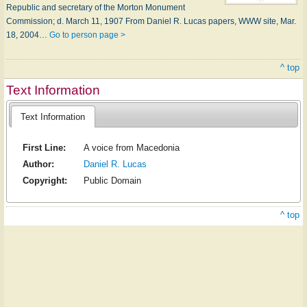
Republic and secretary of the Morton Monument
Commission; d. March 11, 1907 From Daniel R. Lucas papers, WWW site, Mar.
18, 2004…
Go to person page >
^ top
Text Information
Text Information
First Line:
A voice from Macedonia
Author:
Daniel R. Lucas
Copyright:
Public Domain
^ top