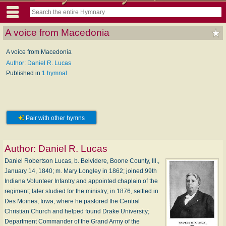
A voice from Macedonia
A voice from Macedonia
Author: Daniel R. Lucas
Published in
1 hymnal
Pair with other hymns
Author:
Daniel R. Lucas
Daniel Robertson Lucas, b. Belvidere, Boone County, Ill.,
January 14, 1840; m. Mary Longley in 1862; joined 99th
Indiana Volunteer Infantry and appointed chaplain of the
regiment; later studied for the ministry; in 1876, settled in
Des Moines, Iowa, where he pastored the Central
Christian Church and helped found Drake University;
Department Commander of the Grand Army of the