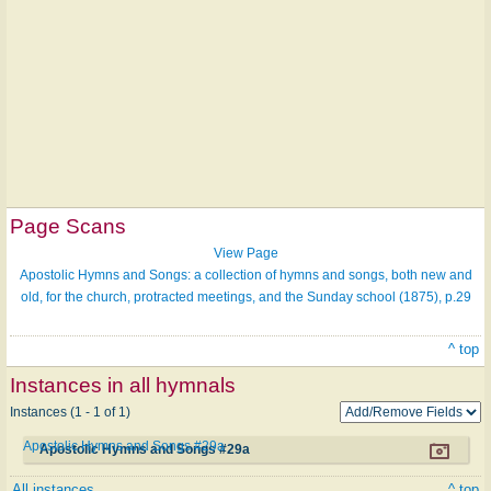
Page Scans
View Page
Apostolic Hymns and Songs: a collection of hymns and songs, both new and
old, for the church, protracted meetings, and the Sunday school (1875), p.29
^ top
Instances in all hymnals
Instances (1 - 1 of 1)
Apostolic Hymns and Songs #29a
Apostolic Hymns and Songs #29a
All instances
^ top