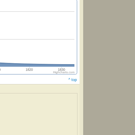
0
1820
1830
Highcharts.com
^ top