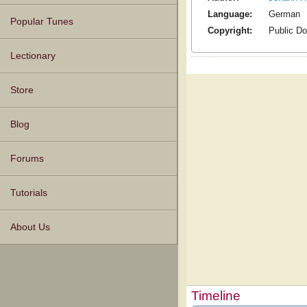
Language:
German
Popular Tunes
Copyright:
Public D
Lectionary
Store
Blog
Forums
Tutorials
About Us
Timeline