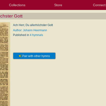
Collections
Store
Connect
My Purchased Files
My Starred Hymns
Instances
Hymnals
People
My FlexScores
Tunes
Texts
My Hymnals
Face
X (Tw
Volu
For
Bl
öchster Gott
Ach Herr, Du allerhöchster Gott
Author: Johann Heermann
Published in
4 hymnals
Pair with other hymns