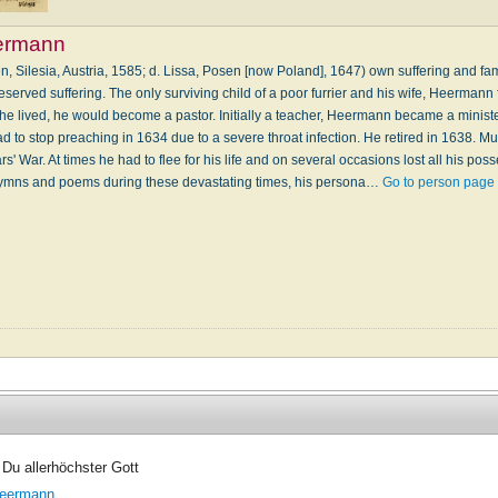
ermann
 Silesia, Austria, 1585; d. Lissa, Posen [now Poland], 1647) own suffering and fam
served suffering. The only surviving child of a poor furrier and his wife, Heermann fu
 if he lived, he would become a pastor. Initially a teacher, Heermann became a minist
 to stop preaching in 1634 due to a severe throat infection. He retired in 1638. Muc
rs' War. At times he had to flee for his life and on several occasions lost all his po
ymns and poems during these devastating times, his persona…
Go to person page
 Du allerhöchster Gott
eermann