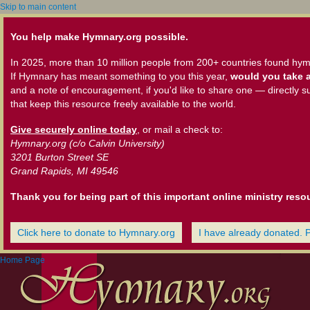
Skip to main content
You help make Hymnary.org possible.
In 2025, more than 10 million people from 200+ countries found hym
If Hymnary has meant something to you this year,
would you take a
and a note of encouragement, if you'd like to share one — directly s
that keep this resource freely available to the world.
Give securely online today
, or mail a check to:
Hymnary.org (c/o Calvin University)
3201 Burton Street SE
Grand Rapids, MI 49546
Thank you for being part of this important online ministry reso
Click here to donate to Hymnary.org
I have already donated. 
Home Page