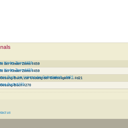
mnals
der Kinder Zions #459
rfe der Kinder Zions #459
der Kinder Zions #459
rfe der Kinder Zions #459
ang-Buch, zur Uebung der Gottseligkeit ... #d21
Gesang-Buch, zur Uebung der Gottseligkeit ... #d21
esang-Buch #270
r Gesang-Buch #270
tact us