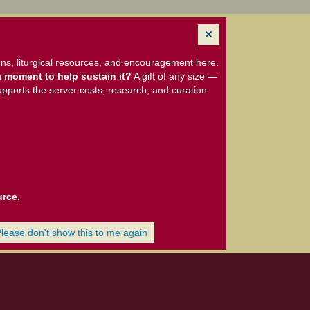
ns, liturgical resources, and encouragement here.
 moment to help sustain it?
A gift of any size —
upports the server costs, research, and curation
urce.
Please don't show this to me again