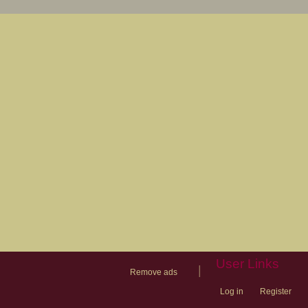
User Links
|
Remove ads
Log in
Register