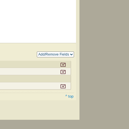
^ top