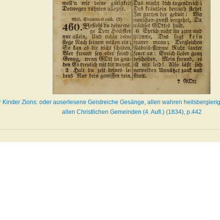
er Kinder Zions: oder auserlesene Geistreiche Gesänge, allen wahren heilsbergieri
allen Christlichen Gemeinden (4. Aufl.) (1834), p.442