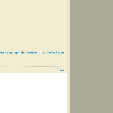
gen Säuglingen der Weisheit, insonderheit aber
^ top