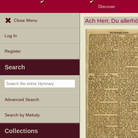
Discover
Browse Resources
Exploration Tools
Popular Tunes
Popular Texts
Lectionary
Topics
Ach Herr, Du allerh
Close Menu
Log In
Register
Search
Advanced Search
Search by Melody
Collections