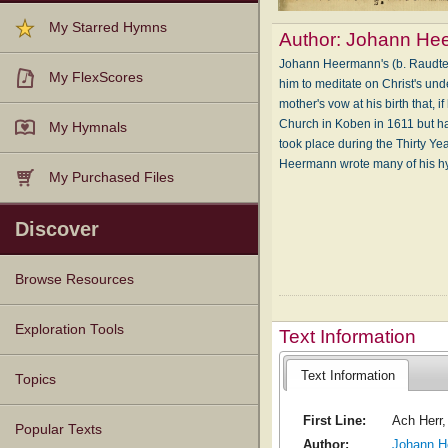
My Starred Hymns
Author:
Johann He
Johann Heermann's (b. Raudten,
My FlexScores
him to meditate on Christ's unde
mother's vow at his birth that,
Church in Koben in 1611 but had
My Hymnals
took place during the Thirty Yea
Heermann wrote many of his h
My Purchased Files
Discover
Browse Resources
Texts
Tunes
Instances
People
Hymnals
Exploration Tools
Text Information
Text Information
Topics
First Line:
Ach Herr,
Popular Texts
Author:
Johann H