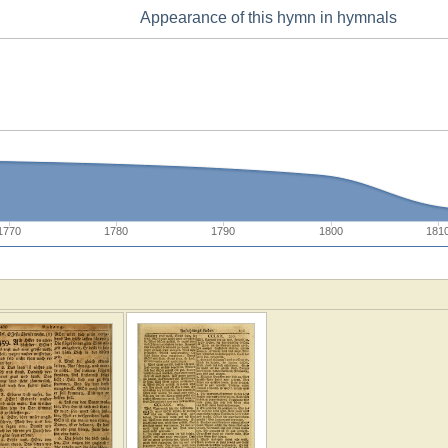
Appearance of this hymn in hymnals
1770
1780
1790
1800
181