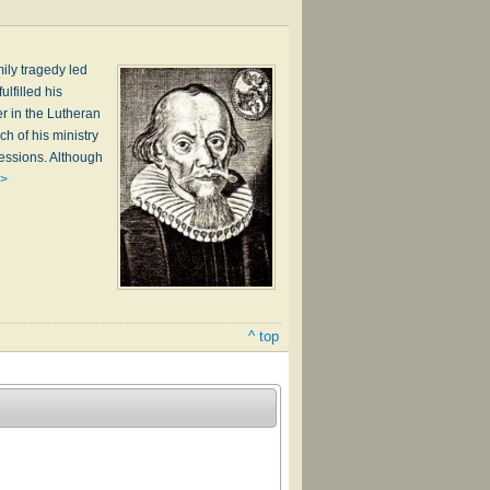
ily tragedy led
lfilled his
er in the Lutheran
h of his ministry
ssessions. Although
 >
^ top