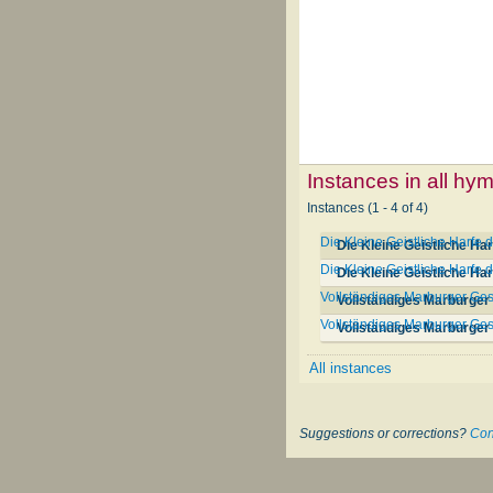
Instances in all hy
Instances (1 - 4 of 4)
Die Kleine Geistliche Harfe 
Die Kleine Geistliche Ha
Die Kleine Geistliche Harfe 
Die Kleine Geistliche Ha
Vollständiges Marburger Ges
Vollständiges Marburger 
Vollständiges Marburger G
Vollständiges Marburge
All instances
Suggestions or corrections?
Con