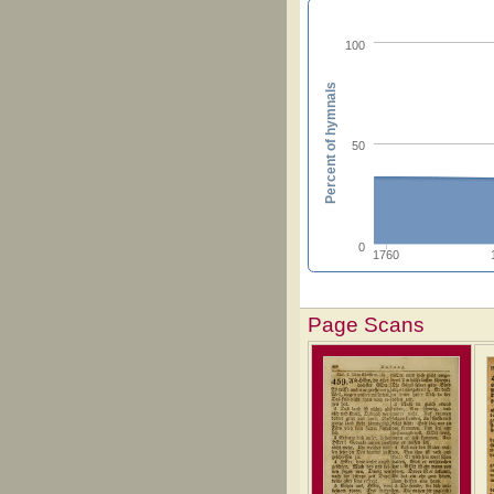
100
Percent of hymnals
50
0
1760
Page Scans