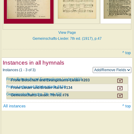
View Page
Gemeinschafts-Lieder. 7th ed. (1917), p.47
^ top
Instances in all hymnals
Instances (1 - 3 of 3)
Frohe Botschaft und Evangeliums-Lieder #203
Frohe Botschaft und Evangeliums-Lieder #203
Frohe Lieder und Brüder-Harfe #134
Frohe Lieder und Brüder-Harfe #134
Gemeinschafts-Lieder. 7th ed. #76
Gemeinschafts-Lieder. 7th ed. #76
All instances
^ top