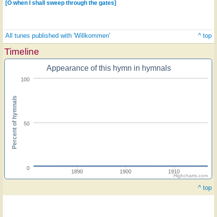
[O when I shall sweep through the gates]
All tunes published with 'Willkommen'
^ top
Timeline
Appearance of this hymn in hymnals
100
Percent of hymnals
50
0
1890
1900
1910
Highcharts.com
^ top