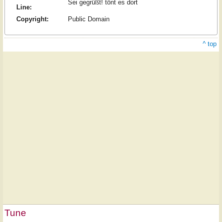
Sei gegrüßt! tönt es dort
Line:
Copyright:
Public Domain
^ top
Tune