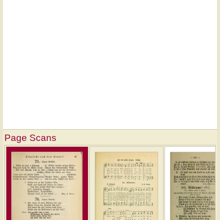
Page Scans