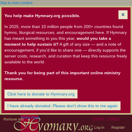
Skip to main content
You help make Hymnary.org possible.
In 2025, more than 10 million people from 200+ countries found
hymns, liturgical resources, and encouragement here. If Hymnary
has meant something to you this year,
would you take a
moment to help sustain it?
A gift of any size — and a note of
encouragement, if you'd like to share one — directly supports the
server costs, research, and curation that keep this resource freely
available to the world.
Thank you for being part of this important online ministry
resource.
Click here to donate to Hymnary.org
I have already donated. Please don't show this to me again
Home Page
User Links
Remove ads
Log in
Register