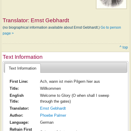
Translator:
Ernst Gebhardt
(no biographical information available about Ernst Gebhardt.)
Go to person
page >
^ top
Text Information
Text Information
First Line:
Ach, wann ist mein Pilgern hier aus
Title:
Willkommen
English
Welcome to Glory (O when shall I sweep
Title:
through the gates)
Translator:
Ernst Gebhardt
Author:
Phoebe Palmer
Language:
German
Refrain First