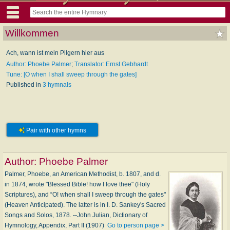
Willkommen
Ach, wann ist mein Pilgern hier aus
Author: Phoebe Palmer
;
Translator: Ernst Gebhardt
Tune: [O when I shall sweep through the gates]
Published in
3 hymnals
Pair with other hymns
Author:
Phoebe Palmer
Palmer, Phoebe, an American Methodist, b. 1807, and d.
in 1874, wrote "Blessed Bible! how I love thee" (Holy
Scriptures), and “O! when shall I sweep through the gates"
(Heaven Anticipated). The latter is in I. D. Sankey's Sacred
Songs and Solos, 1878. --John Julian, Dictionary of
Hymnology, Appendix, Part II (1907)
Go to person page >