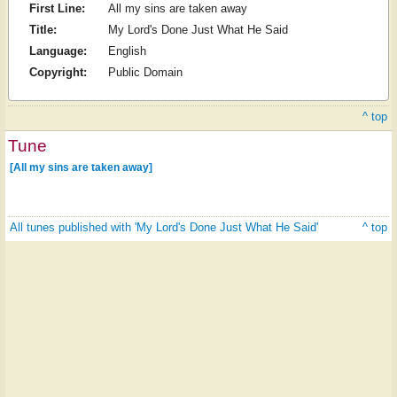
First Line:
All my sins are taken away
Title:
My Lord's Done Just What He Said
Language:
English
Copyright:
Public Domain
^ top
Tune
[All my sins are taken away]
All tunes published with 'My Lord's Done Just What He Said'
^ top