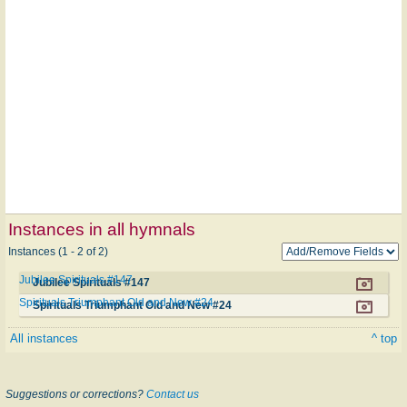
Instances in all hymnals
Instances (1 - 2 of 2)
Jubilee Spirituals #147
Jubilee Spirituals #147
Spirituals Triumphant Old and New #24
Spirituals Triumphant Old and New #24
All instances
^ top
Suggestions or corrections?
Contact us