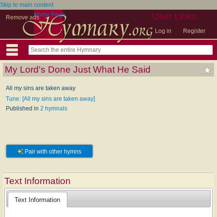
Skip to main content
Home Page
User Links
Remove ads
Log in
Register
My Lord's Done Just What He Said
All my sins are taken away
Tune: [All my sins are taken away]
Published in
2 hymnals
Pair with other hymns
Text Information
Text Information