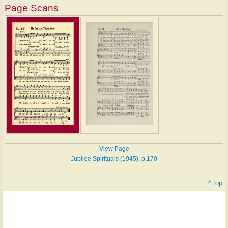
Page Scans
View Page
Jubilee Spirituals (1945), p.170
^ top