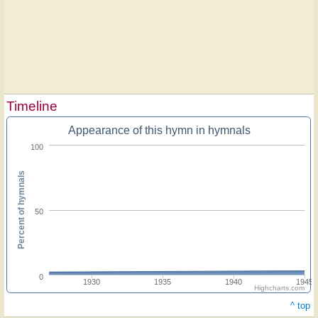
Timeline
Appearance of this hymn in hymnals
100
Percent of hymnals
50
0
1930
1935
1940
1945
Highcharts.com
^ top