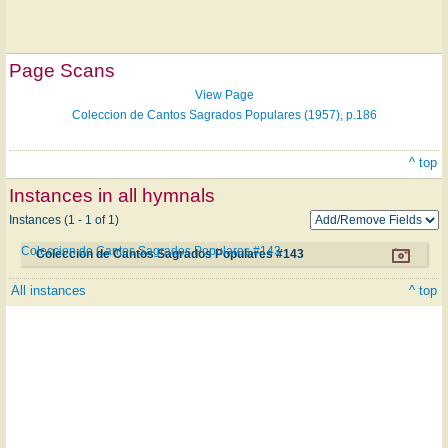
Page Scans
View Page
Coleccion de Cantos Sagrados Populares (1957), p.186
^ top
Instances in all hymnals
Instances (1 - 1 of 1)
Coleccion de Cantos Sagrados Populares #143
Coleccion de Cantos Sagrados Populares #143
All instances
^ top