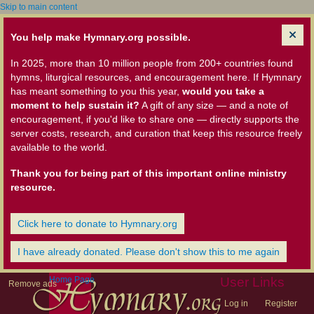
Skip to main content
You help make Hymnary.org possible.
In 2025, more than 10 million people from 200+ countries found
hymns, liturgical resources, and encouragement here. If Hymnary
has meant something to you this year,
would you take a
moment to help sustain it?
A gift of any size — and a note of
encouragement, if you'd like to share one — directly supports the
server costs, research, and curation that keep this resource freely
available to the world.
Thank you for being part of this important online ministry
resource.
Click here to donate to Hymnary.org
I have already donated. Please don't show this to me again
Home Page
User Links
Remove ads
Log in
Register