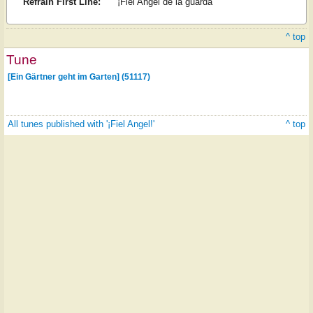
Refrain First Line:
¡Fiel Angel de la guarda
^ top
Tune
[Ein Gärtner geht im Garten] (51117)
All tunes published with '¡Fiel Angel!'
^ top