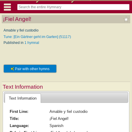
¡Fiel Angel!
Amable y fiel custodio
Tune: [Ein Gärtner geht im Garten] (51117)
Published in
1 hymnal
Pair with other hymns
Text Information
Text Information
First Line:
Amable y fiel custodio
Title:
¡Fiel Angel!
Language:
Spanish