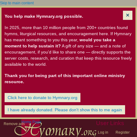
Skip to main content
You help make Hymnary.org possible.
In 2025, more than 10 million people from 200+ countries found
hymns, liturgical resources, and encouragement here. If Hymnary
has meant something to you this year,
would you take a
moment to help sustain it?
A gift of any size — and a note of
encouragement, if you'd like to share one — directly supports the
server costs, research, and curation that keep this resource freely
available to the world.
Thank you for being part of this important online ministry
resource.
Click here to donate to Hymnary.org
I have already donated. Please don't show this to me again
Home Page
User Links
Remove ads
Log in
Register