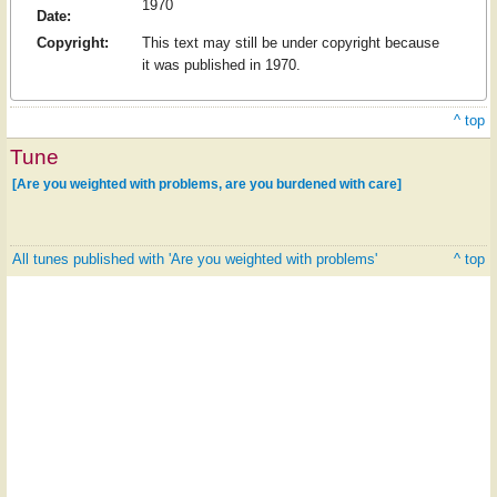
1970
Date:
Copyright:
This text may still be under copyright because
it was published in 1970.
^ top
Tune
[Are you weighted with problems, are you burdened with care]
All tunes published with 'Are you weighted with problems'
^ top