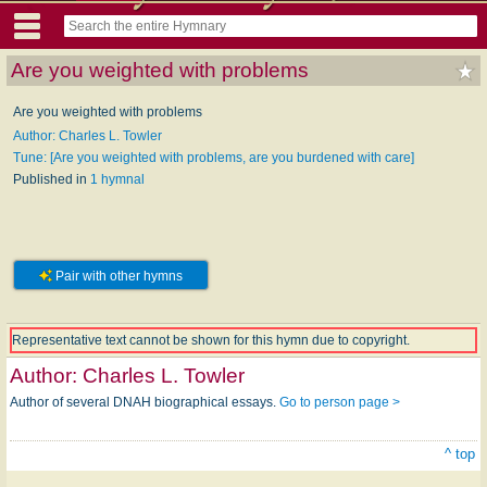
Are you weighted with problems
Are you weighted with problems
Author: Charles L. Towler
Tune: [Are you weighted with problems, are you burdened with care]
Published in
1 hymnal
Pair with other hymns
Representative text cannot be shown for this hymn due to copyright.
Author:
Charles L. Towler
Author of several DNAH biographical essays.
Go to person page >
^ top