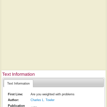
Text Information
Text Information
First Line:
Are you weighted with problems
Author:
Charles L. Towler
Publication