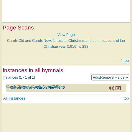
Page Scans
View Page
Carols Old and Carols New: for use at Christmas and other seasons of the
Christian year (1916), p.298
^ top
Instances in all hymnals
Instances (1 - 1 of 1)
Carols Old and Carols New #340
Carols Old and Carols New #340
All instances
^ top