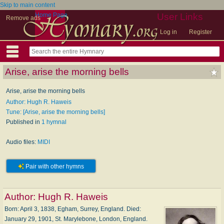
Skip to main content
Home Page
User Links
Remove ads
Log in
Register
Arise, arise the morning bells
Arise, arise the morning bells
Author: Hugh R. Haweis
Tune: [Arise, arise the morning bells]
Published in
1 hymnal
Audio files:
MIDI
Pair with other hymns
Author:
Hugh R. Haweis
Born: April 3, 1838, Egham, Surrey, England. Died:
January 29, 1901, St. Marylebone, London, England.