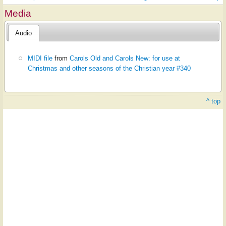
Media
Audio
MIDI file
from
Carols Old and Carols New: for use at
Christmas and other seasons of the Christian year #340
^ top