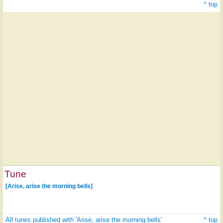
^ top
Tune
[Arise, arise the morning bells]
All tunes published with 'Arise, arise the morning bells'
^ top