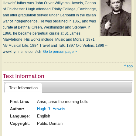
Haweis’ father was John Oliver Willyams Haweis, Canon
of Chichester. Hugh attended Trinity College, Cambridge,
and after graduation served under Garibaldi in the Italian
war of independence. He was ordained in 1861 and was
curate at Bethnal Green, Westminster and Stepney. In
1866, he became perpetual curate at St. James,
Marylebone. His works include: Music and Morals, 1871
My Musical Life, 1884 Travel and Talk, 1897 Old Violins, 1898 --
www.hymntime.com/tch
Go to person page >
^ top
Text Information
Text Information
First Line:
Arise, arise the morning bells
Author:
Hugh R. Haweis
Language:
English
Copyright:
Public Domain