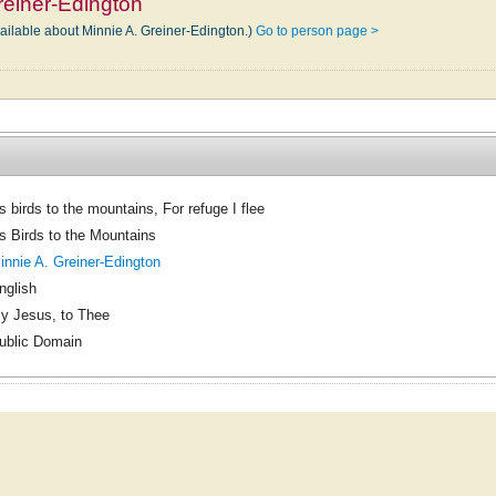
reiner-Edington
vailable about Minnie A. Greiner-Edington.)
Go to person page >
s birds to the mountains, For refuge I flee
s Birds to the Mountains
innie A. Greiner-Edington
nglish
y Jesus, to Thee
ublic Domain