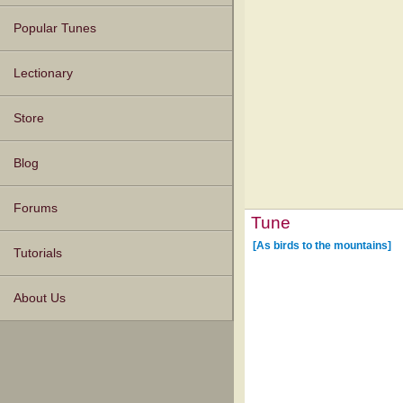
Popular Tunes
Lectionary
Store
Blog
Forums
Tune
[As birds to the mountains]
Tutorials
About Us