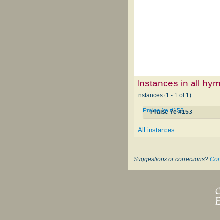
Instances in all hy
Instances (1 - 1 of 1)
Praise Ye #153
Praise Ye #153
All instances
Suggestions or corrections?
Con