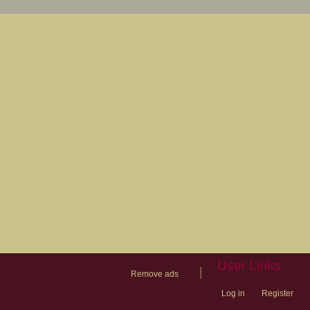
User Links
|
Remove ads
Log in
Register