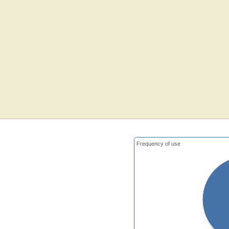
Frequency of use