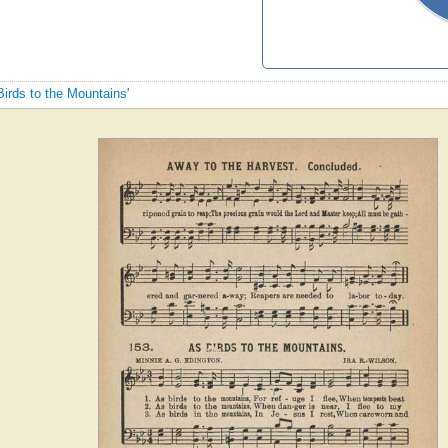
Birds to the Mountains'