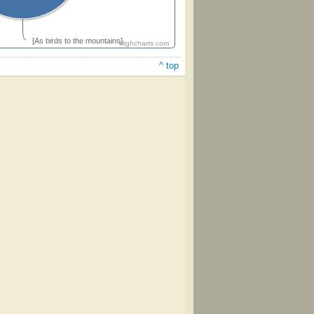
[As birds to the mountains]
Highcharts.com
^ top