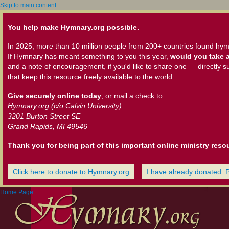
Skip to main content
You help make Hymnary.org possible.
In 2025, more than 10 million people from 200+ countries found hym
If Hymnary has meant something to you this year,
would you take a
and a note of encouragement, if you'd like to share one — directly s
that keep this resource freely available to the world.
Give securely online today
, or mail a check to:
Hymnary.org (c/o Calvin University)
3201 Burton Street SE
Grand Rapids, MI 49546
Thank you for being part of this important online ministry reso
Click here to donate to Hymnary.org
I have already donated. 
Home Page