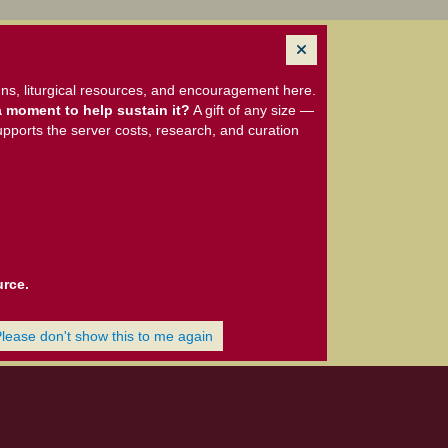
ns, liturgical resources, and encouragement here.
 moment to help sustain it?
A gift of any size —
upports the server costs, research, and curation
urce.
Please don't show this to me again