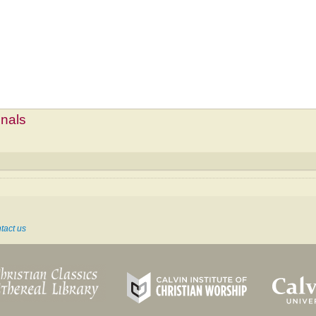
mnals
tact us