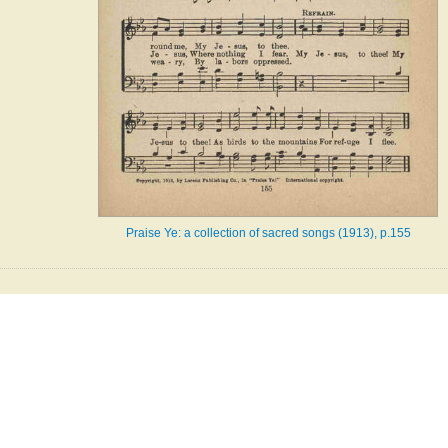
Praise Ye: a collection of sacred songs (1913), p.155