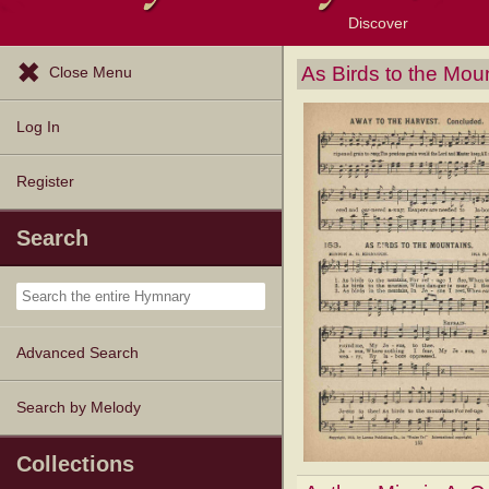
Discover
Browse Resources
Exploration Tools
Popular Tunes
Popular Texts
Lectionary
Topics
As Birds to the Mou
Close Menu
Log In
Register
Search
Advanced Search
Search by Melody
Collections