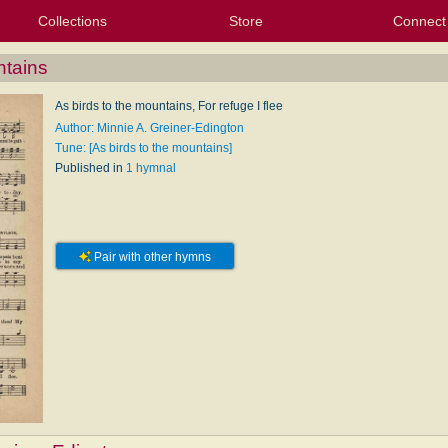
Collections
Store
Connect
My Purchased Files
My Starred Hymns
Instances
Hymnals
People
My FlexScores
Tunes
Texts
My Hymnals
Face
X (Tw
Volu
For
Bl
ntains
As birds to the mountains, For refuge I flee
Author: Minnie A. Greiner-Edington
Tune: [As birds to the mountains]
Published in
1 hymnal
Pair with other hymns