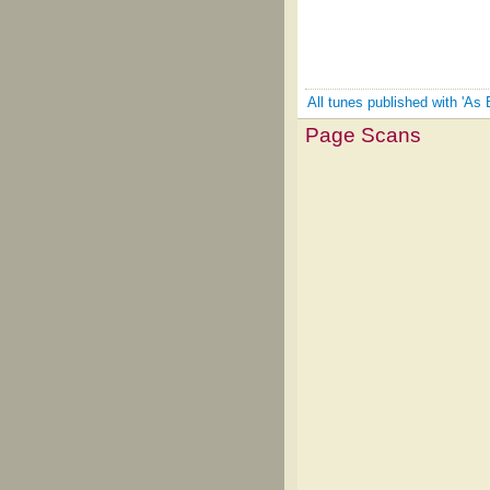
All tunes published with 'As 
Page Scans