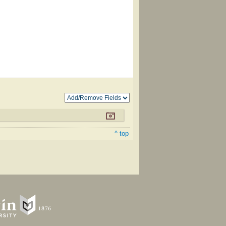
^ top