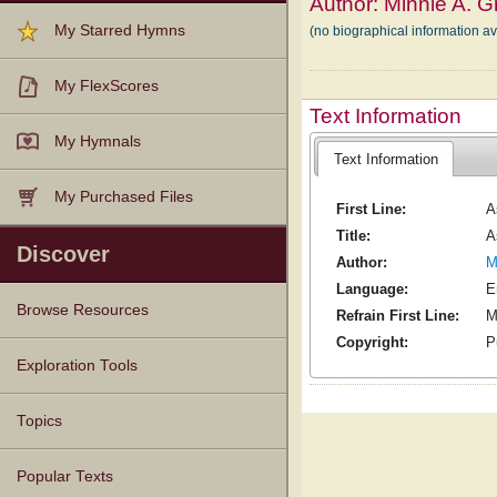
Author:
Minnie A. G
My Starred Hymns
(no biographical information a
My FlexScores
Text Information
My Hymnals
Text Information
My Purchased Files
First Line:
A
Title:
A
Discover
Author:
M
Language:
E
Browse Resources
Refrain First Line:
M
Copyright:
P
Texts
Tunes
Instances
People
Hymnals
Exploration Tools
Topics
Popular Texts