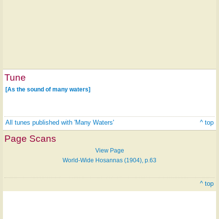
Tune
[As the sound of many waters]
All tunes published with 'Many Waters'
^ top
Page Scans
View Page
World-Wide Hosannas (1904), p.63
^ top