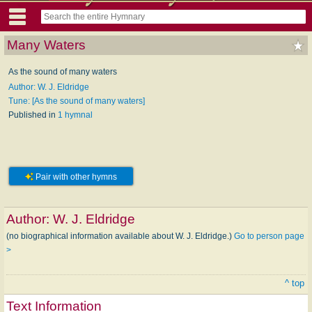
Many Waters
As the sound of many waters
Author: W. J. Eldridge
Tune: [As the sound of many waters]
Published in
1 hymnal
Pair with other hymns
Author:
W. J. Eldridge
(no biographical information available about W. J. Eldridge.)
Go to person page
>
^ top
Text Information