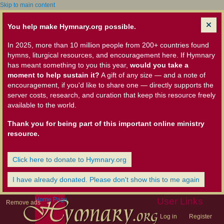
Skip to main content
You help make Hymnary.org possible.
In 2025, more than 10 million people from 200+ countries found
hymns, liturgical resources, and encouragement here. If Hymnary
has meant something to you this year,
would you take a
moment to help sustain it?
A gift of any size — and a note of
encouragement, if you'd like to share one — directly supports the
server costs, research, and curation that keep this resource freely
available to the world.
Thank you for being part of this important online ministry
resource.
Click here to donate to Hymnary.org
I have already donated. Please don't show this to me again
Home Page
User Links
Remove ads
Log in
Register