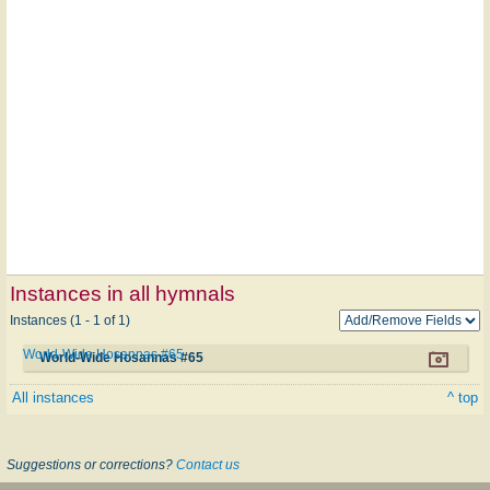
Instances in all hymnals
Instances (1 - 1 of 1)
World-Wide Hosannas #65
World-Wide Hosannas #65
All instances
^ top
Suggestions or corrections?
Contact us