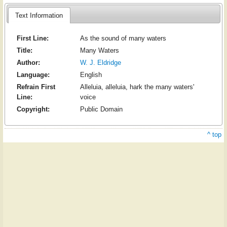
Text Information
First Line:
As the sound of many waters
Title:
Many Waters
Author:
W. J. Eldridge
Language:
English
Refrain First
Alleluia, alleluia, hark the many waters'
Line:
voice
Copyright:
Public Domain
^ top