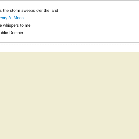
s the storm sweeps o'er the land
enry A. Moon
e whispers to me
ublic Domain