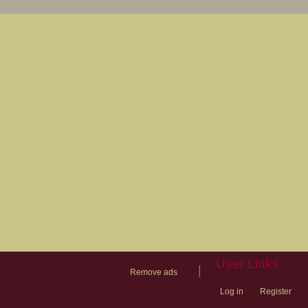
User Links
|
Remove ads
Log in
Register