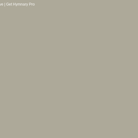
ve
|
Get Hymnary Pro