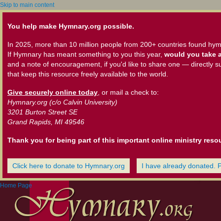
Skip to main content
You help make Hymnary.org possible.
In 2025, more than 10 million people from 200+ countries found hym
If Hymnary has meant something to you this year,
would you take a
and a note of encouragement, if you'd like to share one — directly s
that keep this resource freely available to the world.
Give securely online today
, or mail a check to:
Hymnary.org (c/o Calvin University)
3201 Burton Street SE
Grand Rapids, MI 49546
Thank you for being part of this important online ministry reso
Click here to donate to Hymnary.org
I have already donated. 
Home Page