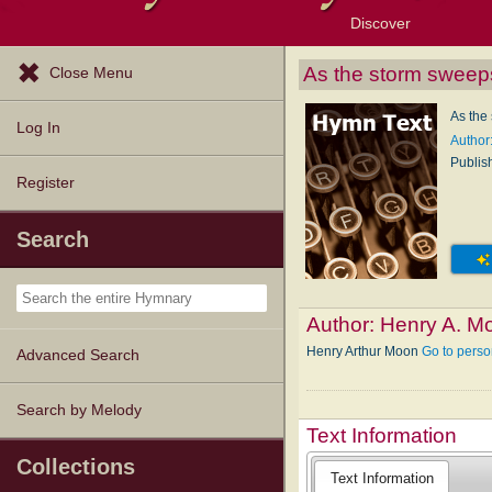
Discover
Browse Resources
Exploration Tools
Popular Tunes
Popular Texts
Lectionary
Topics
As the storm sweeps
Close Menu
As the
Log In
Author
Publis
Register
Search
Author:
Henry A. M
Henry Arthur Moon
Go to pers
Advanced Search
Search by Melody
Text Information
Collections
Text Information