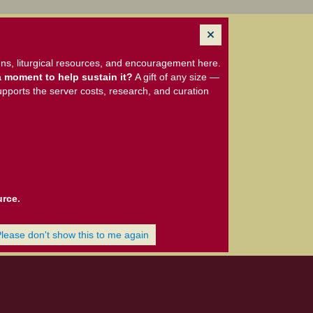
ns, liturgical resources, and encouragement here.
 moment to help sustain it?
A gift of any size —
upports the server costs, research, and curation
urce.
Please don't show this to me again