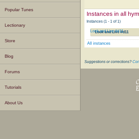
Popular Tunes
Instances in all hy
Instances (1 - 1 of 1)
Lectionary
Look and Live #d11
Look and Live #d11
Store
All instances
Blog
Suggestions or corrections?
Con
Forums
Tutorials
About Us