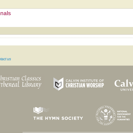
mnals
tact us