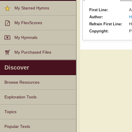
My Starred Hymns
First Line:
A
Author:
H
My FlexScores
Refrain First Line:
H
Copyright:
P
My Hymnals
My Purchased Files
Discover
Browse Resources
Texts
Tunes
Instances
People
Hymnals
Exploration Tools
Topics
Popular Texts