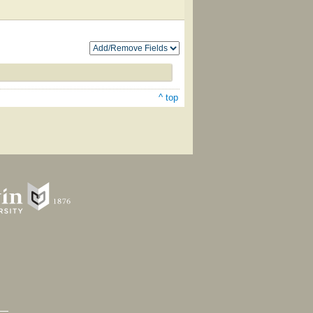
^ top