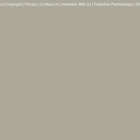
ut
|
Copyright
|
Privacy
|
Contact Us
|
Advertise With Us
|
Publisher Partnerships
|
Gi