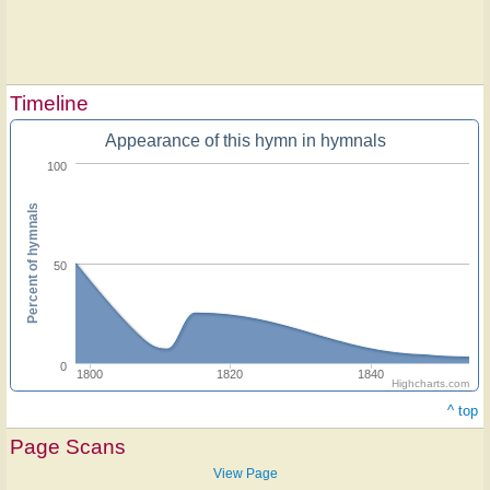
Timeline
Appearance of this hymn in hymnals
100
Percent of hymnals
50
0
1800
1820
1840
Highcharts.com
^ top
Page Scans
View Page