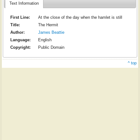
Text Information
First Line:
At the close of the day when the hamlet is still
Title:
The Hermit
Author:
James Beattie
Language:
English
Copyright:
Public Domain
^ top