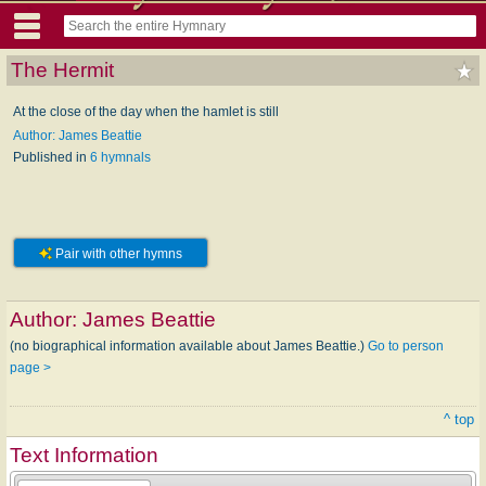
The Hermit
At the close of the day when the hamlet is still
Author: James Beattie
Published in
6 hymnals
Pair with other hymns
Author:
James Beattie
(no biographical information available about James Beattie.)
Go to person
page >
^ top
Text Information