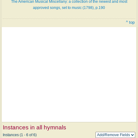
The American Musical Miscellany: a collection of the newest and most
approved songs, set to music (1798), p.190
^ top
Instances in all hymnals
Instances (1 - 6 of 6)