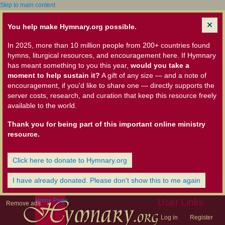
Skip to main content
You help make Hymnary.org possible.
In 2025, more than 10 million people from 200+ countries found
hymns, liturgical resources, and encouragement here. If Hymnary
has meant something to you this year,
would you take a
moment to help sustain it?
A gift of any size — and a note of
encouragement, if you'd like to share one — directly supports the
server costs, research, and curation that keep this resource freely
available to the world.
Thank you for being part of this important online ministry
resource.
Click here to donate to Hymnary.org
I have already donated. Please don't show this to me again
Home Page
User Links
Remove ads
Log in
Register