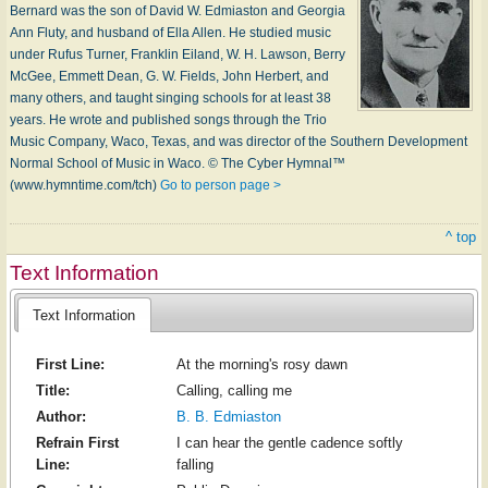
Bernard was the son of Da­vid W. Ed­mi­as­ton and Geor­gia
Ann Flu­ty, and hus­band of El­la Al­len. He stu­died mu­sic
un­der Ru­fus Tur­ner, Frank­lin Ei­land, W. H. Law­son, Ber­ry
Mc­Gee, Em­mett Dean, G. W. Fields, John Her­bert, and
ma­ny oth­ers, and taught sing­ing schools for at least 38
years. He wrote and pub­lished songs through the Trio
Mu­sic Com­pa­ny, Wa­co, Tex­as, and was di­rec­tor of the South­ern De­vel­op­ment
Nor­mal School of Mu­sic in W­aco. © The Cyber Hymnal™
(www.hymntime.com/tch)
Go to person page >
^ top
Text Information
Text Information
First Line:
At the morning's rosy dawn
Title:
Calling, calling me
Author:
B. B. Edmiaston
Refrain First
I can hear the gentle cadence softly
Line:
falling