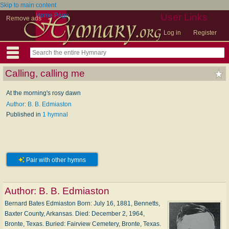
Skip to main content
Home Page
User Links
Remove ads
Log in
Register
Calling, calling me
At the morning's rosy dawn
Author: B. B. Edmiaston
Published in
1 hymnal
Pair with other hymns
Author:
B. B. Edmiaston
Bernard Bates Edmiaston Born: Ju­ly 16, 1881, Ben­netts,
Bax­ter Coun­ty, Ar­kan­sas. Died: De­cem­ber 2, 1964,
Bronte, Tex­as. Buried: Fair­view Ce­me­te­ry, Bronte, Tex­as.