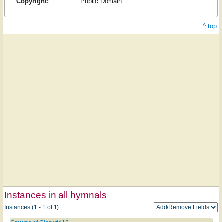
Copyright:
Public Domain
^ top
Instances in all hymnals
Instances (1 - 1 of 1)