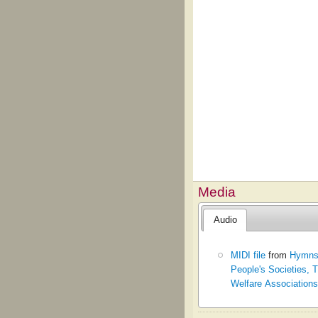
Media
Audio
MIDI file
from
Hymns 
People's Societies,
Welfare Associations