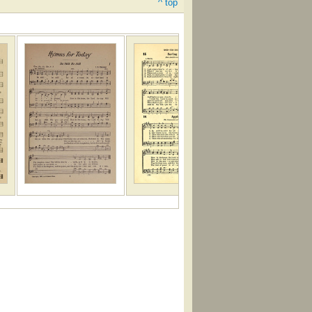
^ top