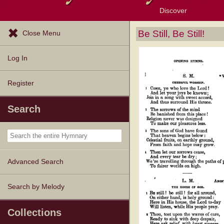
Discover
Browse Resources
Exploration Tools
Popular Tunes
Popular Texts
Lectionary
Topics
Be Still, Be Still!
Close Menu
Log In
Register
Search
Advanced Search
Search by Melody
Collections