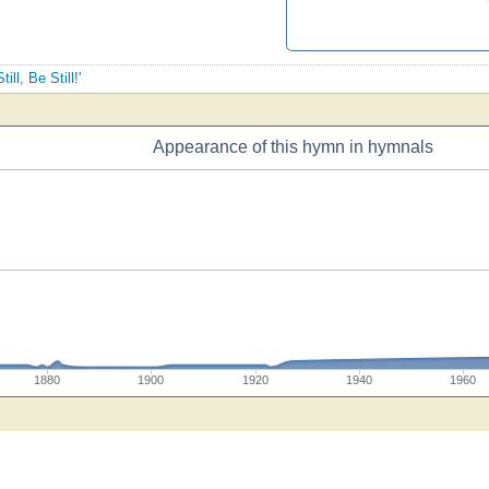
ill, Be Still!'
Appearance of this hymn in hymnals
1880
1900
1920
1940
1960