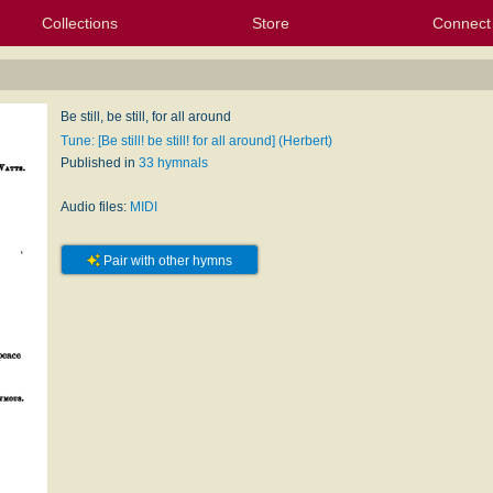
Collections
Store
Connect
My Purchased Files
My Starred Hymns
Instances
Hymnals
People
My FlexScores
Tunes
Texts
My Hymnals
Face
X (Tw
Volu
For
Bl
Be still, be still, for all around
Tune: [Be still! be still! for all around] (Herbert)
Published in
33 hymnals
Audio files:
MIDI
Pair with other hymns