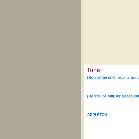
Tune
[Be still! be still! for all arou
[Be still, be still, for all arou
APPLETON