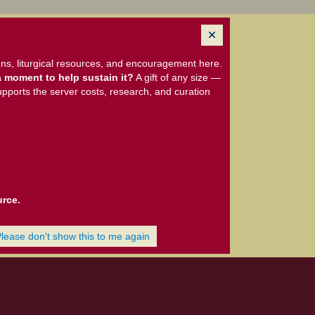
ns, liturgical resources, and encouragement here.
 moment to help sustain it?
A gift of any size —
upports the server costs, research, and curation
urce.
Please don't show this to me again