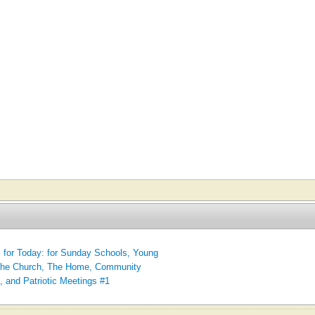
for Today: for Sunday Schools, Young
 The Church, The Home, Community
, and Patriotic Meetings #1