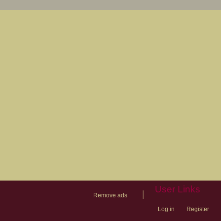
User Links
|
Remove ads
Log in
Register