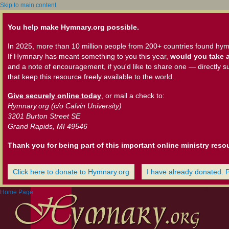
Skip to main content
You help make Hymnary.org possible.
In 2025, more than 10 million people from 200+ countries found hym
If Hymnary has meant something to you this year,
would you take a
and a note of encouragement, if you'd like to share one — directly s
that keep this resource freely available to the world.
Give securely online today
, or mail a check to:
Hymnary.org (c/o Calvin University)
3201 Burton Street SE
Grand Rapids, MI 49546
Thank you for being part of this important online ministry reso
Click here to donate to Hymnary.org
I have already donated. 
Home Page