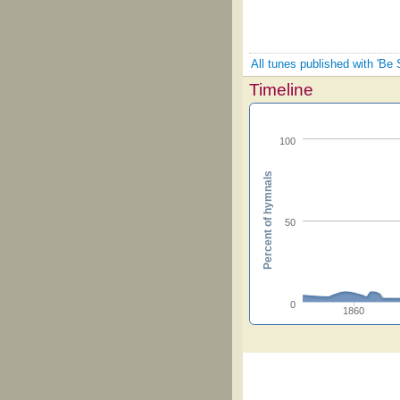
All tunes published with 'Be St
Timeline
100
Percent of hymnals
50
0
1860