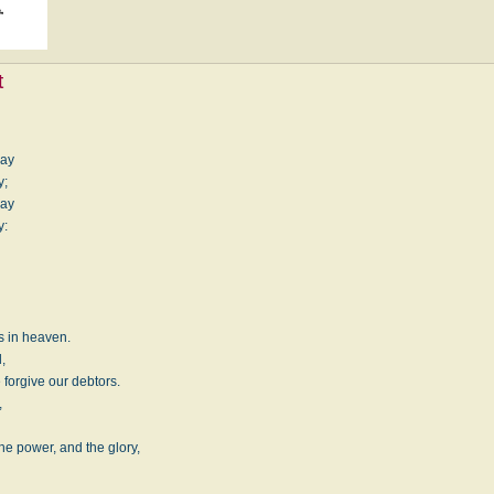
t
day
y;
day
y:
is in heaven.
,
 forgive our debtors.
,
he power, and the glory,