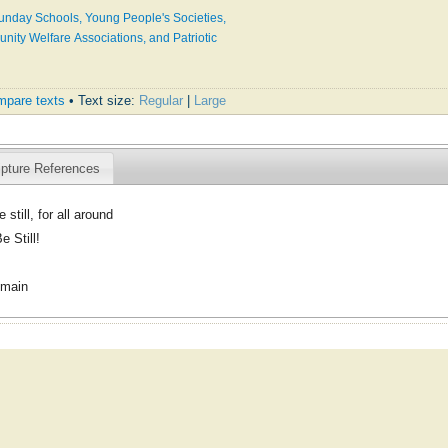
Sunday Schools, Young People's Societies,
ty Welfare Associations, and Patriotic
pare texts
• Text size:
Regular
|
Large
ipture References
e still, for all around
e Still!
omain