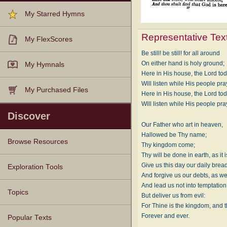
My Starred Hymns
Representative Tex
My FlexScores
Be still! be still! for all around
On either hand is holy ground;
My Hymnals
Here in His house, the Lord to
Will listen while His people pra
My Purchased Files
Here in His house, the Lord to
Will listen while His people pra
Discover
Our Father who art in heaven,
Hallowed be Thy name;
Browse Resources
Thy kingdom come;
Thy will be done in earth, as it 
Texts
Tunes
Instances
People
Hymnals
Give us this day our daily bread
Exploration Tools
And forgive us our debts, as we
And lead us not into temptation
Topics
But deliver us from evil:
For Thine is the kingdom, and t
Forever and ever.
Popular Texts