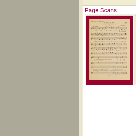
Page Scans