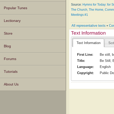
Source:
Hymns for Today: for 
Popular Tunes
The Church, The Home, Communi
Meetings #1
Lectionary
All representative texts
•
Com
Text Information
Store
Text Information
Scr
Blog
First Line:
Be still, b
Forums
Title:
Be Still, B
Language:
English
Tutorials
Copyright:
Public D
About Us