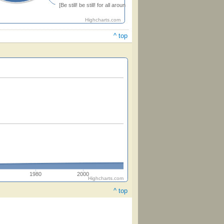
[Be still! be still! for all around] (Herbert)
Highcharts.com
^ top
1980
2000
Highcharts.com
^ top