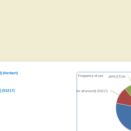
nd] (Herbert)
Frequency of use
APPLETON
nd] (53217)
[Be still, be still, for all around] (53217)