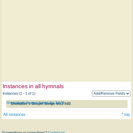
Instances in all hymnals
Instances (1 - 1 of 1)
Showalter's Gospel Songs No.3 #d3
Showalter's Gospel Songs No.3 #d3
All instances
^ top
Suggestions or corrections?
Contact us