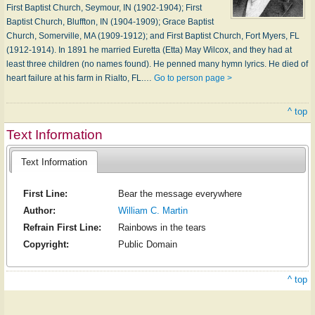
First Baptist Church, Seymour, IN (1902-1904); First
Baptist Church, Bluffton, IN (1904-1909); Grace Baptist
Church, Somerville, MA (1909-1912); and First Baptist Church, Fort Myers, FL
(1912-1914). In 1891 he married Euretta (Etta) May Wilcox, and they had at
least three children (no names found). He penned many hymn lyrics. He died of
heart failure at his farm in Rialto, FL.…
Go to person page >
^ top
Text Information
Text Information
First Line:
Bear the message everywhere
Author:
William C. Martin
Refrain First Line:
Rainbows in the tears
Copyright:
Public Domain
^ top