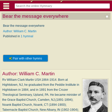
Bear the message everywhere
Bear the message everywhere
Author: William C. Martin
Published in
1 hymnal
Pair with other hymns
Author:
William C. Martin
Rv William Clark Martin USA 1864-1914. Born at
Hightstown, NJ, he graduated from the Peddie Institute in
Hightstown in 1884, and in 1891 from the Crozer
Theological Seminary, Upland, PA. He became minister of
the Grace Baptist Church, Camden, NJ,(1891-1894);
Noank Baptist Church, Noank, CT (1894-1900);
Tabernacle Baptist Church, New Albany, IN (1902-1904);