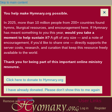
Skip to main content
You help make Hymnary.org possible.
In 2025, more than 10 million people from 200+ countries found
hymns, liturgical resources, and encouragement here. If Hymnary
has meant something to you this year,
would you take a
moment to help sustain it?
A gift of any size — and a note of
encouragement, if you'd like to share one — directly supports the
server costs, research, and curation that keep this resource freely
available to the world.
Thank you for being part of this important online ministry
resource.
Click here to donate to Hymnary.org
I have already donated. Please don't show this to me again
Home Page
User Links
Remove ads
Log in
Register