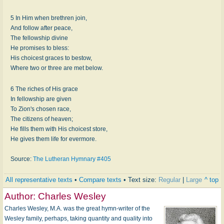
5 In Him when brethren join,
And follow after peace,
The fellowship divine
He promises to bless:
His choicest graces to bestow,
Where two or three are met below.
6 The riches of His grace
In fellowship are given
To Zion's chosen race,
The citizens of heaven;
He fills them with His choicest store,
He gives them life for evermore.
Source:
The Lutheran Hymnary #405
All representative texts
•
Compare texts
• Text size:
Regular
|
Large
^ top
Author:
Charles Wesley
Charles Wesley, M.A. was the great hymn-writer of the
Wesley family, perhaps, taking quantity and quality into