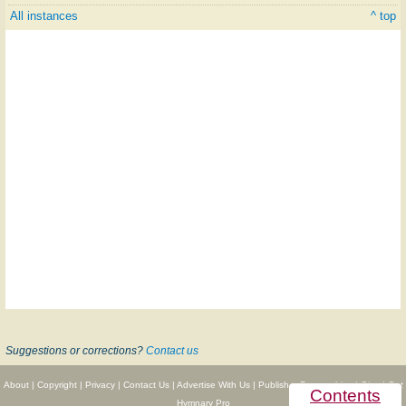
All instances
^ top
Suggestions or corrections?
Contact us
About
|
Copyright
|
Privacy
|
Contact Us
|
Advertise With Us
|
Publisher Partnerships
|
Give
|
Get
Contents
Hymnary Pro