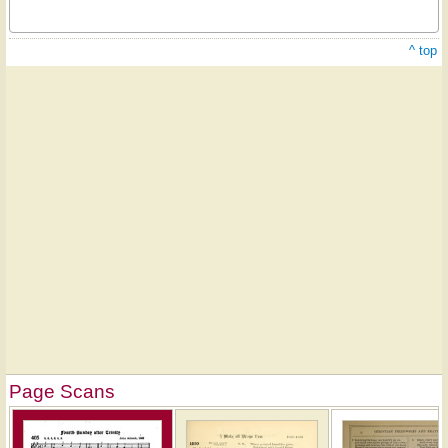
^ top
Page Scans