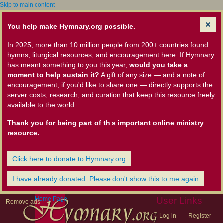
Skip to main content
You help make Hymnary.org possible.
In 2025, more than 10 million people from 200+ countries found
hymns, liturgical resources, and encouragement here. If Hymnary
has meant something to you this year,
would you take a
moment to help sustain it?
A gift of any size — and a note of
encouragement, if you'd like to share one — directly supports the
server costs, research, and curation that keep this resource freely
available to the world.
Thank you for being part of this important online ministry
resource.
Click here to donate to Hymnary.org
I have already donated. Please don't show this to me again
Home Page
User Links
Remove ads
Log in
Register