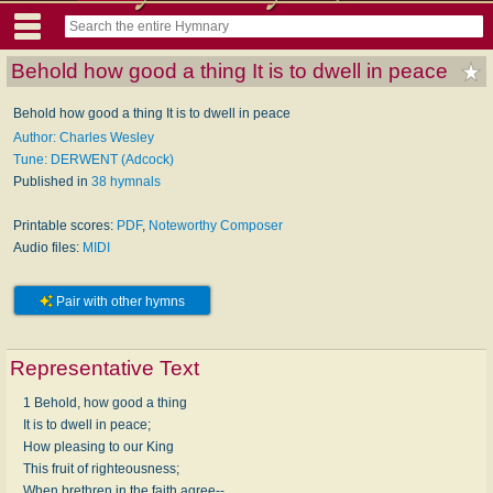
Behold how good a thing It is to dwell in peace
Behold how good a thing It is to dwell in peace
Author: Charles Wesley
Tune: DERWENT (Adcock)
Published in
38 hymnals
Printable scores:
PDF
,
Noteworthy Composer
Audio files:
MIDI
Pair with other hymns
Representative Text
1 Behold, how good a thing
It is to dwell in peace;
How pleasing to our King
This fruit of righteousness;
When brethren in the faith agree--