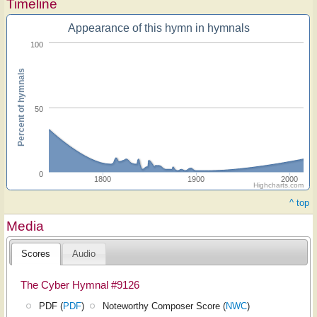
Timeline
Appearance of this hymn in hymnals
100
Percent of hymnals
50
0
1800
1900
2000
Highcharts.com
^ top
Media
Scores
Audio
The Cyber Hymnal #9126
PDF (
PDF
)
Noteworthy Composer Score (
NWC
)