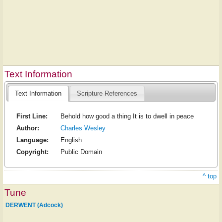
Text Information
Text Information
Scripture References
First Line:
Behold how good a thing It is to dwell in peace
Author:
Charles Wesley
Language:
English
Copyright:
Public Domain
^ top
Tune
DERWENT (Adcock)