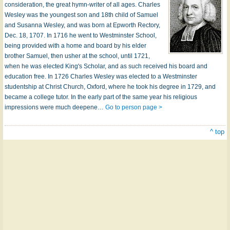
consideration, the great hymn-writer of all ages. Charles
Wesley was the youngest son and 18th child of Samuel
and Susanna Wesley, and was born at Epworth Rectory,
Dec. 18, 1707. In 1716 he went to Westminster School,
being provided with a home and board by his elder
brother Samuel, then usher at the school, until 1721,
when he was elected King's Scholar, and as such received his board and
education free. In 1726 Charles Wesley was elected to a Westminster
studentship at Christ Church, Oxford, where he took his degree in 1729, and
became a college tutor. In the early part of the same year his religious
impressions were much deepene…
Go to person page >
^ top