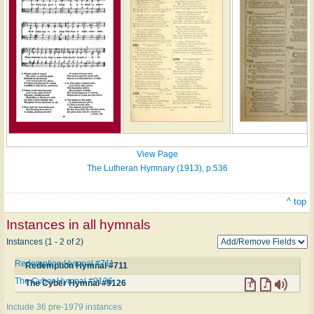
View Page
The Lutheran Hymnary (1913), p.536
^ top
Instances in all hymnals
Instances (1 - 2 of 2)
Redemption Hymnal #711
Redemption Hymnal #711
The Cyber Hymnal #9126
The Cyber Hymnal #9126
Include 36 pre-1979 instances