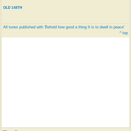
OLD 148TH
All tunes published with 'Behold how good a thing It is to dwell in peace'
^ top