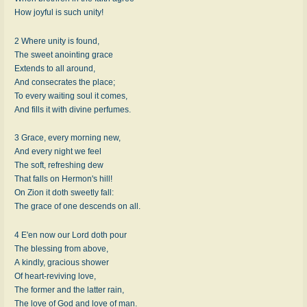
How joyful is such unity!
2 Where unity is found,
The sweet anointing grace
Extends to all around,
And consecrates the place;
To every waiting soul it comes,
And fills it with divine perfumes.
3 Grace, every morning new,
And every night we feel
The soft, refreshing dew
That falls on Hermon's hill!
On Zion it doth sweetly fall:
The grace of one descends on all.
4 E'en now our Lord doth pour
The blessing from above,
A kindly, gracious shower
Of heart-reviving love,
The former and the latter rain,
The love of God and love of man.