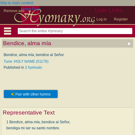
Skip to main content
Home Page
User Links
Remove ads
Log in
Register
Bendice, alma mía
Bendice, alma mía, bendice al Señor
Tune: HOLY NAME (51176)
Published in
2 hymnals
Pair with other hymns
Representative Text
1 Bendice, alma mía, bendice al Señor,
bendiga mi ser su santo nombre.