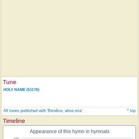
Tune
HOLY NAME (51176)
All tunes published with 'Bendice, alma mía'
^ top
Timeline
Appearance of this hymn in hymnals
100