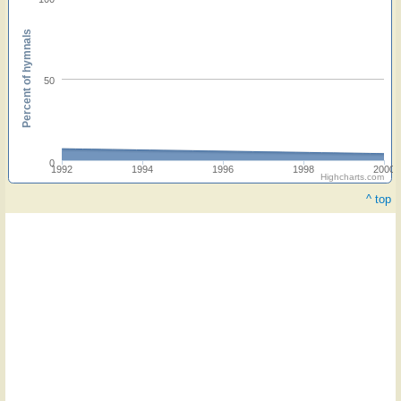
Percent of hymnals
50
0
1992
1994
1996
1998
2000
Highcharts.com
^ top