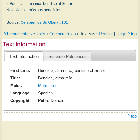
2 Bendice, alma mía, bendice al Señor,
No olvides jamás sus beneficios.
Source:
Celebremos Su Gloria #101
All representative texts
•
Compare texts
• Text size:
Regular
|
Large
^ top
Text Information
Text Information
Scripture References
First Line:
Bendice, alma mía, bendice al Señor
Title:
Bendice, alma mía
Meter:
Metro irreg.
Language:
Spanish
Copyright:
Public Domain
^ top