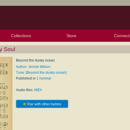
Collections
Store
Connect
My Purchased Files
My Starred Hymns
Instances
Hymnals
People
My FlexScores
Tunes
Texts
My Hymnals
Face
X (Tw
Volu
For
Bl
y Soul
Beyond the dusky ocean
Author: Jennie Wilson
Tune: [Beyond the dusky ocean]
Published in
1 hymnal
Audio files:
MIDI
Pair with other hymns