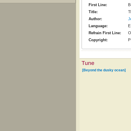
First Line:
B
Title:
T
Author:
J
Language:
E
Refrain First Line:
O
Copyright:
P
Tune
[Beyond the dusky ocean]