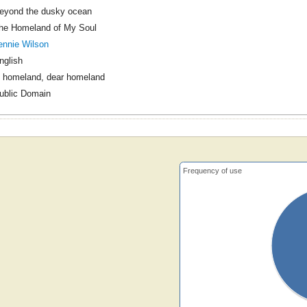
eyond the dusky ocean
he Homeland of My Soul
ennie Wilson
nglish
 homeland, dear homeland
ublic Domain
Frequency of use