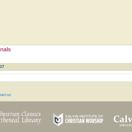
mnals
117
tact us