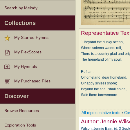
Search by Melody
Collections
Representative Tex
My Starred Hymns
1 Beyond the dusky ocean,
Where solemn waters roll,
My FlexScores
There is a country glad and bri
The homeland of my soul.
My Hymnals
Refrain:
O homeland, dear homeland,
My Purchased Files
O happy sinless shore;
Beyond the tide I shall abide,
Safe there forevermore.
Discover
Browse Resources
All representative texts
•
Com
Author:
Jennie Wil
Texts
Tunes
Instances
People
Hymnals
Exploration Tools
Wilson, Jennie Bain. (d. 3 Sep