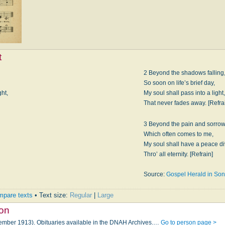
t
2 Beyond the shadows falling
So soon on life’s brief day,
ght,
My soul shall pass into a light,
That never fades away. [Refra
3 Beyond the pain and sorrow
Which often comes to me,
My soul shall have a peace di
Thro’ all eternity. [Refrain]
Source:
Gospel Herald in So
pare texts
• Text size:
Regular
|
Large
son
tember 1913). Obituaries available in the DNAH Archives.…
Go to person page >