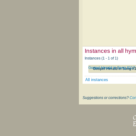
Instances in all hy
Instances (1 - 1 of 1)
Gospel Herald in Song #117
Gospel Herald in Song #
All instances
Suggestions or corrections?
Con