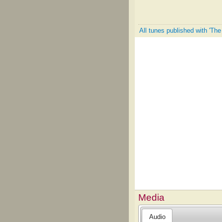
All tunes published with 'Th
Media
Audio