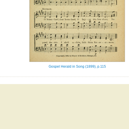
Gospel Herald in Song (1899), p.115