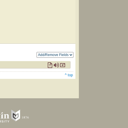
^ top