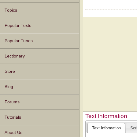
Topics
Popular Texts
Popular Tunes
Lectionary
Store
Blog
Forums
Text Information
Tutorials
Text Information
Scr
About Us