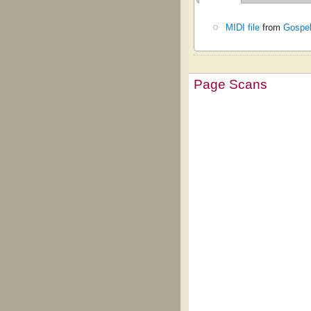
MIDI file
from
Gospel
Page Scans