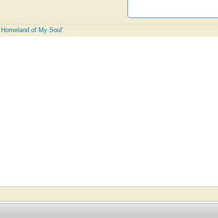
e Homeland of My Soul'