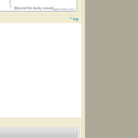
[Beyond the dusky ocean]
Highcharts.com
^ top