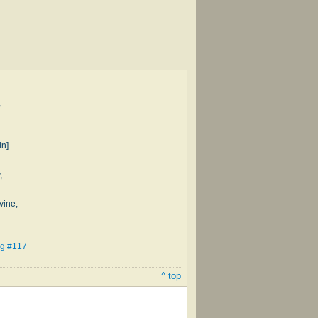
,
in]
,
vine,
ng #117
^ top