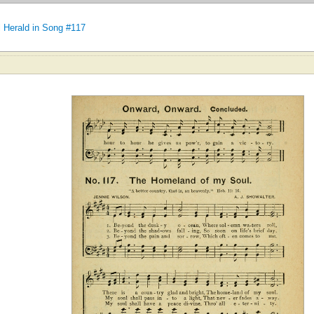
 Herald in Song #117