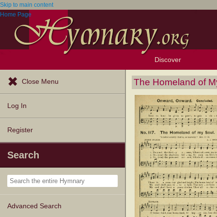
Skip to main content
Home Page
Discover
Browse Resources
Exploration Tools
Popular Tunes
Popular Texts
Lectionary
Topics
The Homeland of M
Close Menu
Log In
Register
Search
Advanced Search