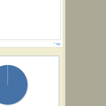
^ top