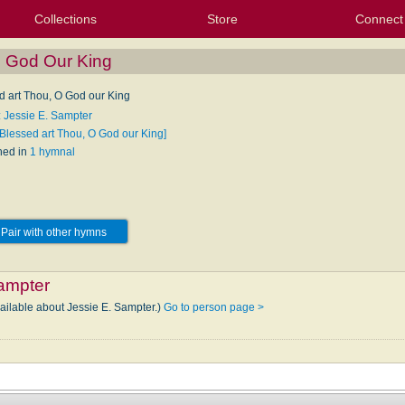
Collections
Store
Connect
My Purchased Files
My Starred Hymns
Instances
Hymnals
People
My FlexScores
Tunes
Texts
My Hymnals
Face
X (Tw
Volu
For
Bl
O God Our King
d art Thou, O God our King
: Jessie E. Sampter
[Blessed art Thou, O God our King]
hed in
1 hymnal
Pair with other hymns
ampter
vailable about Jessie E. Sampter.)
Go to person page >