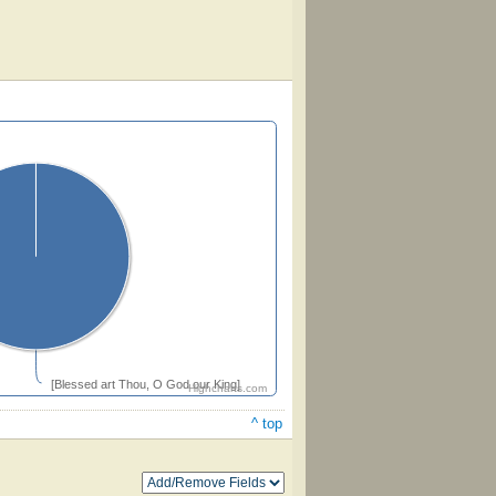
[Blessed art Thou, O God our King]
Highcharts.com
^ top