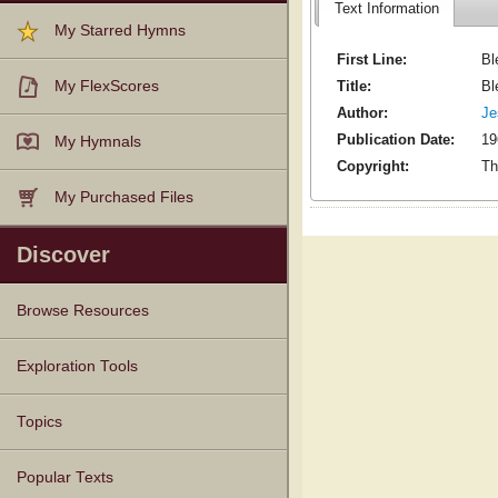
Text Information
My Starred Hymns
First Line:
Bl
Title:
Bl
My FlexScores
Author:
Je
Publication Date:
19
My Hymnals
Copyright:
Th
My Purchased Files
Discover
Browse Resources
Texts
Tunes
Instances
People
Hymnals
Exploration Tools
Topics
Popular Texts