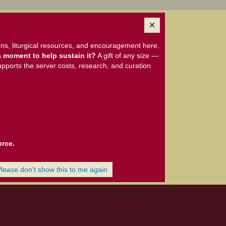
ns, liturgical resources, and encouragement here.
 moment to help sustain it?
A gift of any size —
upports the server costs, research, and curation
urce.
Please don't show this to me again