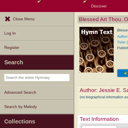
Discover
Browse Resources
Exploration Tools
Popular Tunes
Popular Texts
Lectionary
Topics
Blessed Art Thou, 
Close Menu
Blesse
Log In
Author
Tune: 
Register
Publis
Search
Author:
Jessie E. S
Advanced Search
(no biographical information a
Search by Melody
Text Information
Collections