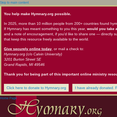
Skip to main content
You help make Hymnary.org possible.
In 2025, more than 10 million people from 200+ countries found hym
If Hymnary has meant something to you this year,
would you take a
and a note of encouragement, if you'd like to share one — directly s
that keep this resource freely available to the world.
Give securely online today
, or mail a check to:
Hymnary.org (c/o Calvin University)
3201 Burton Street SE
Grand Rapids, MI 49546
Thank you for being part of this important online ministry reso
Click here to donate to Hymnary.org
I have already donated. 
Home Page