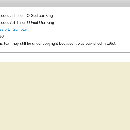
essed art Thou, O God our King
essed Art Thou, O God Our King
ssie E. Sampter
60
is text may still be under copyright because it was published in 1960.