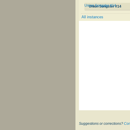
Union Songster #14
Union Songster #14
All instances
Suggestions or corrections?
Con