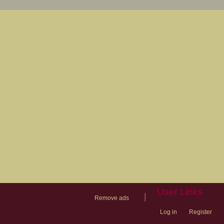
User Links
|
Remove ads
Log in
Register