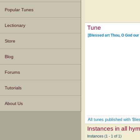
Popular Tunes
Lectionary
Tune
[Blessed art Thou, O God our
Store
Blog
Forums
Tutorials
About Us
All tunes published with 'Bl
Instances in all hy
Instances (1 - 1 of 1)