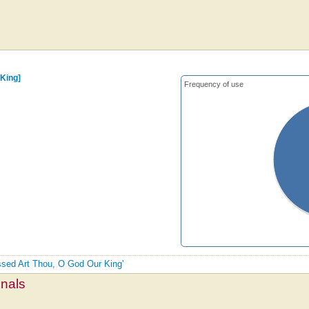
 King]
Frequency of use
essed Art Thou, O God Our King'
mnals