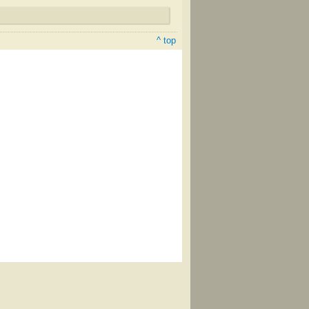
^ top