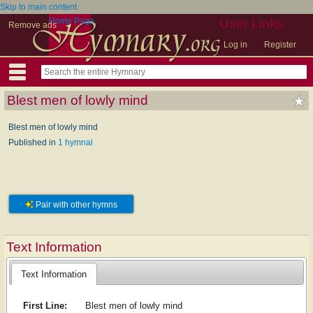
Skip to main content
Home Page
User Links
Remove ads
Log in
Register
Blest men of lowly mind
Blest men of lowly mind
Published in
1 hymnal
Pair with other hymns
Text Information
Text Information
First Line:
Blest men of lowly mind