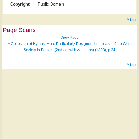
Copyright:
Public Domain
^ top
Page Scans
View Page
A Collection of Hymns, More Particularly Designed for the Use of the West
Society in Boston. (2nd ed. with Additions) (1803), p.24
^ top