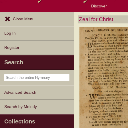
Discover
Browse Resources
Exploration Tools
Popular Tunes
Popular Texts
Lectionary
Topics
Zeal for Christ
Close Menu
Log In
Register
Search
Advanced Search
Search by Melody
Collections