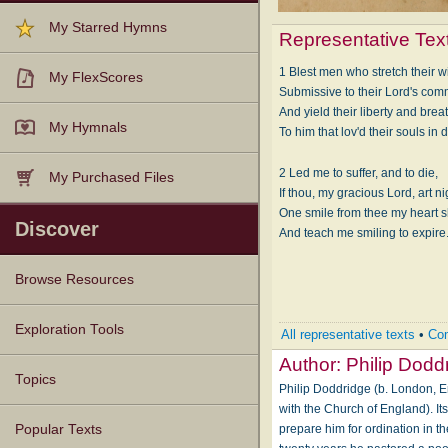
My Starred Hymns
Representative Tex
1 Blest men who stretch their w
My FlexScores
Submissive to their Lord's co
And yield their liberty and breat
My Hymnals
To him that lov'd their souls in 
2 Led me to suffer, and to die,
My Purchased Files
If thou, my gracious Lord, art ni
One smile from thee my heart sha
Discover
And teach me smiling to expire
Browse Resources
Texts
Tunes
Instances
People
Hymnals
Exploration Tools
All representative texts
•
Com
Author:
Philip Dodd
Topics
Philip Doddridge (b. London, E
with the Church of England). It
prepare him for ordination in 
Popular Texts