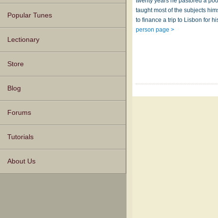
twenty years he pastored a po
taught most of the subjects him
Popular Tunes
to finance a trip to Lisbon for 
person page >
Lectionary
Store
Blog
Forums
Tutorials
About Us