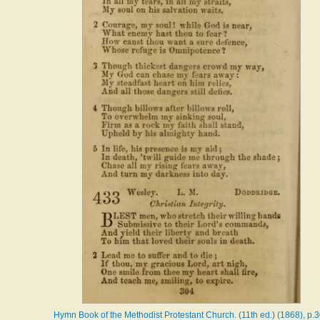
Hymn Book of the Methodist Protestant Church. (11th ed.) (1868), p.