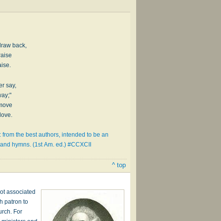
draw back,
raise
aise.
er say,
way;"
 move
love.
 from the best authors, intended to be an
s and hymns. (1st Am. ed.) #CCXCII
^ top
ot associated
h patron to
urch. For