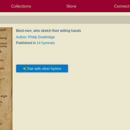
Collections
Store
Connect
My Purchased Files
My Starred Hymns
Instances
Hymnals
People
My FlexScores
Tunes
Texts
My Hymnals
Face
X (Tw
Volu
For
Bl
Blest men, who stretch their willing hands
Author: Philip Doddridge
Published in
14 hymnals
Pair with other hymns