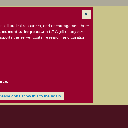
ns, liturgical resources, and encouragement here.
 moment to help sustain it?
A gift of any size —
upports the server costs, research, and curation
urce.
Please don't show this to me again