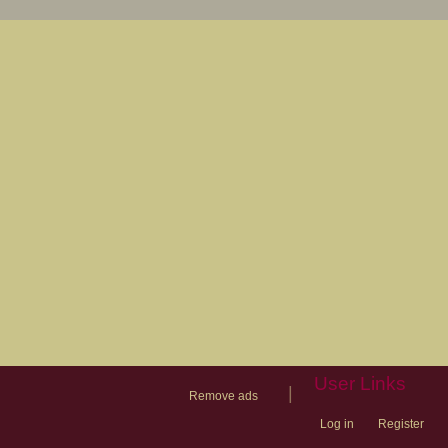
User Links
|
Remove ads
Log in
Register