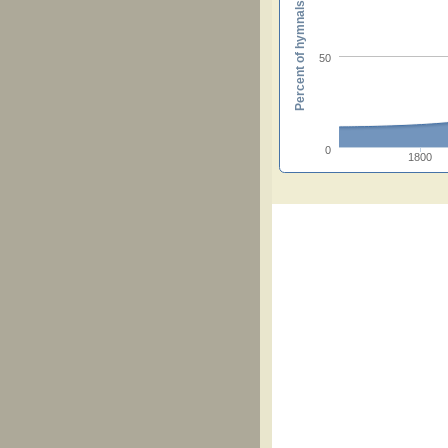
Percent of hymnals
50
0
1800