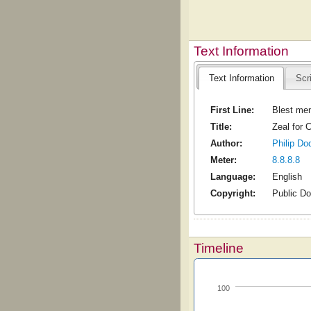
Text Information
Text Information
Scr
First Line:
Blest men
Title:
Zeal for C
Author:
Philip Do
Meter:
8.8.8.8
Language:
English
Copyright:
Public D
Timeline
100