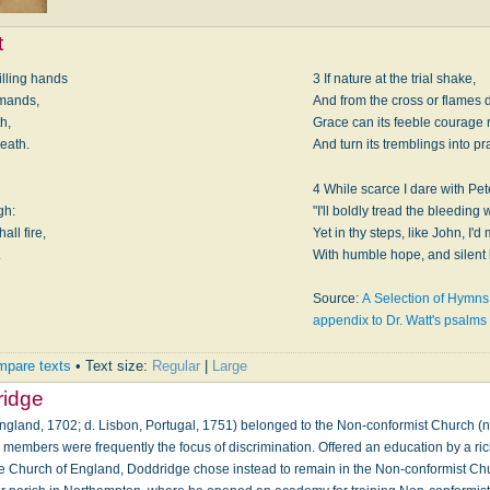
t
illing hands
3 If nature at the trial shake,
mmands,
And from the cross or flames 
h,
Grace can its feeble courage 
death.
And turn its tremblings into pr
4 While scarce I dare with Pet
gh:
"I'll boldly tread the bleeding 
ll fire,
Yet in thy steps, like John, I'd
.
With humble hope, and silent 
Source:
A Selection of Hymns:
appendix to Dr. Watt's psalm
pare texts
• Text size:
Regular
|
Large
ridge
ngland, 1702; d. Lisbon, Portugal, 1751) belonged to the Non-conformist Church (n
s members were frequently the focus of discrimination. Offered an education by a ric
the Church of England, Doddridge chose instead to remain in the Non-conformist Ch