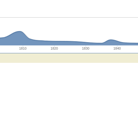
1810
1820
1830
1840