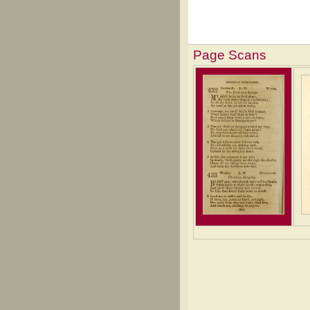
Page Scans