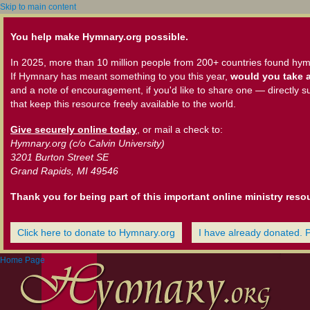
Skip to main content
You help make Hymnary.org possible.
In 2025, more than 10 million people from 200+ countries found hym
If Hymnary has meant something to you this year,
would you take a
and a note of encouragement, if you'd like to share one — directly s
that keep this resource freely available to the world.
Give securely online today
, or mail a check to:
Hymnary.org (c/o Calvin University)
3201 Burton Street SE
Grand Rapids, MI 49546
Thank you for being part of this important online ministry reso
Click here to donate to Hymnary.org
I have already donated. 
Home Page