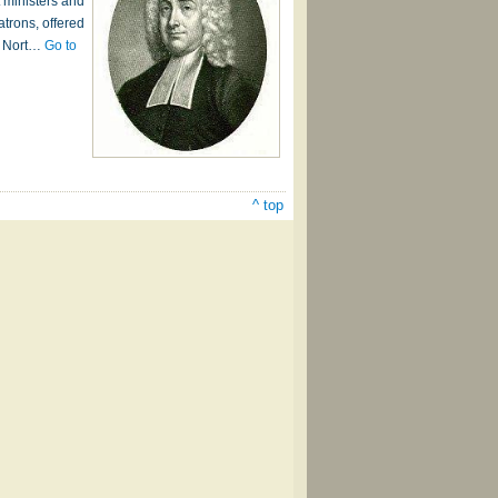
 ministers and
atrons, offered
om Nort…
Go to
^ top