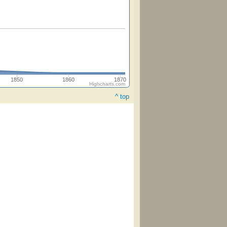
1850
1860
1870
Highcharts.com
^ top