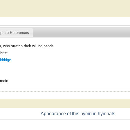
ipture References
, who stretch their willing hands
hrist
ddridge
omain
Appearance of this hymn in hymnals