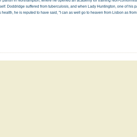
or parish in Northampton, where he opened an academy for training Non-conformist
self. Doddridge suffered from tuberculosis, and when Lady Huntington, one of his p
his health, he is reputed to have said, "I can as well go to heaven from Lisbon as fr