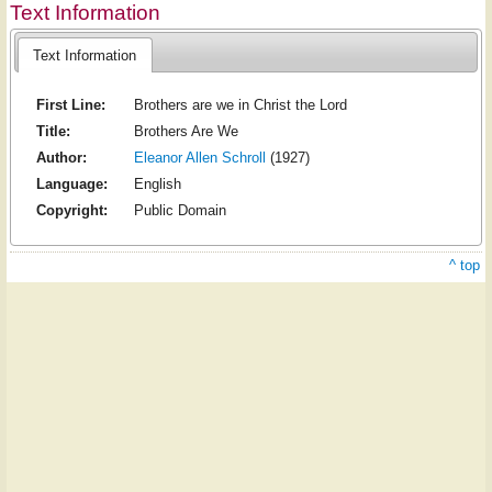
Text Information
Text Information
First Line:
Brothers are we in Christ the Lord
Title:
Brothers Are We
Author:
Eleanor Allen Schroll
(1927)
Language:
English
Copyright:
Public Domain
^ top