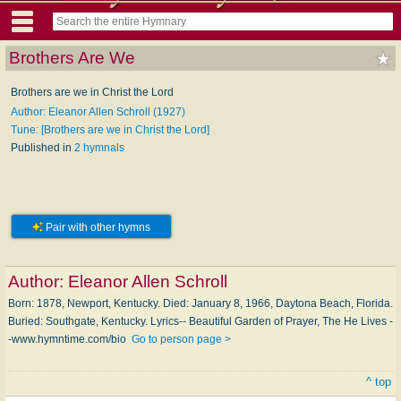
Brothers Are We
Brothers are we in Christ the Lord
Author: Eleanor Allen Schroll (1927)
Tune: [Brothers are we in Christ the Lord]
Published in
2 hymnals
Pair with other hymns
Author:
Eleanor Allen Schroll
Born: 1878, New­port, Ken­tucky. Died: Jan­u­a­ry 8, 1966, Day­to­na Beach, Flor­i­da.
Buried: South­gate, Ken­tucky. Lyrics-- Beautiful Gar­den of Pray­er, The He Lives -
-www.hymntime.com/bio
Go to person page >
^ top