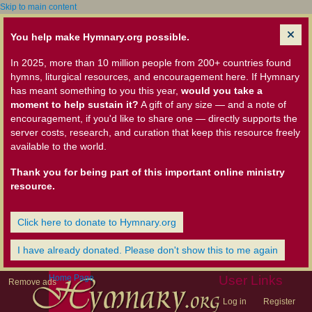
Skip to main content
You help make Hymnary.org possible.
In 2025, more than 10 million people from 200+ countries found
hymns, liturgical resources, and encouragement here. If Hymnary
has meant something to you this year,
would you take a
moment to help sustain it?
A gift of any size — and a note of
encouragement, if you'd like to share one — directly supports the
server costs, research, and curation that keep this resource freely
available to the world.
Thank you for being part of this important online ministry
resource.
Click here to donate to Hymnary.org
I have already donated. Please don't show this to me again
Home Page
User Links
Remove ads
Log in
Register