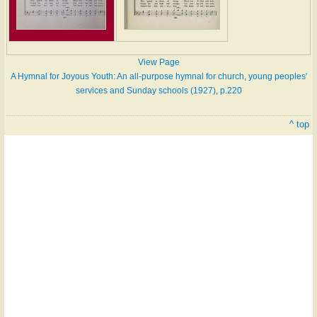
View Page
A Hymnal for Joyous Youth: An all-purpose hymnal for church, young peoples'
services and Sunday schools (1927), p.220
^ top