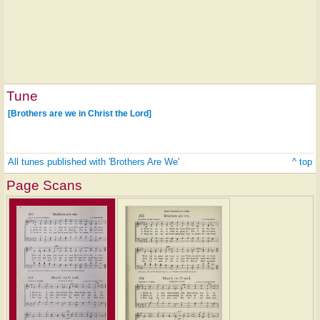
Tune
[Brothers are we in Christ the Lord]
All tunes published with 'Brothers Are We'
^ top
Page Scans