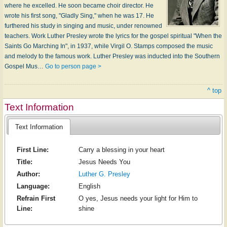
where he excelled. He soon became choir director. He
wrote his first song, "Gladly Sing," when he was 17. He
furthered his study in singing and music, under renowned
teachers. Work Luther Presley wrote the lyrics for the gospel spiritual "When the
Saints Go Marching In", in 1937, while Virgil O. Stamps composed the music
and melody to the famous work. Luther Presley was inducted into the Southern
Gospel Mus…
Go to person page >
^ top
Text Information
Text Information
First Line:
Carry a blessing in your heart
Title:
Jesus Needs You
Author:
Luther G. Presley
Language:
English
Refrain First
O yes, Jesus needs your light for Him to
Line:
shine