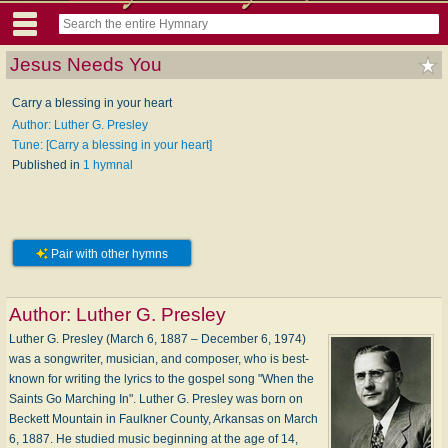
Jesus Needs You
Carry a blessing in your heart
Author: Luther G. Presley
Tune: [Carry a blessing in your heart]
Published in
1 hymnal
Pair with other hymns
Author:
Luther G. Presley
Luther G. Presley (March 6, 1887 – December 6, 1974)
was a songwriter, musician, and composer, who is best-
known for writing the lyrics to the gospel song "When the
Saints Go Marching In". Luther G. Presley was born on
Beckett Mountain in Faulkner County, Arkansas on March
6, 1887. He studied music beginning at the age of 14,