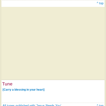
^ top
Tune
[Carry a blessing in your heart]
All tunes published with 'Jesus Needs You'
^ top