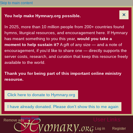
Skip to main content
You help make Hymnary.org possible.
In 2025, more than 10 million people from 200+ countries found
hymns, liturgical resources, and encouragement here. If Hymnary
has meant something to you this year,
would you take a
moment to help sustain it?
A gift of any size — and a note of
encouragement, if you'd like to share one — directly supports the
server costs, research, and curation that keep this resource freely
available to the world.
Thank you for being part of this important online ministry
resource.
Click here to donate to Hymnary.org
I have already donated. Please don't show this to me again
Home Page
User Links
Remove ads
Log in
Register