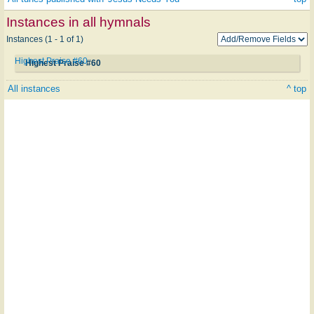
Instances in all hymnals
Instances (1 - 1 of 1)
Highest Praise #60
Highest Praise #60
All instances
^ top