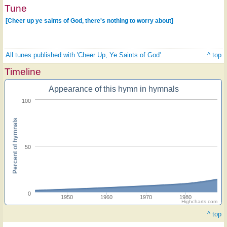
Tune
[Cheer up ye saints of God, there's nothing to worry about]
All tunes published with 'Cheer Up, Ye Saints of God'
^ top
Timeline
Appearance of this hymn in hymnals
100
Percent of hymnals
50
0
1950
1960
1970
1980
Highcharts.com
^ top