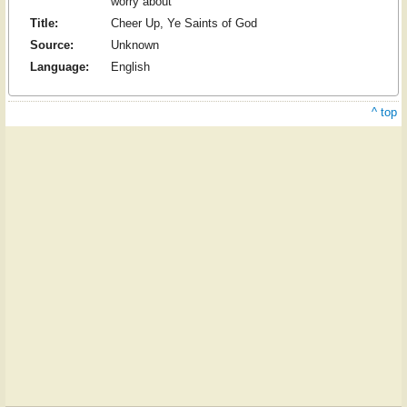
worry about
Title:
Cheer Up, Ye Saints of God
Source:
Unknown
Language:
English
^ top