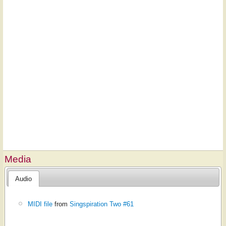
Media
Audio
MIDI file
from
Singspiration Two #61