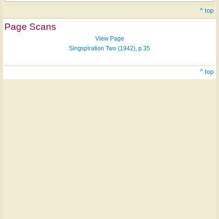
^ top
Page Scans
View Page
Singspiration Two (1942), p.35
^ top