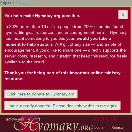
Skip to main content
You help make Hymnary.org possible.
In 2025, more than 10 million people from 200+ countries found
hymns, liturgical resources, and encouragement here. If Hymnary
has meant something to you this year,
would you take a
moment to help sustain it?
A gift of any size — and a note of
encouragement, if you'd like to share one — directly supports the
server costs, research, and curation that keep this resource freely
available to the world.
Thank you for being part of this important online ministry
resource.
Click here to donate to Hymnary.org
I have already donated. Please don't show this to me again
Home Page
User Links
Remove ads
Log in
Register