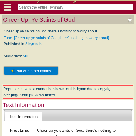
Cheer Up, Ye Saints of God
Cheer up ye saints of God, there's nothing to worry about
Tune: [Cheer up ye saints of God, there's nothing to worry about]
Published in
3 hymnals
Audio files:
MIDI
Pair with other hymns
Representative text cannot be shown for this hymn due to copyright.
See page scan previews below.
Text Information
Text Information
First Line:
Cheer up ye saints of God, there's nothing to