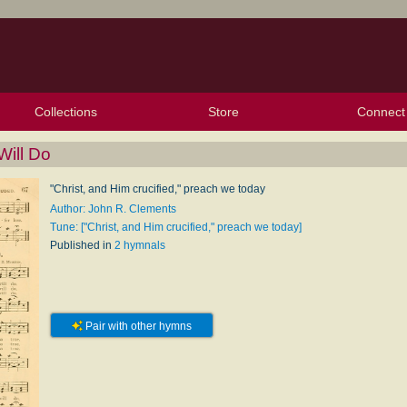
Collections
Store
Connect
My Purchased Files
My Starred Hymns
Instances
Hymnals
People
My FlexScores
Tunes
Texts
My Hymnals
Face
X (Tw
Volu
For
Bl
ill Do
"Christ, and Him crucified," preach we today
Author: John R. Clements
Tune: ["Christ, and Him crucified," preach we today]
Published in
2 hymnals
Pair with other hymns