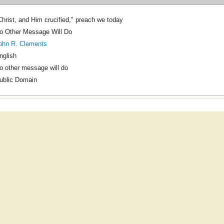
Christ, and Him crucified," preach we today
o Other Message Will Do
ohn R. Clements
nglish
o other message will do
ublic Domain