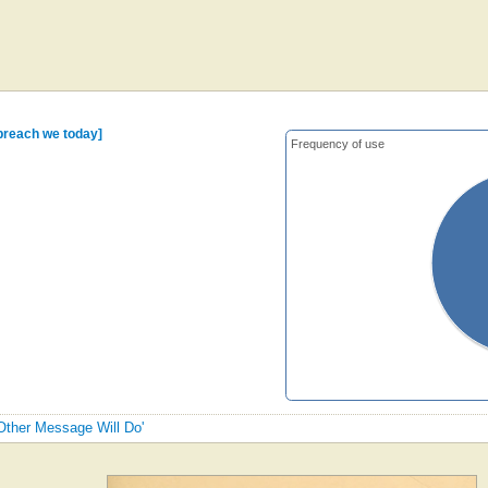
 preach we today]
Frequency of use
 Other Message Will Do'