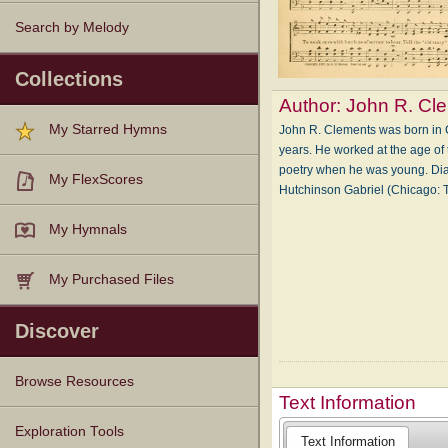
Search by Melody
Collections
Author:
John R. Cl
My Starred Hymns
John R. Clements was born in 
years. He worked at the age of 
poetry when he was young. Dian
My FlexScores
Hutchinson Gabriel (Chicago
My Hymnals
My Purchased Files
Discover
Browse Resources
Text Information
Texts
Tunes
Instances
People
Hymnals
Exploration Tools
Text Information