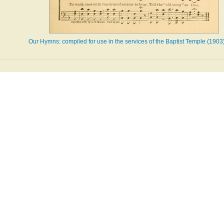
Our Hymns: compiled for use in the services of the Baptist Temple (1903)