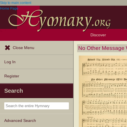
Skip to main content
Home Page
Discover
Browse Resources
Exploration Tools
Popular Tunes
Popular Texts
Lectionary
Topics
No Other Message W
Close Menu
Log In
Register
Search
Advanced Search