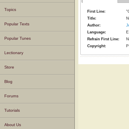
Topics
First Line:
"
Title:
N
Popular Texts
Author:
J
Language:
E
Popular Tunes
Refrain First Line:
N
Copyright:
P
Lectionary
Store
Blog
Forums
Tutorials
About Us