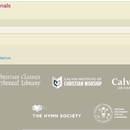
mnals
tact us