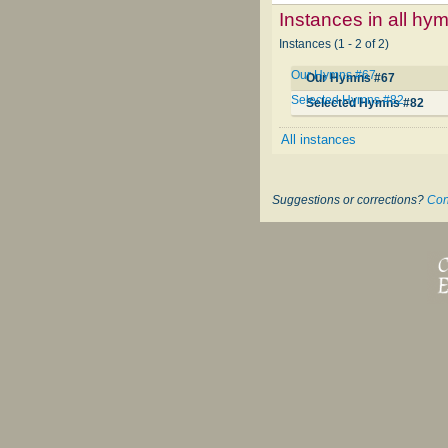
Instances in all hy
Instances (1 - 2 of 2)
Our Hymns #67
Our Hymns #67
Selected Hymns #82
Selected Hymns #82
All instances
Suggestions or corrections?
Con