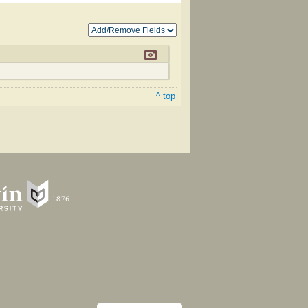
^ top