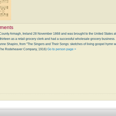
ements
County Armagh, Ireland 28 November 1868 and was brought to the United States at
thirteen as a retail grocery clerk and had a successful wholesale grocery business
ne Shapiro, from "The Singers and Their Songs: sketches of living gospel hymn wr
: The Rodeheaver Company, 1916)
Go to person page >