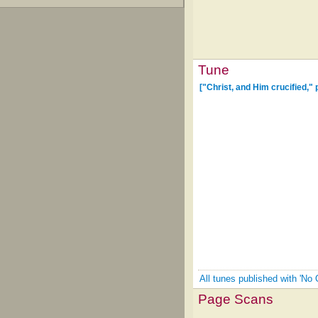
Tune
["Christ, and Him crucified,"
All tunes published with 'No
Page Scans