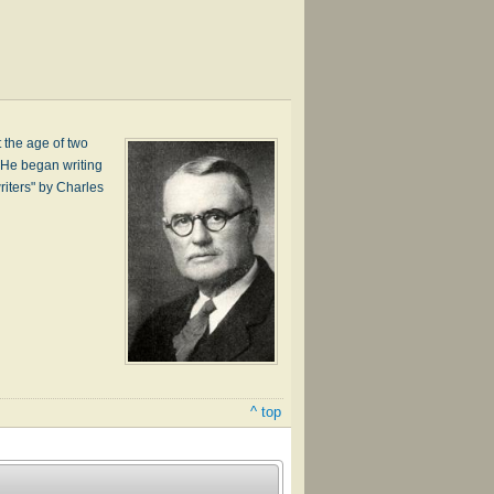
 the age of two
. He began writing
iters" by Charles
^ top