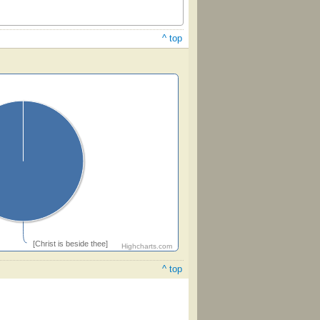
^ top
[Christ is beside thee]
Highcharts.com
^ top