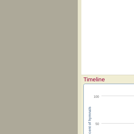
Timeline
100
Percent of hymnals
50