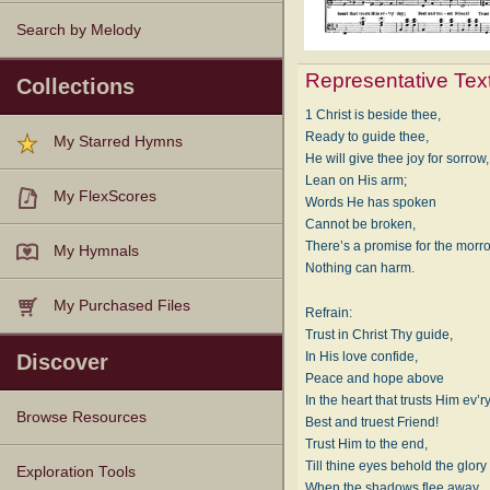
Search by Melody
Representative Tex
Collections
1 Christ is beside thee,
Ready to guide thee,
My Starred Hymns
He will give thee joy for sorrow,
Lean on His arm;
My FlexScores
Words He has spoken
Cannot be broken,
There’s a promise for the morr
My Hymnals
Nothing can harm.
My Purchased Files
Refrain:
Trust in Christ Thy guide,
In His love confide,
Discover
Peace and hope above
In the heart that trusts Him ev’r
Browse Resources
Best and truest Friend!
Trust Him to the end,
Till thine eyes behold the glory
Texts
Tunes
Instances
People
Hymnals
Exploration Tools
When the shadows flee away.