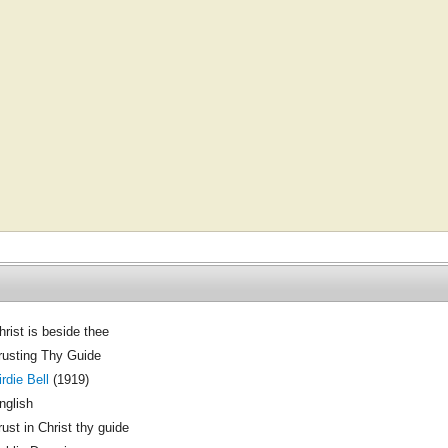
hrist is beside thee
rusting Thy Guide
irdie Bell
(1919)
nglish
rust in Christ thy guide