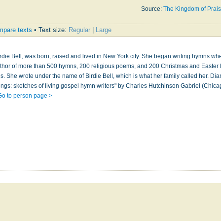
Source:
The Kingdom of Prai
pare texts
• Text size:
Regular
|
Large
irdie Bell, was born, raised and lived in New York city. She began writing hymns w
author of more than 500 hymns, 200 religious poems, and 200 Christmas and Easter l
les. She wrote under the name of Birdie Bell, which is what her family called her. Di
ngs: sketches of living gospel hymn writers" by Charles Hutchinson Gabriel (Chica
Go to person page >