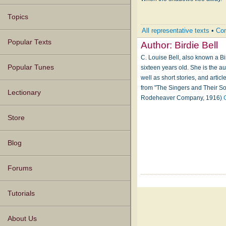
Topics
All representative texts
•
Com
Popular Texts
Author:
Birdie Bell
C. Louise Bell, also known a B
Popular Tunes
sixteen years old. She is the 
well as short stories, and artic
from "The Singers and Their So
Lectionary
Rodeheaver Company, 1916)
Store
Blog
Forums
Tutorials
About Us