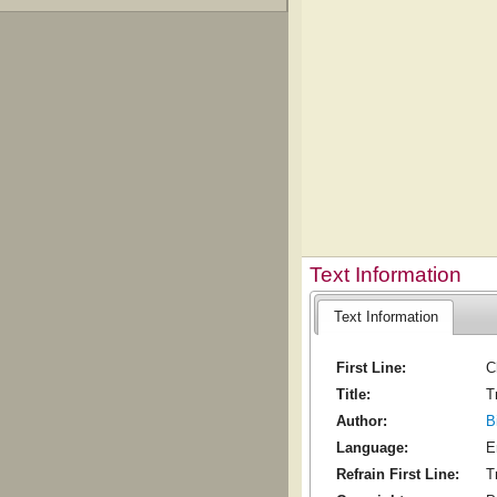
Text Information
Text Information
First Line:
C
Title:
T
Author:
B
Language:
E
Refrain First Line:
T