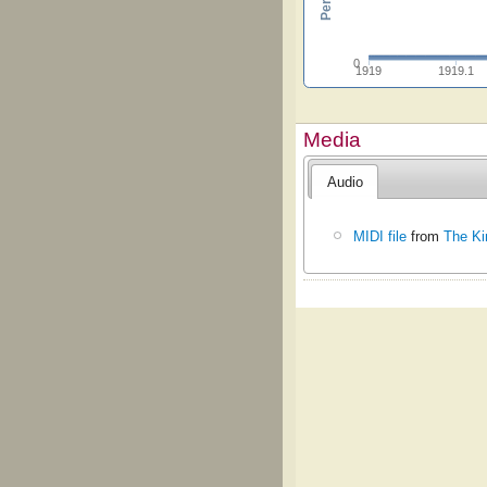
0
1919
1919.1
Media
Audio
MIDI file
from
The Ki