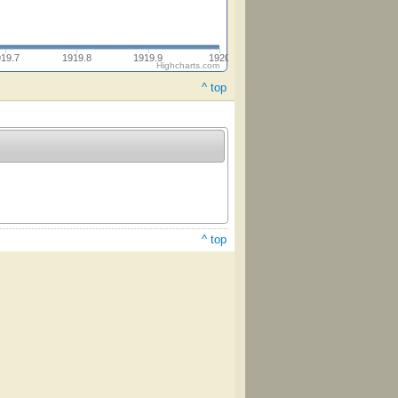
919.7
1919.8
1919.9
1920
Highcharts.com
^ top
^ top