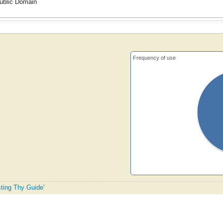
ublic Domain
Frequency of use
sting Thy Guide'