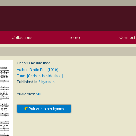
Collections
Store
Connect
My Purchased Files
My Starred Hymns
Instances
Hymnals
People
My FlexScores
Tunes
Texts
My Hymnals
Face
X (Tw
Volu
For
Bl
Christ is beside thee
Author: Birdie Bell (1919)
Tune: [Christ is beside thee]
Published in
2 hymnals
Audio files:
MIDI
Pair with other hymns