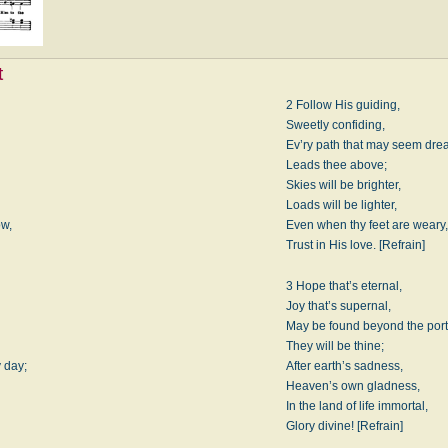
t
2 Follow His guiding,
Sweetly confiding,
Ev’ry path that may seem dre
Leads thee above;
Skies will be brighter,
Loads will be lighter,
ow,
Even when thy feet are weary,
Trust in His love. [Refrain]
3 Hope that’s eternal,
Joy that’s supernal,
May be found beyond the port
They will be thine;
y day;
After earth’s sadness,
Heaven’s own gladness,
In the land of life immortal,
Glory divine! [Refrain]