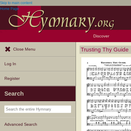
Skip to main content
Home Page
Discover
Browse Resources
Exploration Tools
Popular Tunes
Popular Texts
Lectionary
Topics
Trusting Thy Guide
Close Menu
Log In
Register
Search
Advanced Search