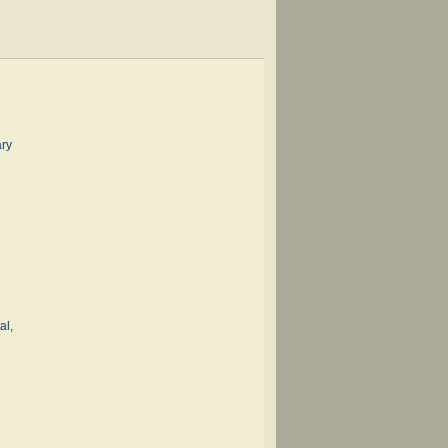
ary
al,