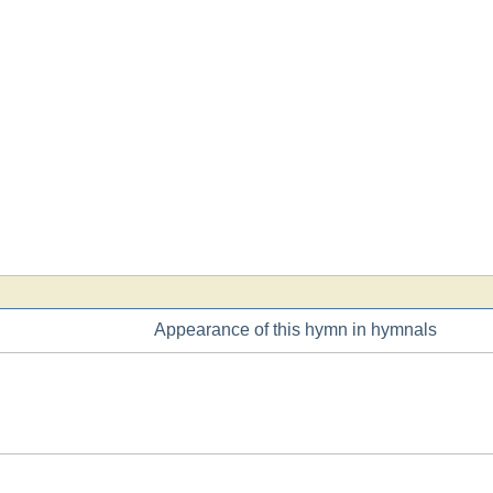
Appearance of this hymn in hymnals