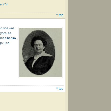
se #74
^ top
hen she was
yrics, as
anne Shapiro,
go: The
^ top