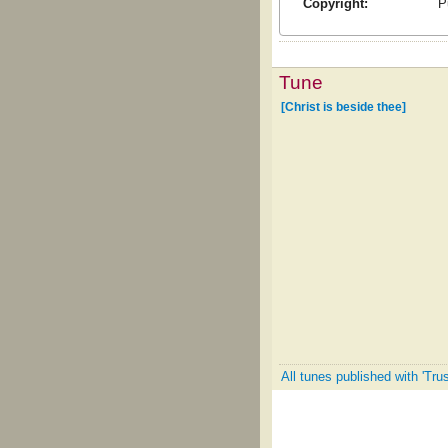
Copyright:
P
Tune
[Christ is beside thee]
All tunes published with 'Tru