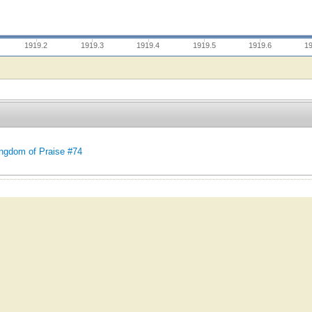
1919.2
1919.3
1919.4
1919.5
1919.6
1
ngdom of Praise #74