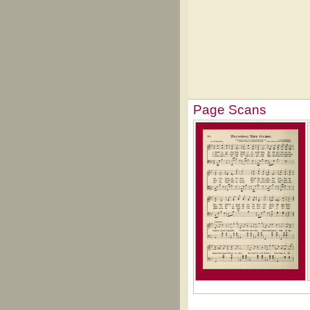
Page Scans