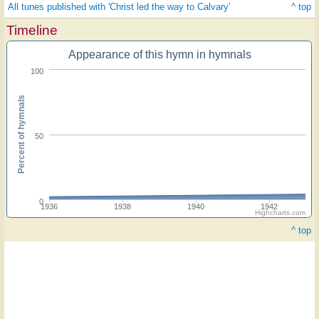
All tunes published with 'Christ led the way to Calvary'
^ top
Timeline
Appearance of this hymn in hymnals
100
Percent of hymnals
50
0
1936
1938
1940
1942
Highcharts.com
^ top