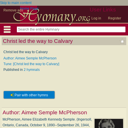
Skip to main content
Home Page
User Links
Remove ads
Log in
Register
Christ led the way to Calvary
Christ led the way to Calvary
Author: Aimee Semple McPherson
Tune: [Christ led the way to Calvary]
Published in
2 hymnals
Pair with other hymns
Author:
Aimee Semple McPherson
McPherson, Aimee Elizabeth Kennedy Semple. (Ingersoll,
Ontario, Canada, October 9, 1890--September 26, 1944,