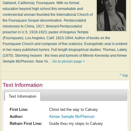
Oakland, California). Foursquare. With no formal
education beyond high school this remarkable and
controversial woman founded the International Church of
the Foursquare Gospel denomination. Pentacostalist
missionary to China, 1917; itinerant Pentacostalist
preacher in U.S. 1918-1923; pastor of Angelus Temple
(Foursquare), Los Angeles, Calif. 1923-1944. Author of books on the
Foursquare Church and composer of five oratorios. Evangelistic zeal is evident
in her many published hymns. Full length biographical studies: Thomas, Lately.
(1970). Storming heaven : the lives and turmoils of Minnie Kennedy and Aimee
Semple McPherson. New Yo…
Go to person page >
^ top
Text Information
Text Information
First Line:
Christ led the way to Calvary
Author:
Aimee Semple McPherson
Refrain First Line:
Guide thou my steps to Calvary