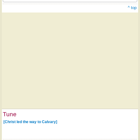
^ top
Tune
[Christ led the way to Calvary]