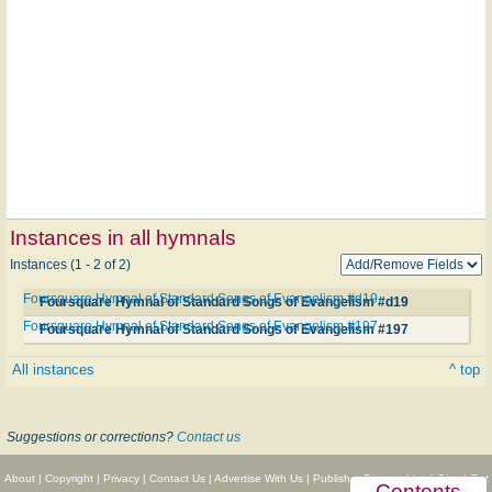
Instances in all hymnals
Instances (1 - 2 of 2)
Foursquare Hymnal of Standard Songs of Evangelism #d19
Foursquare Hymnal of Standard Songs of Evangelism #d19
Foursquare Hymnal of Standard Songs of Evangelism #197
Foursquare Hymnal of Standard Songs of Evangelism #197
All instances
^ top
Suggestions or corrections?
Contact us
About
|
Copyright
|
Privacy
|
Contact Us
|
Advertise With Us
|
Publisher Partnerships
|
Give
|
Get
Contents