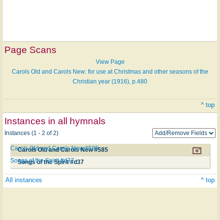
Page Scans
View Page
Carols Old and Carols New: for use at Christmas and other seasons of the
Christian year (1916), p.480
^ top
Instances in all hymnals
Instances (1 - 2 of 2)
Carols Old and Carols New #585
Carols Old and Carols New #585
Songs of the Spirit #d37
Songs of the Spirit #d37
All instances
^ top