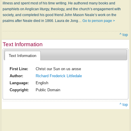
illness and spent most of his time writing. He authored many books and
pamphlets on Anglican liturgy, theology, and the church’s engagement with
society, and completed his good friend John Mason Neale’s work on the
psalms after Neale died in 1866. Laura de Jong…
Go to person page >
^ top
Text Information
Text Information
First Line:
Christ our Sun on us arose
Author:
Richard Frederick Littledale
Language:
English
Copyright:
Public Domain
^ top