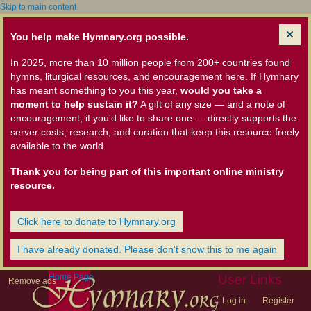
Skip to main content
You help make Hymnary.org possible.
In 2025, more than 10 million people from 200+ countries found
hymns, liturgical resources, and encouragement here. If Hymnary
has meant something to you this year,
would you take a
moment to help sustain it?
A gift of any size — and a note of
encouragement, if you'd like to share one — directly supports the
server costs, research, and curation that keep this resource freely
available to the world.
Thank you for being part of this important online ministry
resource.
Click here to donate to Hymnary.org
I have already donated. Please don't show this to me again
Home Page
User Links
Remove ads
Log in
Register