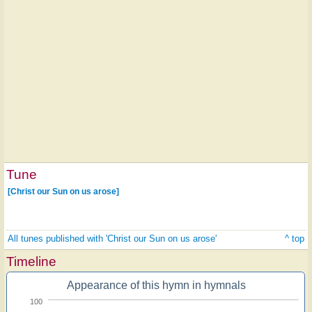
Tune
[Christ our Sun on us arose]
All tunes published with 'Christ our Sun on us arose'
^ top
Timeline
Appearance of this hymn in hymnals
100