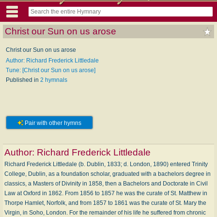
Christ our Sun on us arose
Christ our Sun on us arose
Author: Richard Frederick Littledale
Tune: [Christ our Sun on us arose]
Published in
2 hymnals
Pair with other hymns
Author:
Richard Frederick Littledale
Richard Frederick Littledale (b. Dublin, 1833; d. London, 1890) entered Trinity
College, Dublin, as a foundation scholar, graduated with a bachelors degree in
classics, a Masters of Divinity in 1858, then a Bachelors and Doctorate in Civil
Law at Oxford in 1862. From 1856 to 1857 he was the curate of St. Matthew in
Thorpe Hamlet, Norfolk, and from 1857 to 1861 was the curate of St. Mary the
Virgin, in Soho, London. For the remainder of his life he suffered from chronic