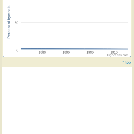
Percent of hymnals
50
0
1880
1890
1900
1910
Highcharts.com
^ top