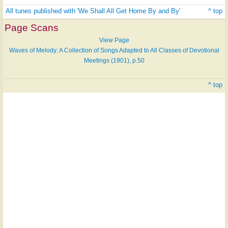
All tunes published with 'We Shall All Get Home By and By'
^ top
Page Scans
View Page
Waves of Melody: A Collection of Songs Adapted to All Classes of Devotional
Meetings (1901), p.50
^ top