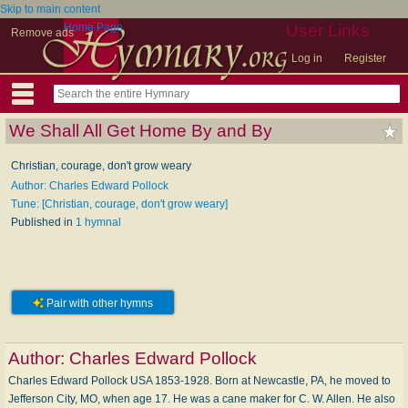
Skip to main content
Home Page
User Links
Remove ads
Log in
Register
We Shall All Get Home By and By
Christian, courage, don't grow weary
Author: Charles Edward Pollock
Tune: [Christian, courage, don't grow weary]
Published in
1 hymnal
Pair with other hymns
Author:
Charles Edward Pollock
Charles Edward Pollock USA 1853-1928. Born at Newcastle, PA, he moved to
Jefferson City, MO, when age 17. He was a cane maker for C. W. Allen. He also