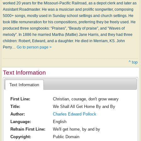
worked 20 years for the Missouri-Pacific Railroad, as a depot clerk and later as
Assistant Roadmaster. He was a musician and prolific songwriter, composing
5000+ songs, mostly used in Sunday school settings and church settings. He
took little remuneration for his compositions, preferring they be freely used. He
produced three songbooks: “Praises”, “Beauty of praise”, and “Waves of
melody”. In 1886 he married Martha (Mattie) Jane Harris, and they had three
children: Robert, Edward, and a daughter. He died in Merriam, KS. John
Perry…
Go to person page >
^ top
Text Information
Text Information
First Line:
Christian, courage, don't grow weary
Title:
We Shall All Get Home By and By
Author:
Charles Edward Pollock
Language:
English
Refrain First Line:
We'll get home, by and by
Copyright:
Public Domain