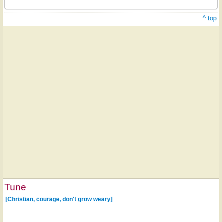
^ top
Tune
[Christian, courage, don't grow weary]