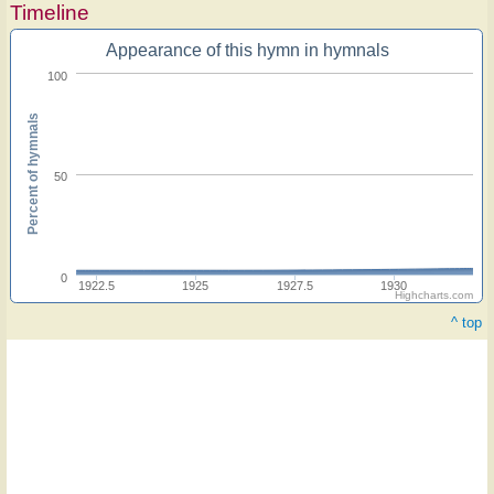
Timeline
Appearance of this hymn in hymnals
100
Percent of hymnals
50
0
1922.5
1925
1927.5
1930
Highcharts.com
^ top