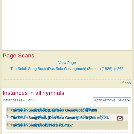
Page Scans
View Page
The Selah Song Book (Das Sela Gesangbuch) (2nd ed) (1926), p.268
^ top
Instances in all hymnals
Instances (1 - 3 of 3)
The Selah Song Book (Das Sela Gesangbuch) #d98
The Selah Song Book (Das Sela Gesangbuch) #d98
The Selah Song Book (Das Sela Gesangbuch) (2nd ed) #628a
The Selah Song Book (Das Sela Gesangbuch) (2nd ed) #628a
The Selah Song Book. Word ed. #d57
The Selah Song Book. Word ed. #d57