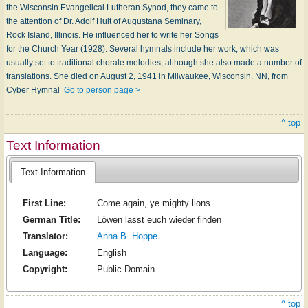
the Wisconsin Evangelical Lutheran Synod, they came to
the attention of Dr. Adolf Hult of Augustana Seminary,
Rock Island, Illinois. He influenced her to write her Songs
for the Church Year (1928). Several hymnals include her work, which was
usually set to traditional chorale melodies, although she also made a number of
translations. She died on August 2, 1941 in Milwaukee, Wisconsin. NN, from
Cyber Hymnal
Go to person page >
^ top
Text Information
Text Information
First Line:
Come again, ye mighty lions
German Title:
Löwen lasst euch wieder finden
Translator:
Anna B. Hoppe
Language:
English
Copyright:
Public Domain
^ top