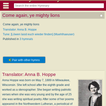
Come again, ye mighty lions
Come again, ye mighty lions
Translator: Anna B. Hoppe
Tune: [Löwen lasst euch wieder finden] (Muehlhaeuser)
Published in
3 hymnals
Pair with other hymns
Translator:
Anna B. Hoppe
Anna Hoppe was born on May 7, 1889 in Milwaukee,
Wisconsin. She left school after the eighth grade and
worked as a stenographer. She began writing patriotic
verses when she was very young and by the age of 25
she was writing spiritual poetry. After some of her poems
appeared in the Northwestern Lutheran, a periodical of