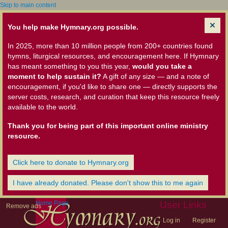
Skip to main content
You help make Hymnary.org possible.
In 2025, more than 10 million people from 200+ countries found
hymns, liturgical resources, and encouragement here. If Hymnary
has meant something to you this year,
would you take a
moment to help sustain it?
A gift of any size — and a note of
encouragement, if you'd like to share one — directly supports the
server costs, research, and curation that keep this resource freely
available to the world.
Thank you for being part of this important online ministry
resource.
Click here to donate to Hymnary.org
I have already donated. Please don't show this to me again
Home Page
User Links
Remove ads
Log in
Register