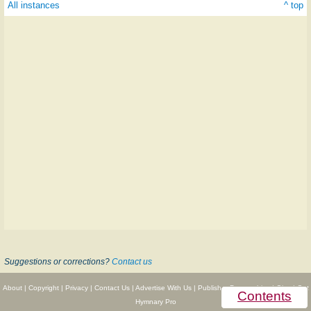
All instances
^ top
Suggestions or corrections?
Contact us
About
|
Copyright
|
Privacy
|
Contact Us
|
Advertise With Us
|
Publisher Partnerships
|
Give
|
Get
Contents
Hymnary Pro