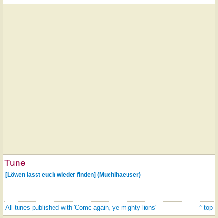
Tune
[Löwen lasst euch wieder finden] (Muehlhaeuser)
All tunes published with 'Come again, ye mighty lions'
^ top