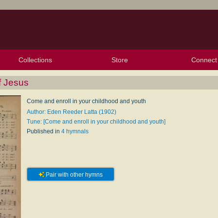
Collections
Store
Connect
My Purchased Files
My Starred Hymns
Instances
Hymnals
People
My FlexScores
Tunes
Texts
My Hymnals
Face
X (Tw
Volu
For
Bl
f Jesus
Come and enroll in your childhood and youth
Author: Eden Reeder Latta (1902)
Tune: [Come and enroll in your childhood and youth]
Published in
4 hymnals
Pair with other hymns