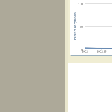
100
Percent of hymnals
50
0
1902
1902.25