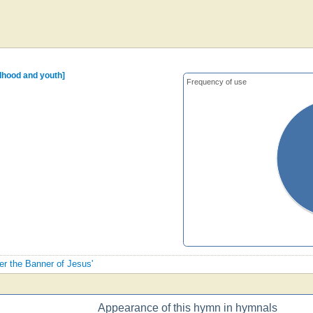
ldhood and youth]
Frequency of use
der the Banner of Jesus'
Appearance of this hymn in hymnals