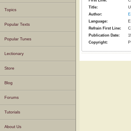
First Line:
C
Title:
U
Topics
Author:
E
Language:
E
Popular Texts
Refrain First Line:
C
Publication Date:
1
Popular Tunes
Copyright:
P
Lectionary
Store
Blog
Forums
Tutorials
About Us