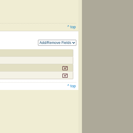
^ top
^ top