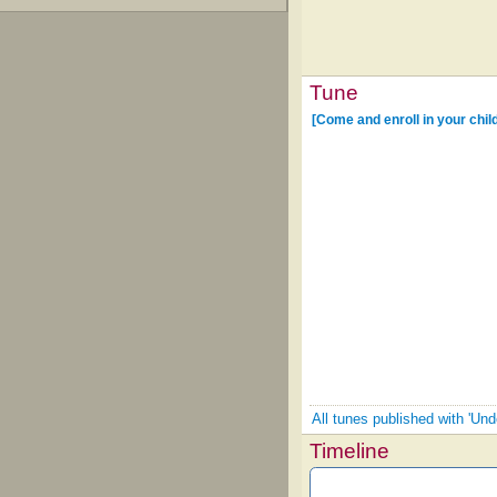
Tune
[Come and enroll in your chi
All tunes published with 'Un
Timeline