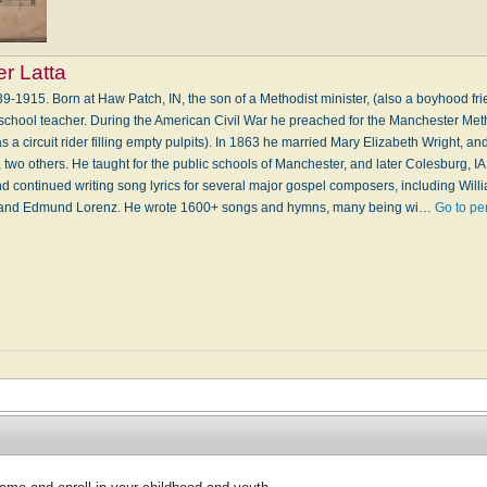
r Latta
1915. Born at Haw Patch, IN, the son of a Methodist minister, (also a boyhood fri
chool teacher. During the American Civil War he preached for the Manchester Me
 a circuit rider filling empty pulpits). In 1863 he married Mary Elizabeth Wright, an
e, two others. He taught for the public schools of Manchester, and later Colesburg, I
and continued writing song lyrics for several major gospel composers, including Wi
 and Edmund Lorenz. He wrote 1600+ songs and hymns, many being wi…
Go to pe