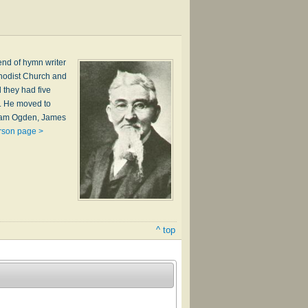
end of hymn writer
thodist Church and
d they had five
A. He moved to
lliam Ogden, James
rson page >
^ top