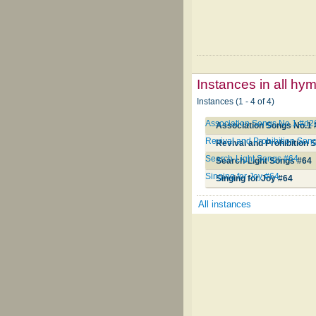
Instances in all hy
Instances (1 - 4 of 4)
Association Songs No.1 #d2
Association Songs No.1
Revival and Prohibition Son
Revival and Prohibition
Search-Light Songs #64
Search-Light Songs #64
Singing for Joy #64
Singing for Joy #64
All instances