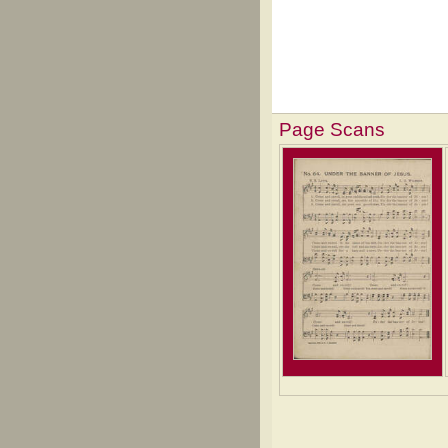
Page Scans