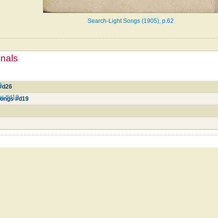
Search-Light Songs (1905), p.62
mnals
6
 #d26
gs #d19
 Songs #d19