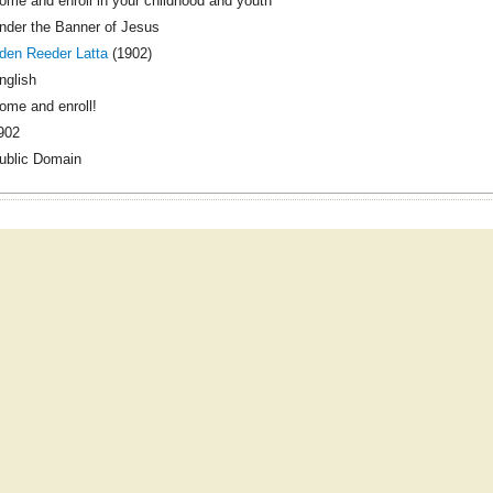
ome and enroll in your childhood and youth
nder the Banner of Jesus
den Reeder Latta
(1902)
nglish
ome and enroll!
902
ublic Domain