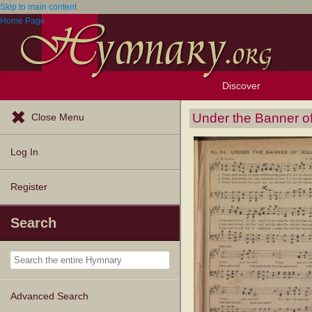
Skip to main content
Home Page
Discover
Browse Resources
Exploration Tools
Popular Tunes
Popular Texts
Lectionary
Topics
Under the Banner o
Close Menu
Log In
Register
Search
Advanced Search