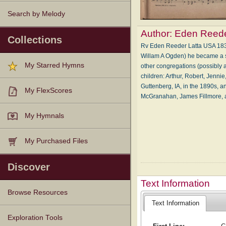
Search by Melody
Author:
Eden Reede
Collections
Rv Eden Reeder Latta USA 1839-
Willam A Ogden) he became a s
My Starred Hymns
other congregations (possibly as
children: Arthur, Robert, Jenni
Guttenberg, IA, in the 1890s, 
My FlexScores
McGranahan, James Fillmore,
My Hymnals
My Purchased Files
Discover
Text Information
Browse Resources
Text Information
Texts
Tunes
Instances
People
Hymnals
Exploration Tools