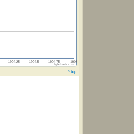
1904.25
1904.5
1904.75
1905
Highcharts.com
^ top