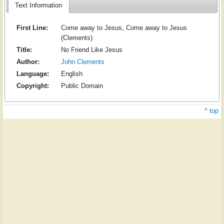
Text Information
First Line:
Come away to Jesus, Come away to Jesus
(Clements)
Title:
No Friend Like Jesus
Author:
John Clements
Language:
English
Copyright:
Public Domain
^ top