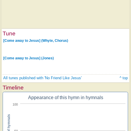
Tune
[Come away to Jesus] (Whyte, Chorus)
[Come away to Jesus] (Jones)
All tunes published with 'No Friend Like Jesus'
^ top
Timeline
Appearance of this hymn in hymnals
100
Percent of hymnals
50