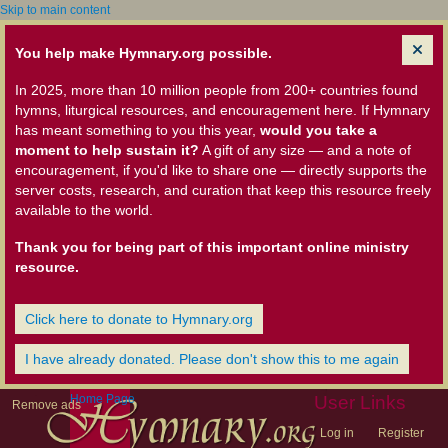
Skip to main content
You help make Hymnary.org possible.
In 2025, more than 10 million people from 200+ countries found
hymns, liturgical resources, and encouragement here. If Hymnary
has meant something to you this year,
would you take a
moment to help sustain it?
A gift of any size — and a note of
encouragement, if you'd like to share one — directly supports the
server costs, research, and curation that keep this resource freely
available to the world.
Thank you for being part of this important online ministry
resource.
Click here to donate to Hymnary.org
I have already donated. Please don't show this to me again
Home Page
User Links
Remove ads
Log in
Register