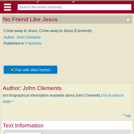
No Friend Like Jesus
Come away to Jesus, Come away to Jesus (Clements)
Author: John Clements
Published in
3 hymnals
Pair with other hymns
Author:
John Clements
(no biographical information available about John Clements.)
Go to person
page >
^ top
Text Information