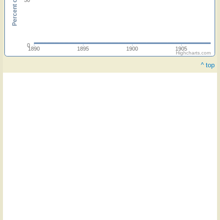
0
1890
1895
1900
1905
Highcharts.com
^ top