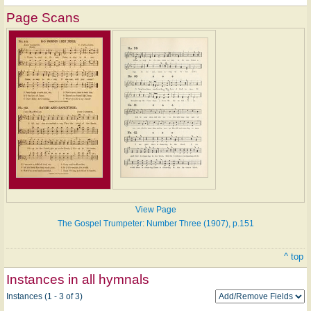
Page Scans
View Page
The Gospel Trumpeter: Number Three (1907), p.151
^ top
Instances in all hymnals
Instances (1 - 3 of 3)