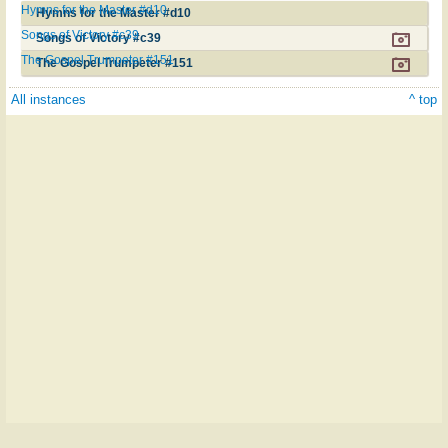
Hymns for the Master #d10
Hymns for the Master #d10
Songs of Victory #c39
Songs of Victory #c39
The Gospel Trumpeter #151
The Gospel Trumpeter #151
All instances
^ top