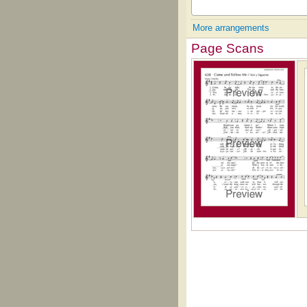
More arrangements
Page Scans