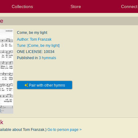
Collections
Store
Connect
My Purchased Files
My Starred Hymns
Instances
Hymnals
People
My FlexScores
Tunes
Texts
My Hymnals
Face
X (Tw
Volu
For
Bl
Me
Come, be my light
Author: Tom Franzak
Tune: [Come, be my light]
ONE LICENSE: 10034
Published in
3 hymnals
Pair with other hymns
E
ak
vailable about Tom Franzak.)
Go to person page >