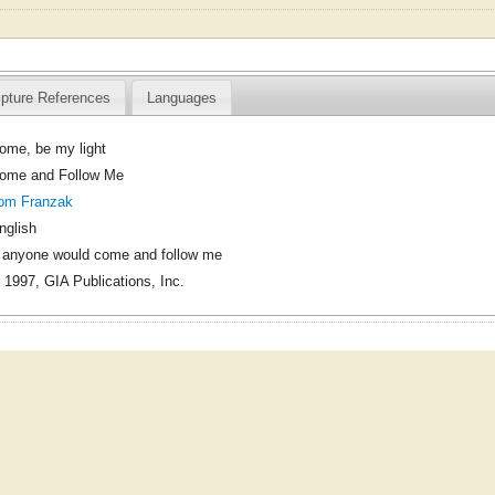
ipture References
Languages
ome, be my light
ome and Follow Me
om Franzak
nglish
f anyone would come and follow me
 1997, GIA Publications, Inc.