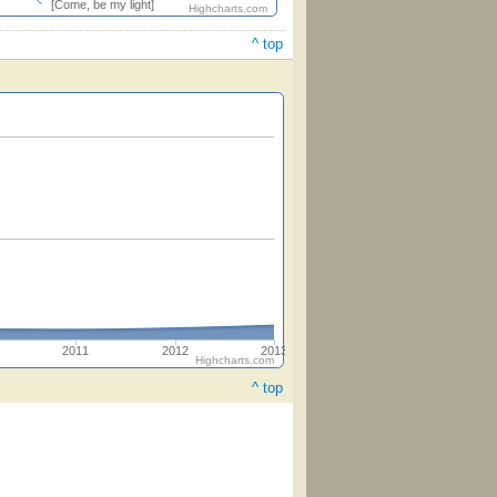
[Come, be my light]
Highcharts.com
^ top
2011
2012
2013
Highcharts.com
^ top