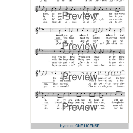
Hymn on ONE LICENSE