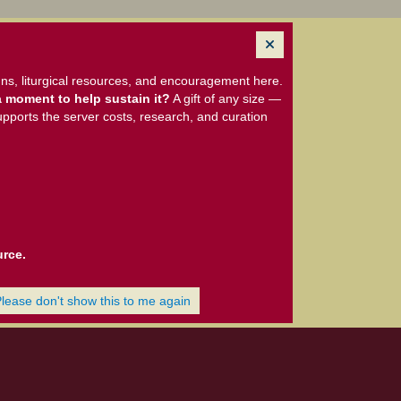
ns, liturgical resources, and encouragement here.
 moment to help sustain it?
A gift of any size —
upports the server costs, research, and curation
urce.
Please don't show this to me again