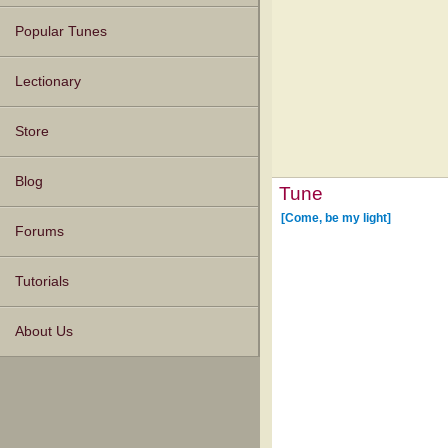
Popular Tunes
Lectionary
Store
Blog
Tune
[Come, be my light]
Forums
Tutorials
About Us