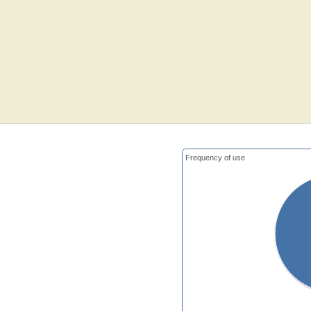
Frequency of use