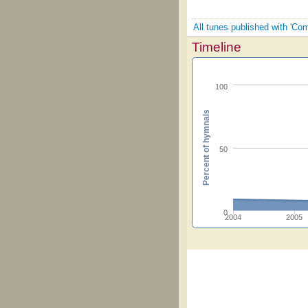
All tunes published with 'Co
Timeline
100
Percent of hymnals
50
0
2004
2005