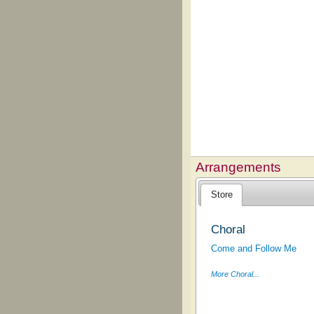
Arrangements
Store
Choral
Come and Follow Me
More Choral...