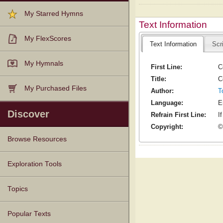
My Starred Hymns
Text Information
My FlexScores
Text Information
Scr
My Hymnals
First Line:
C
Title:
C
My Purchased Files
Author:
T
Language:
E
Discover
Refrain First Line:
I
Copyright:
©
Browse Resources
Texts
Tunes
Instances
People
Hymnals
Exploration Tools
Topics
Popular Texts