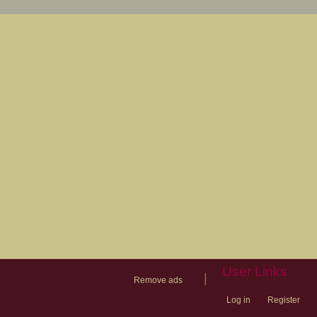
User Links
|
Remove ads
Log in
Register