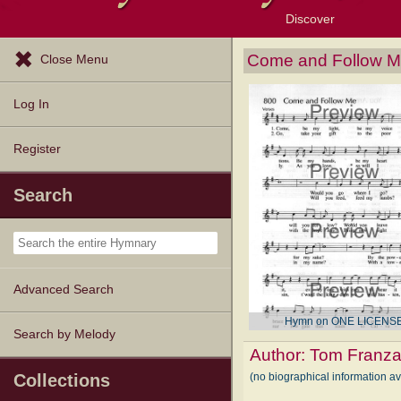
Discover
Browse Resources
Exploration Tools
Popular Tunes
Popular Texts
Lectionary
Topics
Come and Follow 
Close Menu
Log In
Register
Search
Advanced Search
Hymn on ONE LICENS
Search by Melody
Author:
Tom Franz
(no biographical information a
Collections