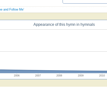
me and Follow Me'
Appearance of this hymn in hymnals
2006
2007
2008
2009
2010