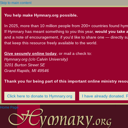
Skip to main content
You help make Hymnary.org possible.
In 2025, more than 10 million people from 200+ countries found hym
If Hymnary has meant something to you this year,
would you take a
and a note of encouragement, if you'd like to share one — directly s
that keep this resource freely available to the world.
Give securely online today
, or mail a check to:
Hymnary.org (c/o Calvin University)
3201 Burton Street SE
Grand Rapids, MI 49546
Thank you for being part of this important online ministry reso
Click here to donate to Hymnary.org
I have already donated. 
Home Page