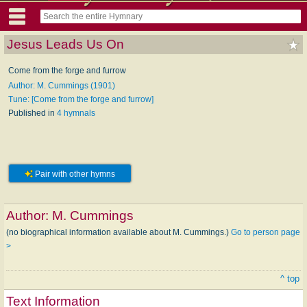
Jesus Leads Us On
Come from the forge and furrow
Author: M. Cummings (1901)
Tune: [Come from the forge and furrow]
Published in
4 hymnals
Pair with other hymns
Author:
M. Cummings
(no biographical information available about M. Cummings.)
Go to person page
>
^ top
Text Information