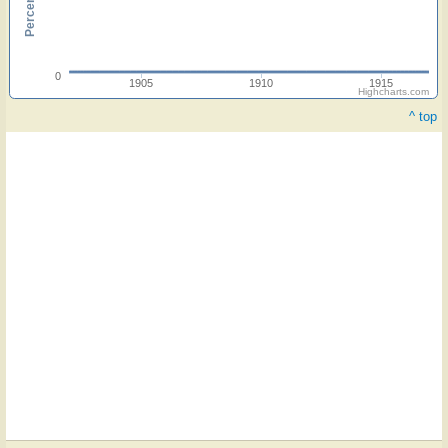
0
1905
1910
1915
Highcharts.com
^ top