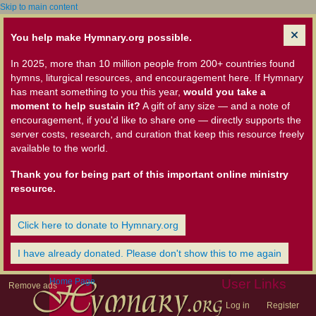
Skip to main content
You help make Hymnary.org possible.
In 2025, more than 10 million people from 200+ countries found
hymns, liturgical resources, and encouragement here. If Hymnary
has meant something to you this year,
would you take a
moment to help sustain it?
A gift of any size — and a note of
encouragement, if you'd like to share one — directly supports the
server costs, research, and curation that keep this resource freely
available to the world.
Thank you for being part of this important online ministry
resource.
Click here to donate to Hymnary.org
I have already donated. Please don't show this to me again
Home Page
User Links
Remove ads
Log in
Register