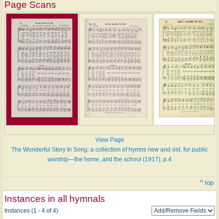
Page Scans
View Page
The Wonderful Story In Song: a collection of hymns new and old, for public
worship—the home, and the school (1917), p.4
^ top
Instances in all hymnals
Instances (1 - 4 of 4)