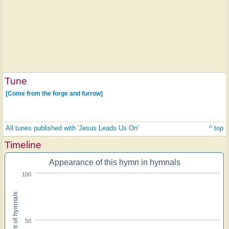
Tune
[Come from the forge and furrow]
All tunes published with 'Jesus Leads Us On'
^ top
Timeline
Appearance of this hymn in hymnals
100
Percent of hymnals
50