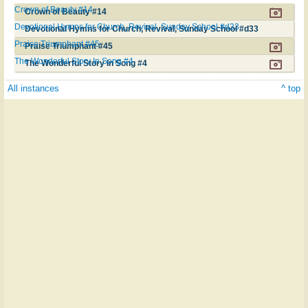
Crown of Beauty #14
Crown of Beauty #14
Devotional Hymns for Church, Revival, Sunday School #d33
Devotional Hymns for Church, Revival, Sunday School #d33
Praise Triumphant #45
Praise Triumphant #45
The Wonderful Story In Song #4
The Wonderful Story In Song #4
All instances
^ top