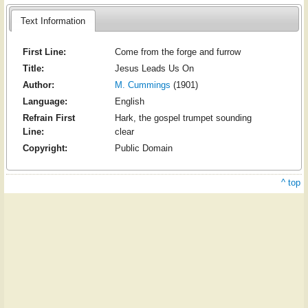
Text Information
First Line:
Come from the forge and furrow
Title:
Jesus Leads Us On
Author:
M. Cummings
(1901)
Language:
English
Refrain First
Hark, the gospel trumpet sounding
Line:
clear
Copyright:
Public Domain
^ top