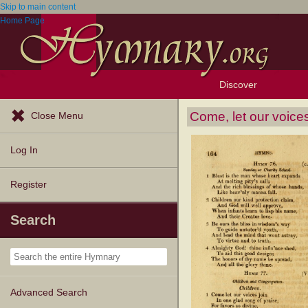
Skip to main content
Home Page
Discover
Browse Resources
Exploration Tools
Popular Tunes
Popular Texts
Lectionary
Topics
Come, let our voices
Close Menu
Log In
Register
Search
Advanced Search