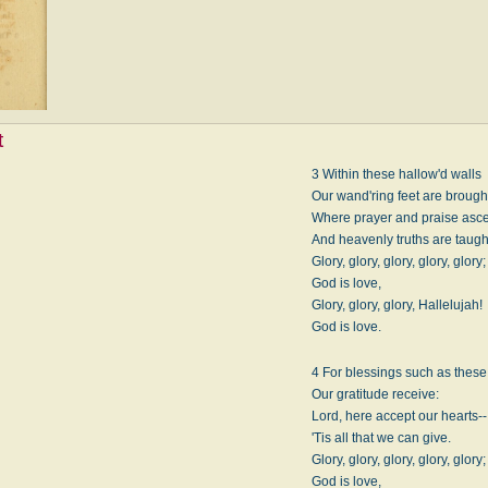
t
3 Within these hallow'd walls
Our wand'ring feet are brough
Where prayer and praise asc
And heavenly truths are taugh
Glory, glory, glory, glory, glory;
God is love,
Glory, glory, glory, Hallelujah!
God is love.
4 For blessings such as these
Our gratitude receive:
Lord, here accept our hearts--
'Tis all that we can give.
Glory, glory, glory, glory, glory;
God is love,