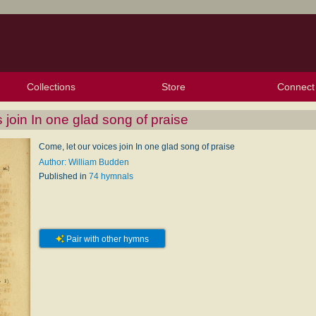
Collections
Store
Connect
My Purchased Files
My Starred Hymns
Instances
Hymnals
People
My FlexScores
Tunes
Texts
My Hymnals
Face
X (Tw
Volu
For
Bl
 join In one glad song of praise
Come, let our voices join In one glad song of praise
Author: William Budden
Published in
74 hymnals
Pair with other hymns