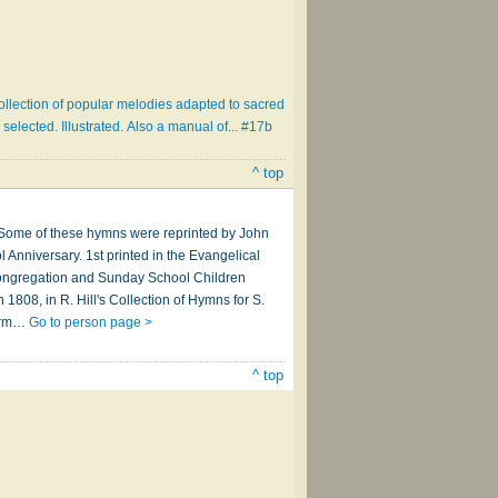
ollection of popular melodies adapted to sacred
selected. Illustrated. Also a manual of... #17b
^ top
" Some of these hymns were reprinted by John
 Anniversary. 1st printed in the Evangelical
 Congregation and Sunday School Children
 1808, in R. Hill's Collection of Hymns for S.
form…
Go to person page >
^ top