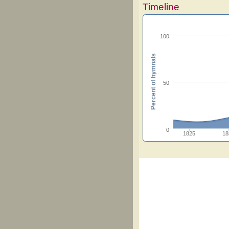
Timeline
100
Percent of hymnals
50
0
1825
18