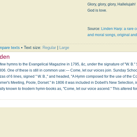
Glory, glory, glory, Hallelujah!
God is love.
Source:
Linden Harp: a rare c
and moral songs, original and 
pare texts
• Text size:
Regular
|
Large
dden
 few hymns to the Evangelical Magazine in 1795, &c, under the signature of "W. B.
806. One of these is still in common use:— Come, let our voices join. Sunday School
zas of 6 lines, signed " W. B.," and headed, "A Hymn composed for the use of the
rner's Meeting, Poole, Dorset." In 1806 it was included in Dobell's New Selection, in
erally known to tnodern hymn-books as, "Come, let our voice ascend." This altered 