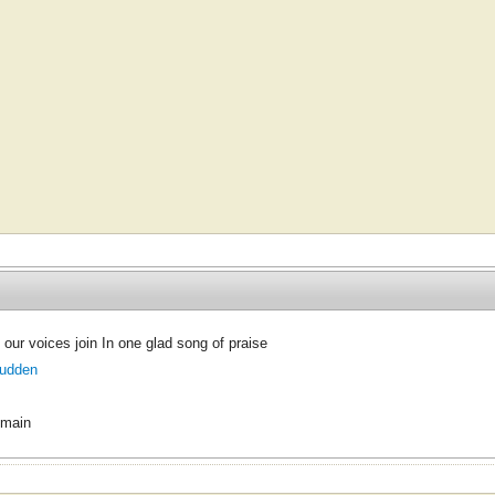
 our voices join In one glad song of praise
Budden
omain