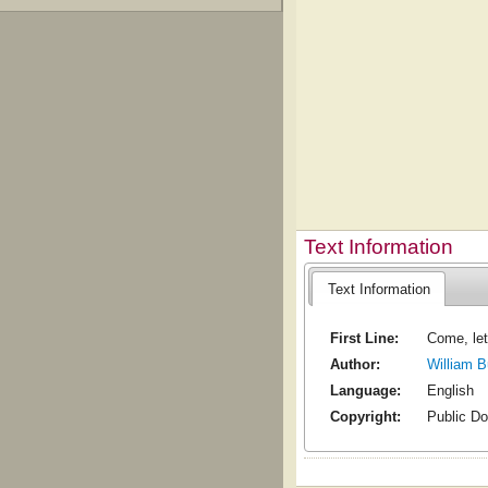
Text Information
Text Information
First Line:
Come, let
Author:
William 
Language:
English
Copyright:
Public D