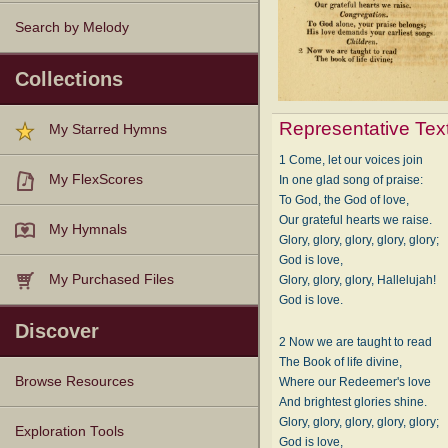
Search by Melody
Collections
Representative Tex
My Starred Hymns
1 Come, let our voices join
My FlexScores
In one glad song of praise:
To God, the God of love,
Our grateful hearts we raise.
My Hymnals
Glory, glory, glory, glory, glory;
God is love,
My Purchased Files
Glory, glory, glory, Hallelujah!
God is love.
Discover
2 Now we are taught to read
The Book of life divine,
Browse Resources
Where our Redeemer's love
And brightest glories shine.
Glory, glory, glory, glory, glory;
Texts
Tunes
Instances
People
Hymnals
Exploration Tools
God is love,