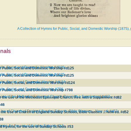
A Collection of Hymns for Public, Social, and Domestic Worship (1875),
mnals
ublic, Social and Domestic Worship #d125
r Public, Social and Domestic Worship #d125
ublic, Social and Domestic Worship #d125
r Public, Social and Domestic Worship #d125
blic, Social, and Domestic Worship #d124
r Public, Social, and Domestic Worship #d124
blic, Social, and Domestic Worship #798
r Public, Social, and Domestic Worship #798
e use of the Methodist Episcopal Church. Rev. with a Supplement #d82
r the use of the Methodist Episcopal Church. Rev. with a Supplement #d82
646
 Use of Church of England Sunday Schools, Bible Classes ... New ed. #d52
 the Use of Church of England Sunday Schools, Bible Classes ... New ed. #d52
38
ymns, for the use of Sunday Schools #53
nd Hymns, for the use of Sunday Schools #53