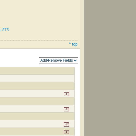
 p.573
^ top