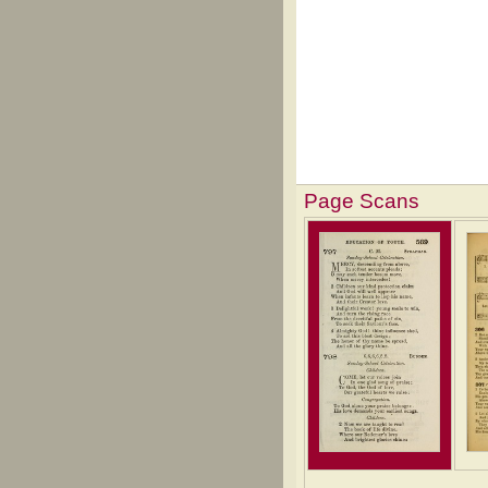
Page Scans