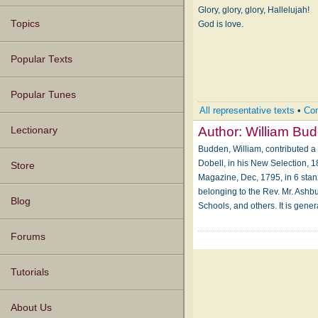
Glory, glory, glory, Hallelujah!
Topics
God is love.
Popular Texts
Popular Tunes
All representative texts
•
Com
Author:
William Bu
Lectionary
Budden, William, contributed a
Dobell, in his New Selection, 1
Store
Magazine, Dec, 1795, in 6 stan
belonging to the Rev. Mr. Ashbu
Blog
Schools, and others. It is gen
Forums
Tutorials
About Us