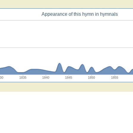
Appearance of this hymn in hymnals
30
1835
1840
1845
1850
1855