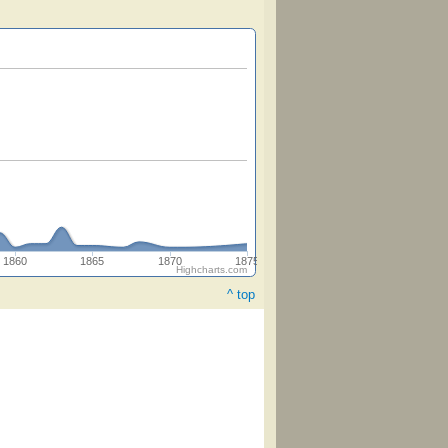
1860
1865
1870
1875
Highcharts.com
^ top