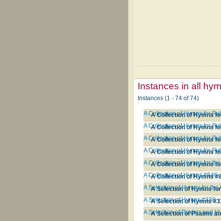
Instances in all hy
Instances (1 - 74 of 74)
A Collection of Hymns for P
A Collection of Hymns fo
A Collection of Hymns for P
A Collection of Hymns fo
A Collection of Hymns for Pu
A Collection of Hymns fo
A Collection of Hymns for Pu
A Collection of Hymns fo
A Collection of Hymns for th
A Collection of Hymns fo
A Collection of Hymns #646
A Collection of Hymns #
A Selection of Hymns for the
A Selection of Hymns for
A Selection of Hymns #338
A Selection of Hymns #3
A Selection of Psalms and H
A Selection of Psalms a