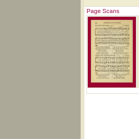
Page Scans