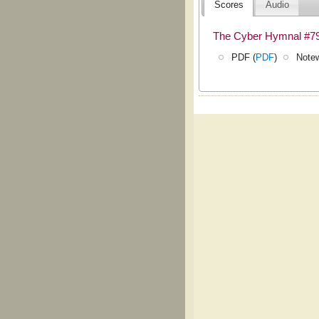
Scores
Audio
The Cyber Hymnal #7
PDF (
PDF
)
Notew