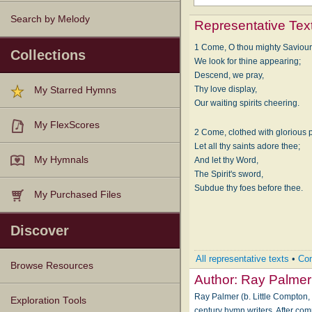
Search by Melody
Representative Tex
1 Come, O thou mighty Saviour
Collections
We look for thine appearing;
Descend, we pray,
Thy love display,
My Starred Hymns
Our waiting spirits cheering.
My FlexScores
2 Come, clothed with glorious 
Let all thy saints adore thee;
My Hymnals
And let thy Word,
The Spirit's sword,
Subdue thy foes before thee.
My Purchased Files
Discover
All representative texts
•
Com
Browse Resources
Author:
Ray Palmer
Ray Palmer (b. Little Compton, 
Texts
Tunes
Instances
People
Hymnals
Exploration Tools
century hymn writers. After co