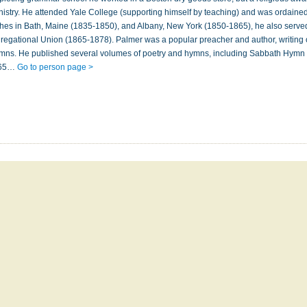
nistry. He attended Yale College (supporting himself by teaching) and was ordained
ches in Bath, Maine (1835-1850), and Albany, New York (1850-1865), he also serve
regational Union (1865-1878). Palmer was a popular preacher and author, writing 
 hymns. He published several volumes of poetry and hymns, including Sabbath Hymn
865…
Go to person page >