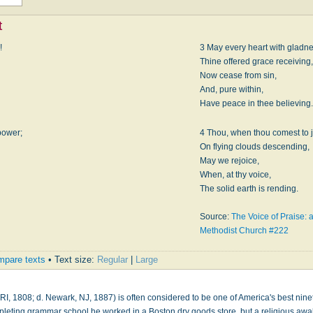
t
!
3 May every heart with gladne
Thine offered grace receiving,
Now cease from sin,
And, pure within,
Have peace in thee believing.
power;
4 Thou, when thou comest to 
On flying clouds descending,
May we rejoice,
When, at thy voice,
The solid earth is rending.
Source:
The Voice of Praise: a
Methodist Church #222
pare texts
• Text size:
Regular
|
Large
RI, 1808; d. Newark, NJ, 1887) is often considered to be one of America's best nine
mpleting grammar school he worked in a Boston dry goods store, but a religious aw