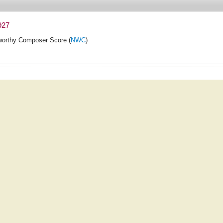
927
orthy Composer Score (
NWC
)