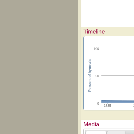
Timeline
100
Percent of hymnals
50
0
1835
Media