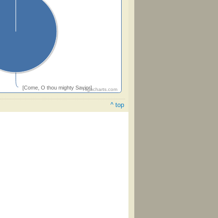
[Come, O thou mighty Savior]
Highcharts.com
^ top