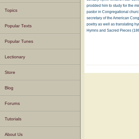
prodded him to study for the mi
Topics
pastor in Congregational chur
secretary of the American Cong
poetry as well as translating
Popular Texts
Hymns and Sacred Pieces (1
Popular Tunes
Lectionary
Store
Blog
Forums
Tutorials
About Us