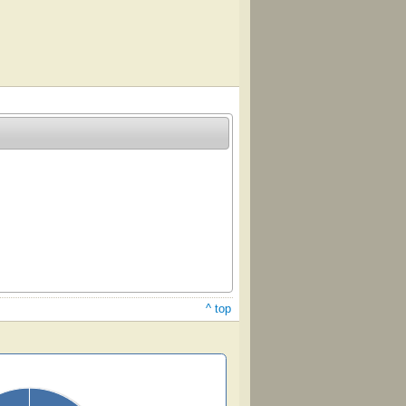
^ top