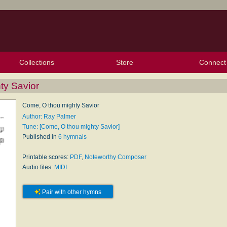
Collections
Store
Connect
My Purchased Files
My Starred Hymns
Instances
Hymnals
People
My FlexScores
Tunes
Texts
My Hymnals
Face
X (Tw
Volu
For
Bl
ty Savior
Come, O thou mighty Savior
Author: Ray Palmer
Tune: [Come, O thou mighty Savior]
Published in
6 hymnals
Printable scores:
PDF
,
Noteworthy Composer
Audio files:
MIDI
Pair with other hymns