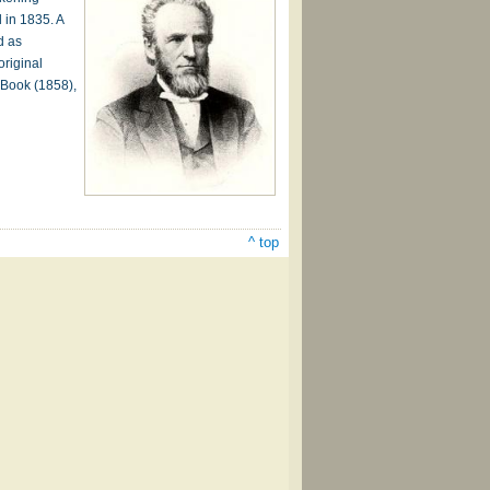
 in 1835. A
d as
original
 Book (1858),
^ top