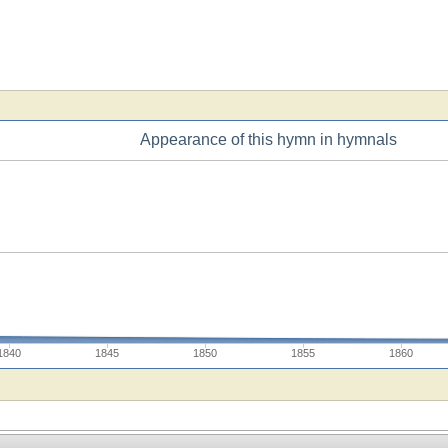
Appearance of this hymn in hymnals
1840
1845
1850
1855
1860