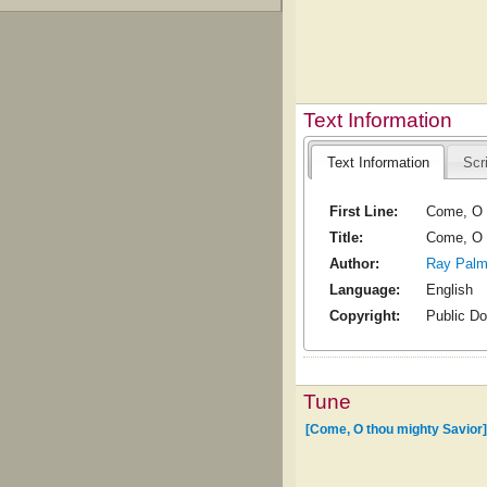
Text Information
Text Information
Scr
First Line:
Come, O 
Title:
Come, O 
Author:
Ray Palm
Language:
English
Copyright:
Public D
Tune
[Come, O thou mighty Savior]