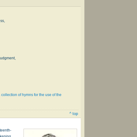
ss,
judgment,
 collection of hymns for the use of the
^ top
teenth-
akening