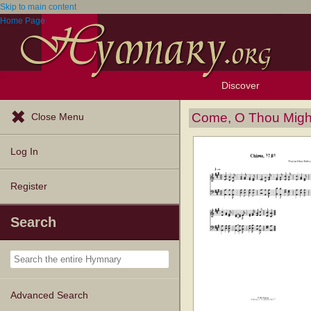
Skip to main content
Home Page
Discover
Browse Resources
Exploration Tools
Popular Tunes
Popular Texts
Lectionary
Topics
Come, O Thou Migh
Close Menu
Log In
Register
Search
Advanced Search