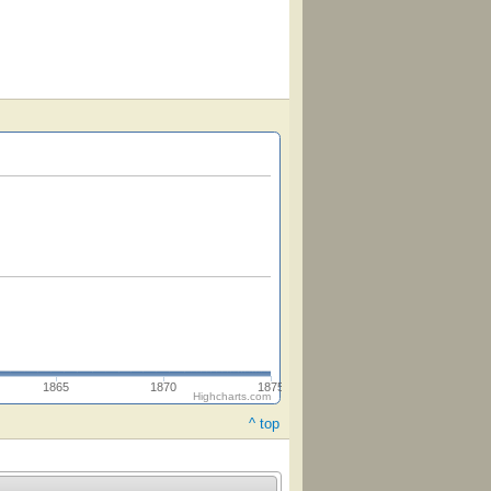
1865
1870
1875
Highcharts.com
^ top