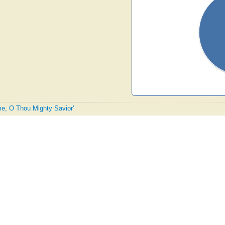
me, O Thou Mighty Savior'