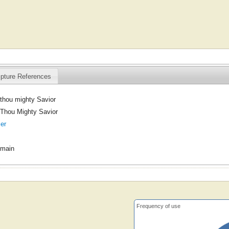
ipture References
thou mighty Savior
Thou Mighty Savior
er
omain
Frequency of use