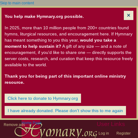
Skip to main content
You help make Hymnary.org possible.
In 2025, more than 10 million people from 200+ countries found
hymns, liturgical resources, and encouragement here. If Hymnary
has meant something to you this year,
would you take a
moment to help sustain it?
A gift of any size — and a note of
encouragement, if you'd like to share one — directly supports the
server costs, research, and curation that keep this resource freely
available to the world.
Thank you for being part of this important online ministry
resource.
Click here to donate to Hymnary.org
I have already donated. Please don't show this to me again
Home Page
User Links
Remove ads
Log in
Register