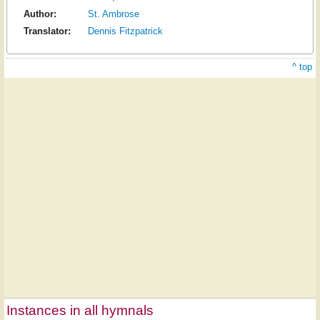
Author:
St. Ambrose
Translator:
Dennis Fitzpatrick
^ top
Instances in all hymnals