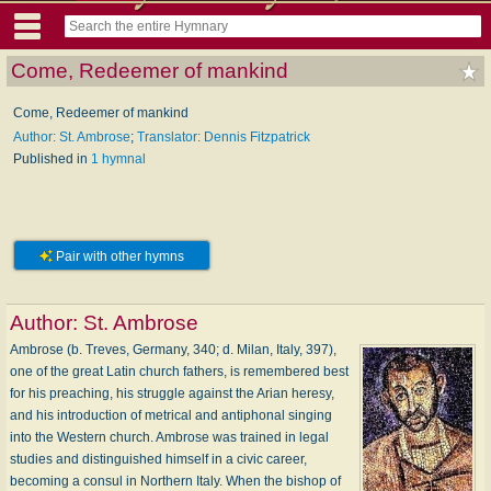
Come, Redeemer of mankind
Come, Redeemer of mankind
Author: St. Ambrose
;
Translator: Dennis Fitzpatrick
Published in
1 hymnal
Pair with other hymns
Author:
St. Ambrose
Ambrose (b. Treves, Germany, 340; d. Milan, Italy, 397),
one of the great Latin church fathers, is remembered best
for his preaching, his struggle against the Arian heresy,
and his introduction of metrical and antiphonal singing
into the Western church. Ambrose was trained in legal
studies and distinguished himself in a civic career,
becoming a consul in Northern Italy. When the bishop of