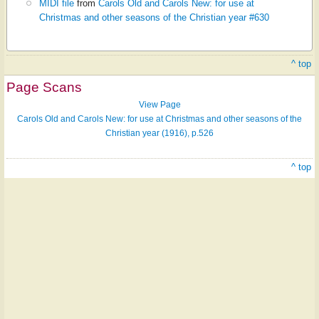
MIDI file
from
Carols Old and Carols New: for use at
Christmas and other seasons of the Christian year #630
^ top
Page Scans
View Page
Carols Old and Carols New: for use at Christmas and other seasons of the
Christian year (1916), p.526
^ top