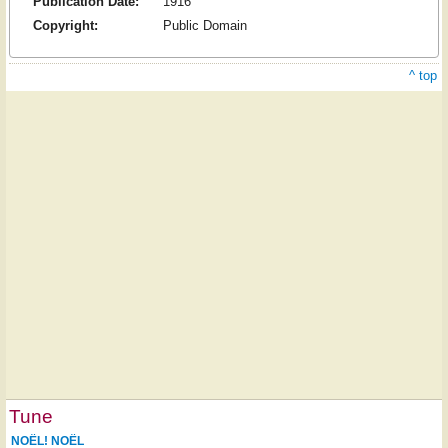
Publication Date:
1916
Copyright:
Public Domain
^ top
Tune
NOËL! NOËL