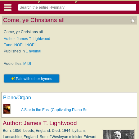
Come, ye Christians all
Come, ye Christians all
Author: James T. Lightwood
Tune: NOËL! NOËL
Published in
1 hymnal
Audio files:
MIDI
Pair with other hymns
Piano/Organ
A Star in the East (Captivating Piano Se…
Author:
James T. Lightwood
Born: 1856, Leeds, England. Died: 1944, Lytham,
Lancashire, England. Son of Wesleyan minister Edward