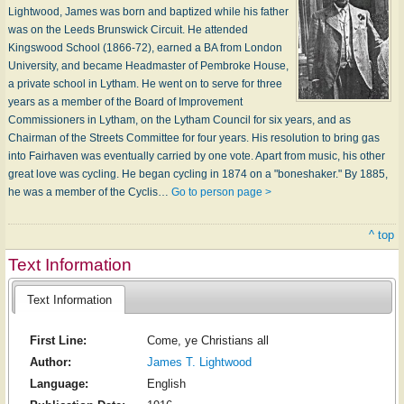
Lightwood, James was born and baptized while his father
was on the Leeds Brunswick Circuit. He attended
Kingswood School (1866-72), earned a BA from London
University, and became Headmaster of Pembroke House,
a private school in Lytham. He went on to serve for three
years as a member of the Board of Improvement
Commissioners in Lytham, on the Lytham Council for six years, and as
Chairman of the Streets Committee for four years. His resolution to bring gas
into Fairhaven was eventually carried by one vote. Apart from music, his other
great love was cycling. He began cycling in 1874 on a "boneshaker." By 1885,
he was a member of the Cyclis…
Go to person page >
^ top
Text Information
Text Information
First Line:
Come, ye Christians all
Author:
James T. Lightwood
Language:
English