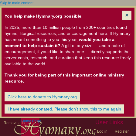
Skip to main content
You help make Hymnary.org possible.
In 2025, more than 10 million people from 200+ countries found
hymns, liturgical resources, and encouragement here. If Hymnary
has meant something to you this year,
would you take a
moment to help sustain it?
A gift of any size — and a note of
encouragement, if you'd like to share one — directly supports the
server costs, research, and curation that keep this resource freely
available to the world.
Thank you for being part of this important online ministry
resource.
Click here to donate to Hymnary.org
I have already donated. Please don't show this to me again
Home Page
User Links
Remove ads
Log in
Register