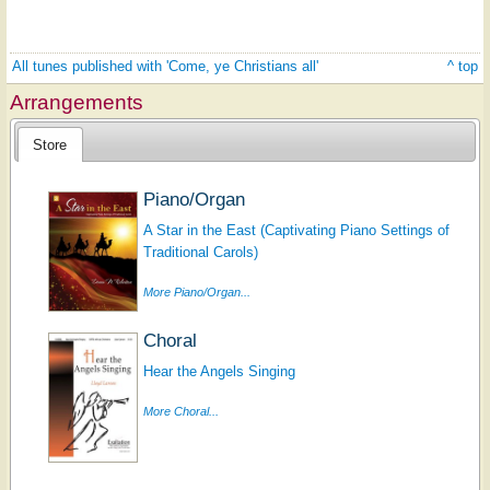
All tunes published with 'Come, ye Christians all'
^ top
Arrangements
Store
Piano/Organ
A Star in the East (Captivating Piano Settings of
Traditional Carols)
More Piano/Organ...
Choral
Hear the Angels Singing
More Choral...