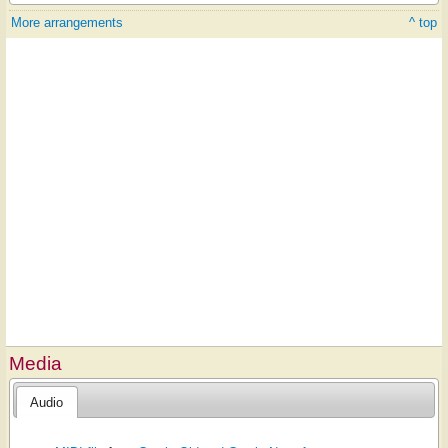
More arrangements
^ top
Media
Audio