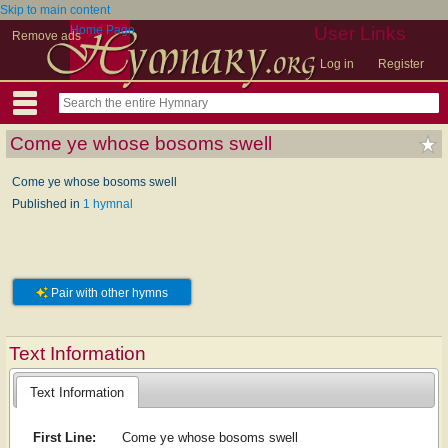
Skip to main content
Home Page
User Links
Remove ads
Log in
Register
Come ye whose bosoms swell
Come ye whose bosoms swell
Published in
1 hymnal
Pair with other hymns
Text Information
Text Information
First Line:
Come ye whose bosoms swell