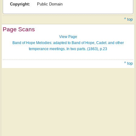
Copyright:
Public Domain
^ top
Page Scans
View Page
Band of Hope Melodies: adapted to Band of Hope, Cadet. and other
temperance meetings. In two parts. (1863), p.23
^ top