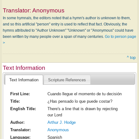
Translator:
Anonymous
In some hymnals, the editors noted that a hymn's author is unknown to them,
and so this artificial "person" entry is used to reflect that fact. Obviously, the
hymns attributed to "Author Unknown" "Unknown" or "Anonymous" could have
been written by many people over a span of many centuries.
Go to person page
>
^ top
Text Information
Text Information
Scripture References
First Line:
Cuando llegue el momento de tu decisión
Title:
¿Has pensado lo que puede costar?
English Title:
There's a line that is drawn by rejecting
our Lord
Author:
Arthur J. Hodge
Translator:
Anonymous
Language:
Spanish