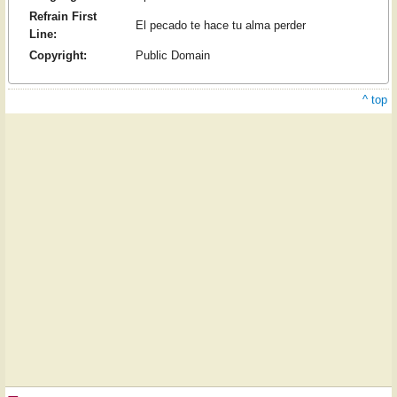
Refrain First
El pecado te hace tu alma perder
Line:
Copyright:
Public Domain
^ top