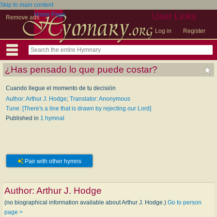
Skip to main content
Home Page
User Links
Remove ads
Log in
Register
¿Has pensado lo que puede costar?
Cuando llegue el momento de tu decisión
Author: Arthur J. Hodge
;
Translator: Anonymous
Tune: [There's a line that is drawn by rejecting our Lord]
Published in
1 hymnal
Pair with other hymns
Author:
Arthur J. Hodge
(no biographical information available about Arthur J. Hodge.)
Go to person
page >