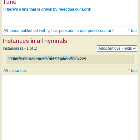
Tune
[There's a line that is drawn by rejecting our Lord]
All tunes published with '¿Has pensado lo que puede costar?'
^ top
Instances in all hymnals
Instances (1 - 1 of 1)
Himnario Adventista del Séptimo Día #229
Himnario Adventista del Séptimo Día #229
All instances
^ top