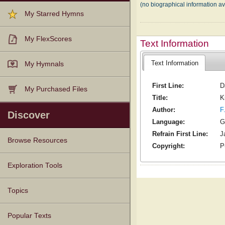
(no biographical information av
My Starred Hymns
My FlexScores
Text Information
Text Information
My Hymnals
First Line:
D
My Purchased Files
Title:
K
Author:
F
Discover
Language:
G
Refrain First Line:
J
Browse Resources
Copyright:
P
Texts
Tunes
Instances
People
Hymnals
Exploration Tools
Topics
Popular Texts