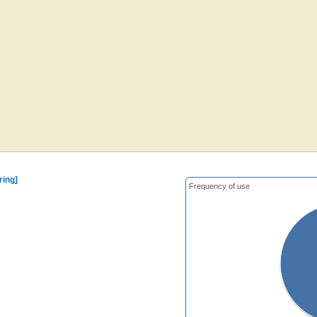
ring]
Frequency of use