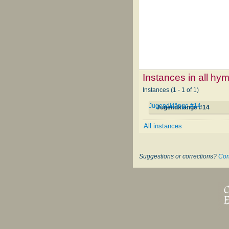
Instances in all hy
Instances (1 - 1 of 1)
Jugendklänge #14
Jugendklänge #14
All instances
Suggestions or corrections?
Con