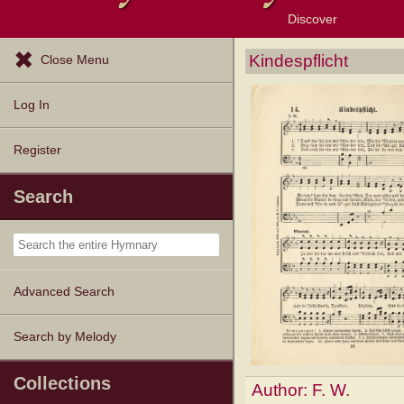
Discover
Browse Resources
Exploration Tools
Popular Tunes
Popular Texts
Lectionary
Topics
Kindespflicht
Close Menu
Log In
Register
Search
Advanced Search
Search by Melody
Collections
Author:
F. W.