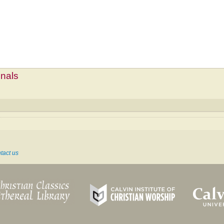
mnals
tact us