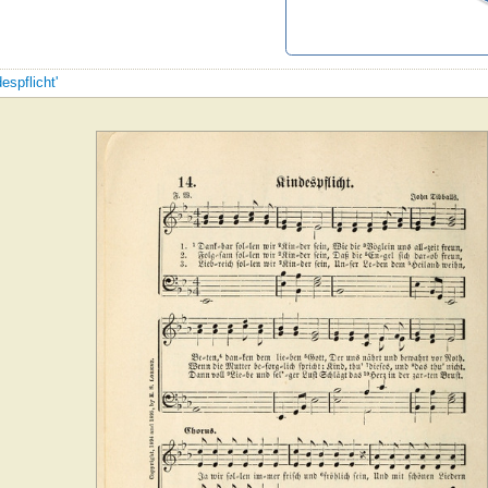
espflicht'