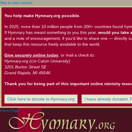
Skip to main content
You help make Hymnary.org possible.
In 2025, more than 10 million people from 200+ countries found hym
If Hymnary has meant something to you this year,
would you take a
and a note of encouragement, if you'd like to share one — directly s
that keep this resource freely available to the world.
Give securely online today
, or mail a check to:
Hymnary.org (c/o Calvin University)
3201 Burton Street SE
Grand Rapids, MI 49546
Thank you for being part of this important online ministry reso
Click here to donate to Hymnary.org
I have already donated. 
Home Page