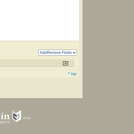
^ top