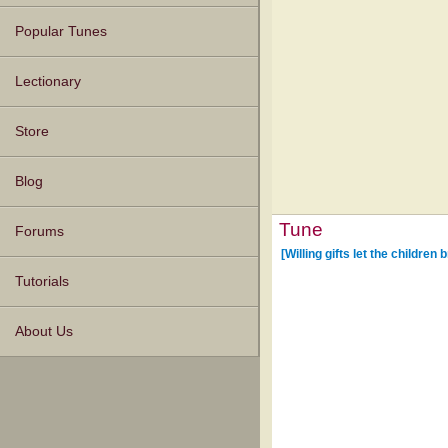
Popular Tunes
Lectionary
Store
Blog
Tune
Forums
[Willing gifts let the children b
Tutorials
About Us