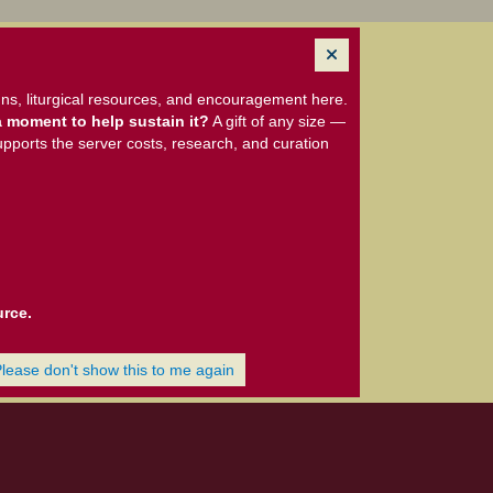
ns, liturgical resources, and encouragement here.
 moment to help sustain it?
A gift of any size —
upports the server costs, research, and curation
urce.
Please don't show this to me again