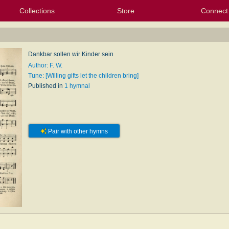
Collections
Store
Connect
My Purchased Files
My Starred Hymns
Instances
Hymnals
People
My FlexScores
Tunes
Texts
My Hymnals
Face
X (Tw
Volu
For
Bl
Dankbar sollen wir Kinder sein
Author: F. W.
Tune: [Willing gifts let the children bring]
Published in
1 hymnal
Pair with other hymns