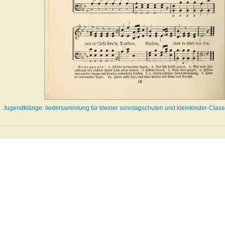
Jugendklänge: liedersammlung für kleiner sonntagschulen und kleinkinder-Class