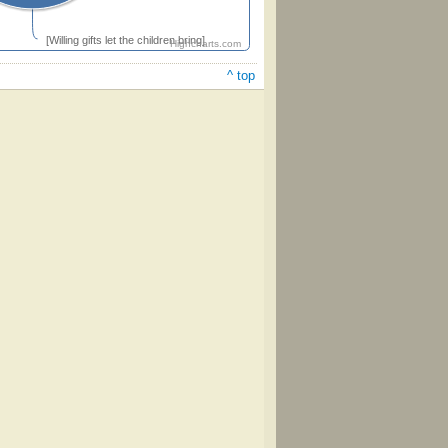
[Willing gifts let the children bring]
Highcharts.com
^ top