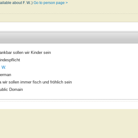
ailable about F. W..)
Go to person page >
ankbar sollen wir Kinder sein
indespflicht
. W.
erman
a wir sollen immer fisch und fröhlich sein
ublic Domain