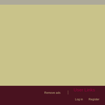
User Links
|
Remove ads
Log in
Register