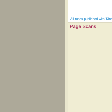
All tunes published with 'Kind
Page Scans