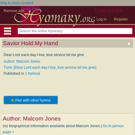
Skip to main content
Home Page
User Links
Remove ads
Log in
Register
Savior Hold My Hand
Dear Lord each day I live, true service let me give
Author: Malcom Jones
Tune: [Dear Lord each day I live, true service let me give]
Published in
1 hymnal
Pair with other hymns
Author:
Malcom Jones
(no biographical information available about Malcom Jones.)
Go to person
page >