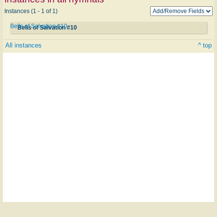
Instances (1 - 1 of 1)
Bells of Salvation #10
Bells of Salvation #10
All instances
^ top