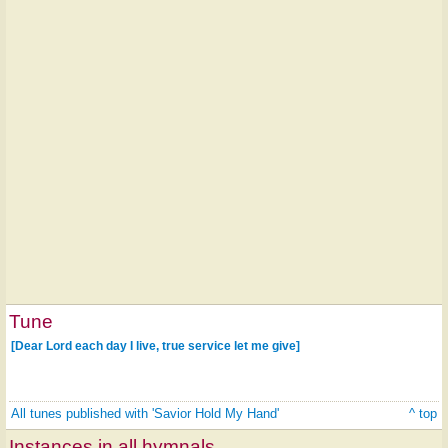
Tune
[Dear Lord each day I live, true service let me give]
All tunes published with 'Savior Hold My Hand'
^ top
Instances in all hymnals