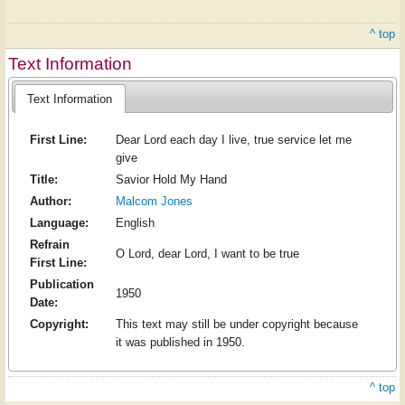
^ top
Text Information
Text Information
First Line:
Dear Lord each day I live, true service let me
give
Title:
Savior Hold My Hand
Author:
Malcom Jones
Language:
English
Refrain
O Lord, dear Lord, I want to be true
First Line:
Publication
1950
Date:
Copyright:
This text may still be under copyright because
it was published in 1950.
^ top