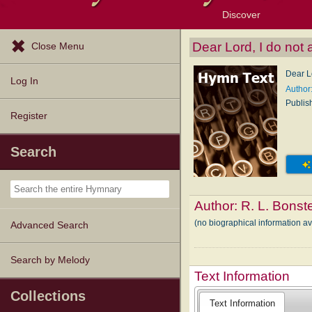
Discover
Browse Resources
Exploration Tools
Popular Tunes
Popular Texts
Lectionary
Topics
Dear Lord, I do not 
Close Menu
Dear Lo
Log In
Author:
Publis
Register
Search
Author:
R. L. Bonst
(no biographical information av
Advanced Search
Search by Melody
Text Information
Collections
Text Information