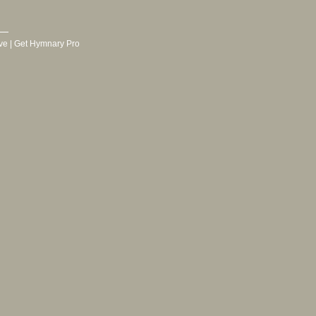
ve
|
Get Hymnary Pro