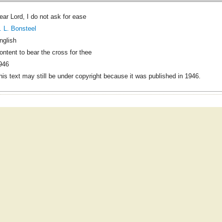
ear Lord, I do not ask for ease
. L. Bonsteel
nglish
ontent to bear the cross for thee
946
his text may still be under copyright because it was published in 1946.