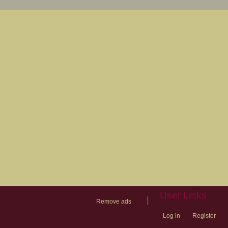
User Links
|
Remove ads
Log in
Register