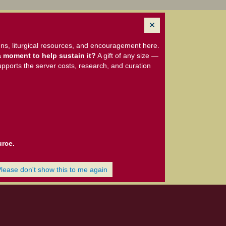
ns, liturgical resources, and encouragement here.
 moment to help sustain it?
A gift of any size —
upports the server costs, research, and curation
urce.
Please don't show this to me again