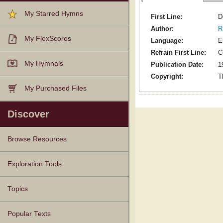
My Starred Hymns
First Line:
D
Author:
R
My FlexScores
Language:
E
Refrain First Line:
C
My Hymnals
Publication Date:
1
Copyright:
T
My Purchased Files
Discover
Browse Resources
Texts
Tunes
Instances
People
Hymnals
Exploration Tools
Topics
Popular Texts