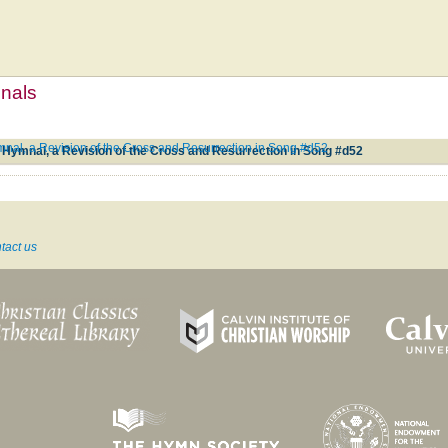
mnals
nal, a Revision of the Cross and Resurrection in Song #d52
 Hymnal, a Revision of the Cross and Resurrection in Song #d52
tact us