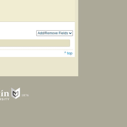
^ top