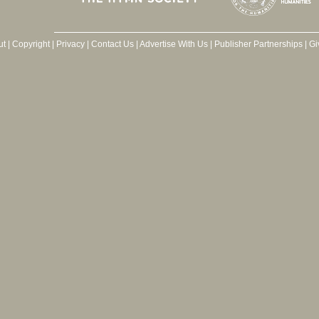
ut
|
Copyright
|
Privacy
|
Contact Us
|
Advertise With Us
|
Publisher Partnerships
|
Gi