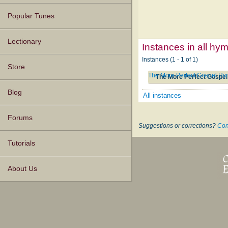
Popular Tunes
Lectionary
Instances in all hy
Instances (1 - 1 of 1)
Store
The More Perfect Gospel Hym
The More Perfect Gospel
Blog
All instances
Forums
Suggestions or corrections?
Con
Tutorials
About Us