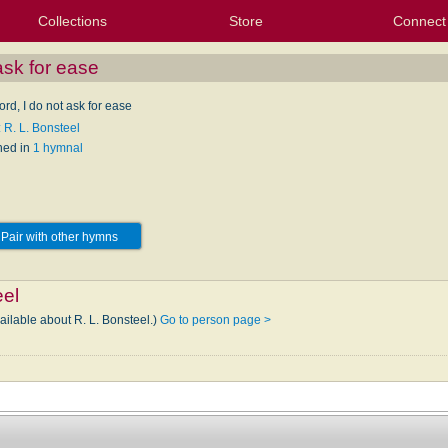
Collections
Store
Connect
My Purchased Files
My Starred Hymns
Instances
Hymnals
People
My FlexScores
Tunes
Texts
My Hymnals
Face
X (Tw
Volu
For
Bl
ask for ease
rd, I do not ask for ease
 R. L. Bonsteel
hed in
1 hymnal
Pair with other hymns
eel
ailable about R. L. Bonsteel.)
Go to person page >