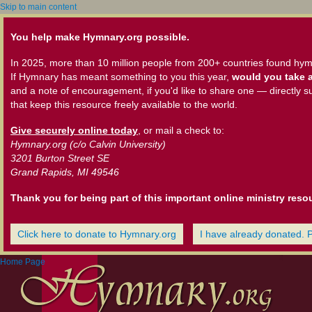
Skip to main content
You help make Hymnary.org possible.
In 2025, more than 10 million people from 200+ countries found hym
If Hymnary has meant something to you this year,
would you take a
and a note of encouragement, if you'd like to share one — directly s
that keep this resource freely available to the world.
Give securely online today
, or mail a check to:
Hymnary.org (c/o Calvin University)
3201 Burton Street SE
Grand Rapids, MI 49546
Thank you for being part of this important online ministry reso
Click here to donate to Hymnary.org
I have already donated. 
Home Page