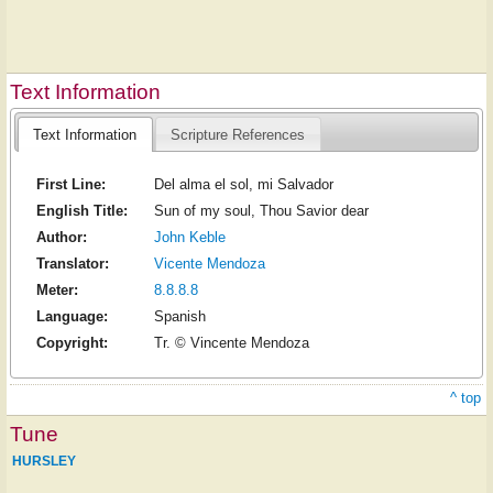
Text Information
Text Information
Scripture References
First Line:
Del alma el sol, mi Salvador
English Title:
Sun of my soul, Thou Savior dear
Author:
John Keble
Translator:
Vicente Mendoza
Meter:
8.8.8.8
Language:
Spanish
Copyright:
Tr. © Vincente Mendoza
^ top
Tune
HURSLEY