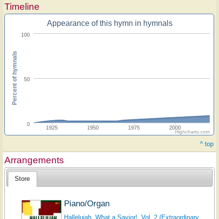
Timeline
Appearance of this hymn in hymnals
100
Percent of hymnals
50
0
1925
1950
1975
2000
Highcharts.com
^ top
Arrangements
Store
Piano/Organ
Hallelujah, What a Savior!, Vol. 2 (Extraordinary