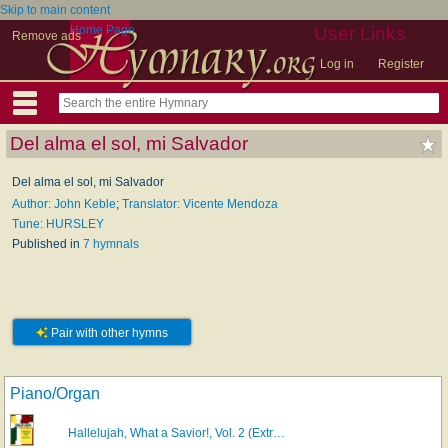
Skip to main content
Home Page
User Links
Remove ads
Log in
Register
Del alma el sol, mi Salvador
Del alma el sol, mi Salvador
Author: John Keble
;
Translator: Vicente Mendoza
Tune: HURSLEY
Published in
7 hymnals
Pair with other hymns
Piano/Organ
Hallelujah, What a Savior!, Vol. 2 (Extr…