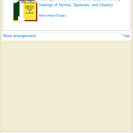
Settings of Hymns, Spirituals, and Chants)
More Piano/Organ...
More arrangements
^ top