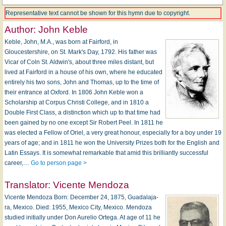
Representative text cannot be shown for this hymn due to copyright.
Author:
John Keble
Keble, John, M.A., was born at Fairford, in
Gloucestershire, on St. Mark's Day, 1792. His father was
Vicar of Coln St. Aldwin's, about three miles distant, but
lived at Fairford in a house of his own, where he educated
entirely his two sons, John and Thomas, up to the time of
their entrance at Oxford. In 1806 John Keble won a
Scholarship at Corpus Christi College, and in 1810 a
Double First Class, a distinction which up to that time had
been gained by no one except Sir Robert Peel. In 1811 he
was elected a Fellow of Oriel, a very great honour, especially for a boy under 19
years of age; and in 1811 he won the University Prizes both for the English and
Latin Essays. It is somewhat remarkable that amid this brilliantly successful
career,…
Go to person page >
Translator:
Vicente Mendoza
Vicente Mendoza Born: De­cem­ber 24, 1875, Guad­a­la­ja­
ra, Mex­i­co. Died: 1955, Mex­i­co Ci­ty, Mex­i­co. Mendoza
stu­died in­i­tial­ly un­der Don Au­re­lio Or­te­ga. At age of 11 he