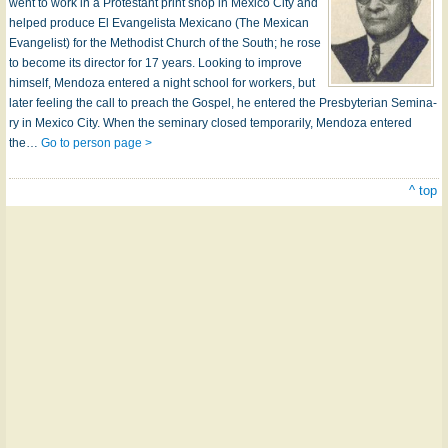
went to work in a Pro­test­ant print shop in Mex­i­co Ci­ty and
helped pro­duce El Evan­gel­is­ta Mex­i­ca­no (The Mex­i­can
Evan­gel­ist) for the Meth­od­ist Church of the South; he rose
to be­come its di­rect­or for 17 years. Look­ing to im­prove
him­self, Men­do­za en­tered a night school for work­ers, but
lat­er feel­ing the call to preach the Gos­pel, he en­tered the Pres­by­ter­i­an Sem­in­a­
ry in Mex­i­co Ci­ty. When the sem­in­a­ry closed temp­o­rar­i­ly, Men­do­za en­tered
the…
Go to person page >
^ top