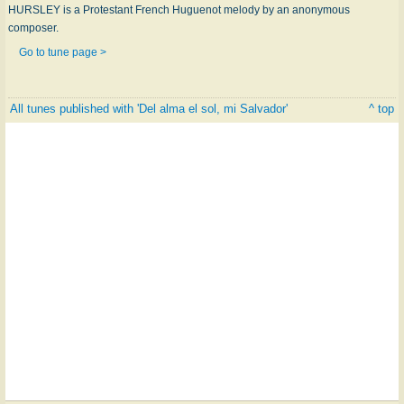
HURSLEY is a Protestant French Huguenot melody by an anonymous
composer.
Go to tune page >
All tunes published with 'Del alma el sol, mi Salvador'
^ top